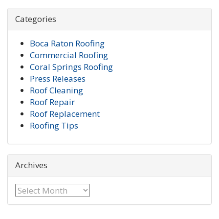
Categories
Boca Raton Roofing
Commercial Roofing
Coral Springs Roofing
Press Releases
Roof Cleaning
Roof Repair
Roof Replacement
Roofing Tips
Archives
Archives