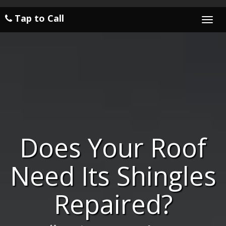
Tap to Call
Togg
navi
Does Your Roof
Need Its Shingles
Repaired?