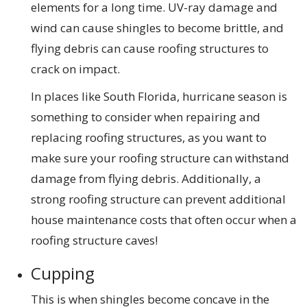
elements for a long time. UV-ray damage and
wind can cause shingles to become brittle, and
flying debris can cause roofing structures to
crack on impact.
In places like South Florida, hurricane season is
something to consider when repairing and
replacing roofing structures, as you want to
make sure your roofing structure can withstand
damage from flying debris. Additionally, a
strong roofing structure can prevent additional
house maintenance costs that often occur when a
roofing structure caves!
Cupping
This is when shingles become concave in the