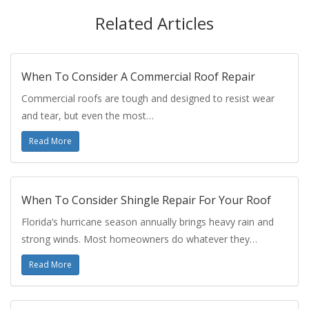
Related Articles
When To Consider A Commercial Roof Repair
Commercial roofs are tough and designed to resist wear
and tear, but even the most…
Read More
When To Consider Shingle Repair For Your Roof
Florida’s hurricane season annually brings heavy rain and
strong winds. Most homeowners do whatever they…
Read More