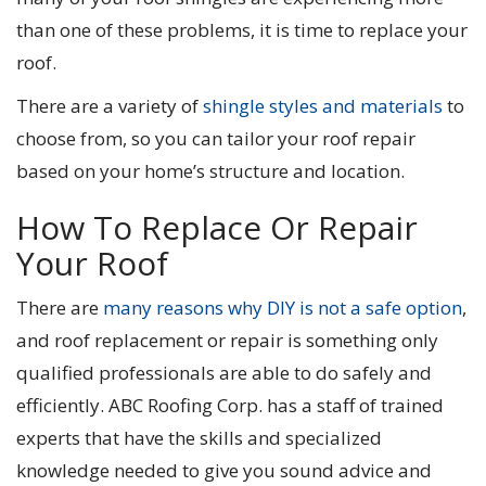
than one of these problems, it is time to replace your
roof.
There are a variety of
shingle styles and materials
to
choose from, so you can tailor your roof repair
based on your home’s structure and location.
How To Replace Or Repair
Your Roof
There are
many reasons why DIY is not a safe option
,
and roof replacement or repair is something only
qualified professionals are able to do safely and
efficiently. ABC Roofing Corp. has a staff of trained
experts that have the skills and specialized
knowledge needed to give you sound advice and