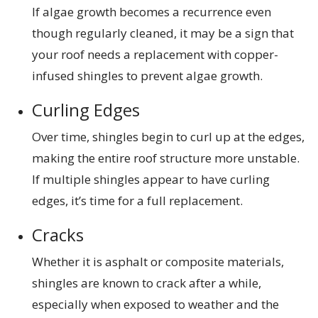
If algae growth becomes a recurrence even
though regularly cleaned, it may be a sign that
your roof needs a replacement with copper-
infused shingles to prevent algae growth.
Curling Edges
Over time, shingles begin to curl up at the edges,
making the entire roof structure more unstable.
If multiple shingles appear to have curling
edges, it’s time for a full replacement.
Cracks
Whether it is asphalt or composite materials,
shingles are known to crack after a while,
especially when exposed to weather and the