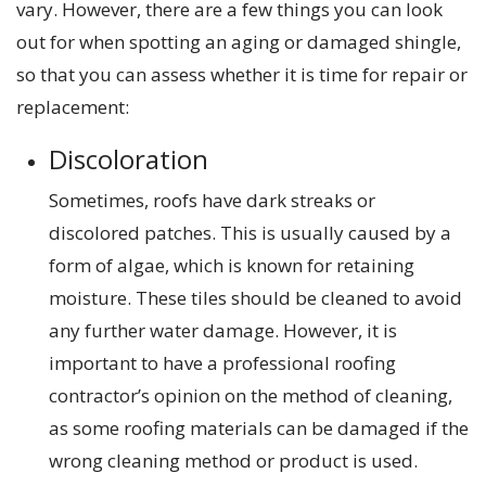
vary. However, there are a few things you can look
out for when spotting an aging or damaged shingle,
so that you can assess whether it is time for repair or
replacement:
Discoloration
Sometimes, roofs have dark streaks or
discolored patches. This is usually caused by a
form of algae, which is known for retaining
moisture. These tiles should be cleaned to avoid
any further water damage. However, it is
important to have a professional roofing
contractor’s opinion on the method of cleaning,
as some roofing materials can be damaged if the
wrong cleaning method or product is used.