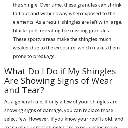
the shingle. Over time, these granules can shrink,
fall out and wither away when exposed to the
elements. As a result, shingles are left with large,
black spots revealing the missing granules.
These spotty areas make the shingles much
weaker due to the exposure, which makes them
prone to breakage.
What Do I Do if My Shingles
Are Showing Signs of Wear
and Tear?
As a general rule, if only a few of your shingles are
showing signs of damage, you can replace those
select few. However, if you know your roof is old, and
many of your roof shingles are experiencing more