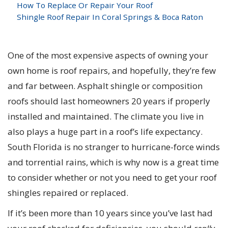
How To Replace Or Repair Your Roof
Shingle Roof Repair In Coral Springs & Boca Raton
One of the most expensive aspects of owning your
own home is roof repairs, and hopefully, they’re few
and far between. Asphalt shingle or composition
roofs should last homeowners 20 years if properly
installed and maintained. The climate you live in
also plays a huge part in a roof’s life expectancy.
South Florida is no stranger to hurricane-force winds
and torrential rains, which is why now is a great time
to consider whether or not you need to get your roof
shingles repaired or replaced.
If it’s been more than 10 years since you’ve last had