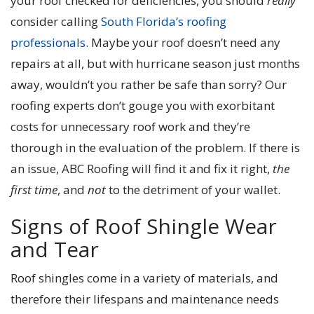
your roof checked for deficiencies, you should
really
consider calling
South Florida’s roofing
professionals
. Maybe your roof doesn’t need any
repairs at all, but with hurricane season just months
away, wouldn’t you rather be safe than sorry? Our
roofing experts don’t gouge you with exorbitant
costs for unnecessary roof work and they’re
thorough in the evaluation of the problem. If there is
an issue, ABC Roofing will find it and fix it right,
the
first time
, and
not
to the detriment of your wallet.
Signs of Roof Shingle Wear
and Tear
Roof shingles come in a variety of materials, and
therefore their lifespans and maintenance needs