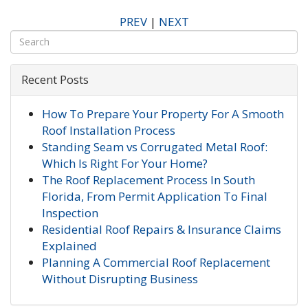
PREV
|
NEXT
Recent Posts
How To Prepare Your Property For A Smooth
Roof Installation Process
Standing Seam vs Corrugated Metal Roof:
Which Is Right For Your Home?
The Roof Replacement Process In South
Florida, From Permit Application To Final
Inspection
Residential Roof Repairs & Insurance Claims
Explained
Planning A Commercial Roof Replacement
Without Disrupting Business