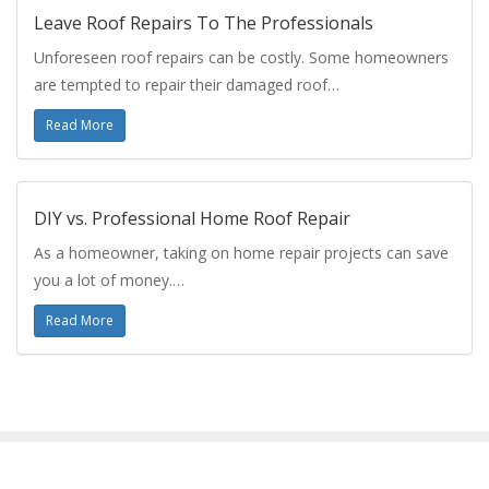
Leave Roof Repairs To The Professionals
Unforeseen roof repairs can be costly. Some homeowners
are tempted to repair their damaged roof…
Read More
DIY vs. Professional Home Roof Repair
As a homeowner, taking on home repair projects can save
you a lot of money.…
Read More