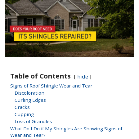
Table of Contents
hide
Signs of Roof Shingle Wear and Tear
Discoloration
Curling Edges
Cracks
Cupping
Loss of Granules
What Do I Do if My Shingles Are Showing Signs of
Wear and Tear?