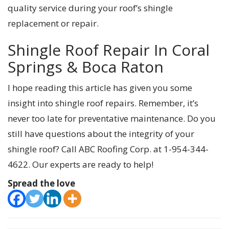
quality service during your roof’s shingle
replacement or repair.
Shingle Roof Repair In Coral
Springs & Boca Raton
I hope reading this article has given you some
insight into shingle roof repairs. Remember, it’s
never too late for preventative maintenance. Do you
still have questions about the integrity of your
shingle roof? Call ABC Roofing Corp. at 1-954-344-
4622. Our experts are ready to help!
Spread the love