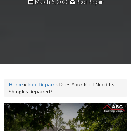
March 6, 2020
Roof Repair
Home
»
Roof Repair
»
Does Your Roof Need Its
Shingles Repaired?