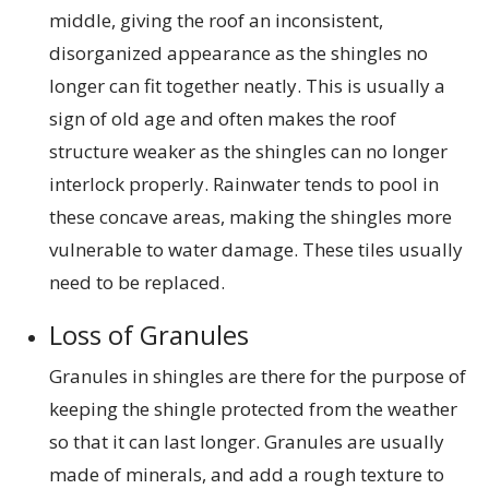
middle, giving the roof an inconsistent,
disorganized appearance as the shingles no
longer can fit together neatly. This is usually a
sign of old age and often makes the roof
structure weaker as the shingles can no longer
interlock properly. Rainwater tends to pool in
these concave areas, making the shingles more
vulnerable to water damage. These tiles usually
need to be replaced.
Loss of Granules
Granules in shingles are there for the purpose of
keeping the shingle protected from the weather
so that it can last longer. Granules are usually
made of minerals, and add a rough texture to