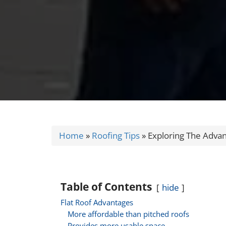
Home
»
Roofing Tips
»
Exploring The Advan
Table of Contents
hide
Flat Roof Advantages
More affordable than pitched roofs
Provides more usable space