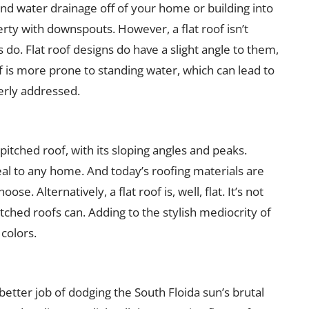
l and water drainage off of your home or building into
ty with downspouts. However, a flat roof isn’t
 do. Flat roof designs do have a slight angle to them,
of is more prone to standing water, which can lead to
erly addressed.
pitched roof, with its sloping angles and peaks.
al to any home. And today’s roofing materials are
se. Alternatively, a flat roof is, well, flat. It’s not
itched roofs can. Adding to the stylish mediocrity of
 colors.
 better job of dodging the South Floida sun’s brutal