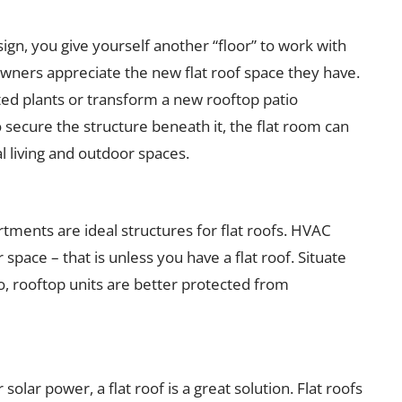
sign, you give yourself another “floor” to work with
ners appreciate the new flat roof space they have.
tted plants or transform a new rooftop patio
o secure the structure beneath it, the flat room can
 living and outdoor spaces.
ments are ideal structures for flat roofs. HVAC
space – that is unless you have a flat roof. Situate
, rooftop units are better protected from
solar power, a flat roof is a great solution. Flat roofs