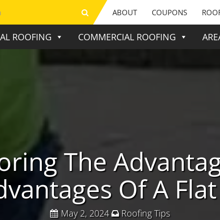
ABOUT
COUPONS
ROOF
IAL ROOFING
COMMERCIAL ROOFING
ARE
oring The Advanta
dvantages Of A Flat
May 2, 2024
Roofing Tips