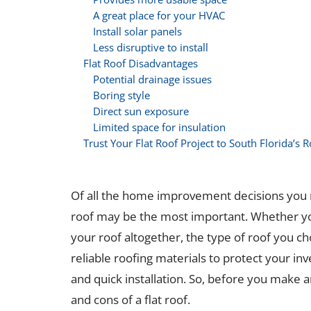
A great place for your HVAC
Install solar panels
Less disruptive to install
Flat Roof Disadvantages
Potential drainage issues
Boring style
Direct sun exposure
Limited space for insulation
Trust Your Flat Roof Project to South Florida’s 
Of all the home improvement decisions you 
roof may be the most important. Whether you’
your roof altogether, the type of roof you cho
reliable roofing materials to protect your inve
and quick installation. So, before you make a
and cons of a flat roof.