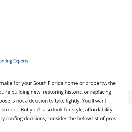
Roofing Experts
make for your South Florida home or property, the
re building new, restoring historic, or replacing
ose is not a decision to take lightly. You’ll want
stment. But you’ll also look for style, affordability,
ny roofing decisions, consider the below list of pros