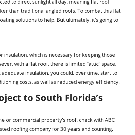
cted to direct sunlight all day, meaning flat roof
r than traditional angled roofs. To combat this flat
ating solutions to help. But ultimately, it’s going to
or insulation, which is necessary for keeping those
r, with a flat roof, there is limited “attic” space,
t adequate insulation, you could, over time, start to
itioning costs, as well as reduced energy efficiency.
oject to South Florida’s
e or commercial property’s roof, check with ABC
usted roofing company for 30 years and counting.