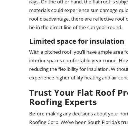
rays. On the other hand, the flat roof is subje
materials could experience sun damage quicke
roof disadvantage, there are reflective roof co
be in the direct line of the sun year-round.
Limited space for insulation
With a pitched roof, you’ll have ample area f
interior spaces comfortable year-round. Howeve
reducing the flexibility for insulation. Withou
experience higher utility heating and air cond
Trust Your Flat Roof Pr
Roofing Experts
Before making any decisions about your hom
Roofing Corp. We’ve been South Florida’s tr