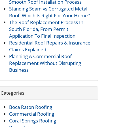
Smooth Roof Installation Process
Standing Seam vs Corrugated Metal
Roof: Which Is Right For Your Home?
The Roof Replacement Process In
South Florida, From Permit
Application To Final Inspection
Residential Roof Repairs & Insurance
Claims Explained
Planning A Commercial Roof
Replacement Without Disrupting
Business
Categories
Boca Raton Roofing
Commercial Roofing
Coral Springs Roofing