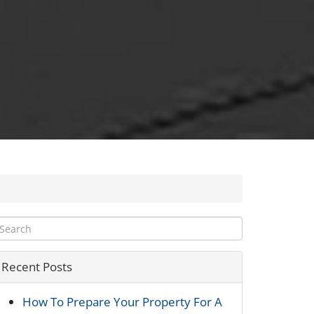
Recent Posts
How To Prepare Your Property For A