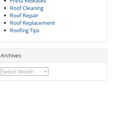
Press Releases
Roof Cleaning
Roof Repair
Roof Replacement
Roofing Tips
Archives
Archives