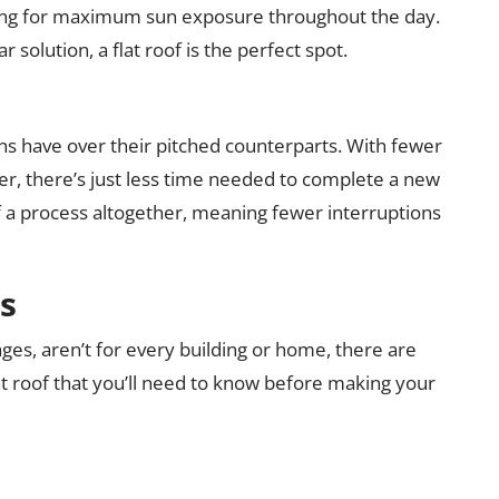
lowing for maximum sun exposure throughout the day.
r solution, a flat roof is the perfect spot.
gns have over their pitched counterparts. With fewer
er, there’s just less time needed to complete a new
ve of a process altogether, meaning fewer interruptions
s
ages, aren’t for every building or home, there are
t roof that you’ll need to know before making your