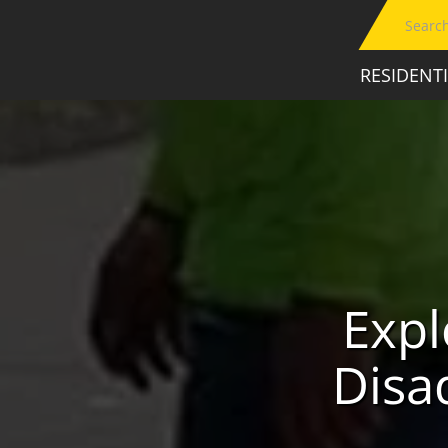
RESIDENT
Expl
Disa