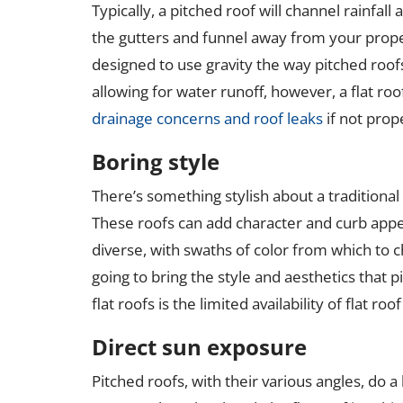
Typically, a pitched roof will channel rainfal
the gutters and funnel away from your proper
designed to use gravity the way pitched roofs
allowing for water runoff, however, a flat ro
drainage concerns and roof leaks
if not prop
Boring style
There’s something stylish about a traditional 
These roofs can add character and curb appe
diverse, with swaths of color from which to choo
going to bring the style and aesthetics that p
flat roofs is the limited availability of flat roof
Direct sun exposure
Pitched roofs, with their various angles, do a