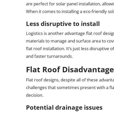
are perfect for solar panel installation, al
When it comes to installing a eco-friendly sola
Less disruptive to install
Logistics is another advantage flat roof desi
materials to manage and surface area to cov
flat roof installation. It’s just less disrupti
and faster turnarounds.
Flat Roof Disadvantage
Flat roof designs, despite all of these advant
challenges that sometimes present with a fla
decision.
Potential drainage issues