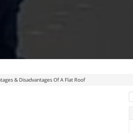
tages & Disadvantages Of A Flat Roof