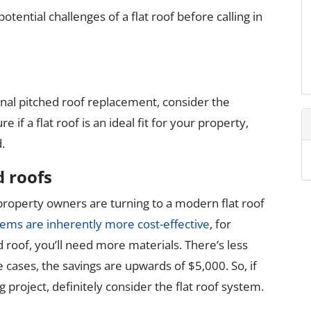
tential challenges of a flat roof before calling in
onal pitched roof replacement, consider the
e if a flat roof is an ideal fit for your property,
.
d roofs
operty owners are turning to a modern flat roof
tems are inherently more cost-effective
, for
d roof, you’ll need more materials. There’s less
e cases, the savings are upwards of $5,000. So, if
g project, definitely consider the flat roof system.