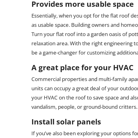
Provides more usable space
Essentially, when you opt for the flat roof de
as usable space. Building owners and homeow
Turn your flat roof into a garden oasis of po
relaxation area. With the right engineering t
be a game-changer for customizing additional
A great place for your HVAC
Commercial properties and multi-family apart
units can occupy a great deal of your outdoor 
your HVAC on the roof to save space and also
vandalism, people, or ground-bound critters.
Install solar panels
If you’ve also been exploring your options for 