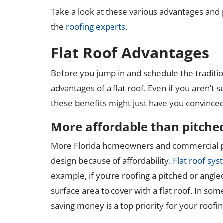
Take a look at these various advantages and po
the
roofing experts
.
Flat Roof Advantages
Before you jump in and schedule the traditi
advantages of a flat roof. Even if you aren’t sur
these benefits might just have you convinced
More affordable than pitche
More Florida homeowners and commercial pr
design because of affordability.
Flat roof sys
example, if you’re roofing a pitched or angle
surface area to cover with a flat roof. In som
saving money is a top priority for your roofin