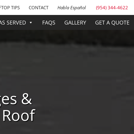
TOP TIPS
CONTACT
Habla Español
(954) 344-4622
AS SERVED
FAQS
GALLERY
GET A QUOTE
ges &
 Roof