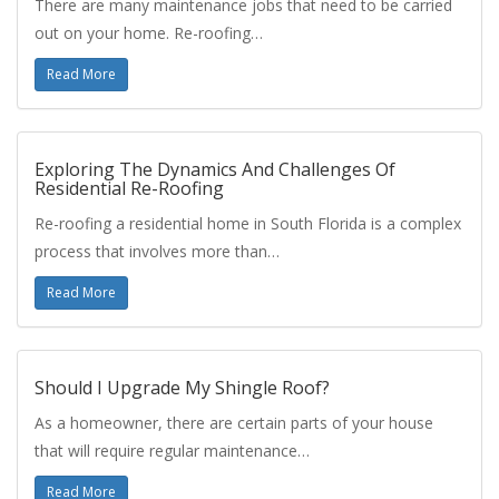
There are many maintenance jobs that need to be carried
out on your home. Re-roofing…
Read More
Exploring The Dynamics And Challenges Of
Residential Re-Roofing
Re-roofing a residential home in South Florida is a complex
process that involves more than…
Read More
Should I Upgrade My Shingle Roof?
As a homeowner, there are certain parts of your house
that will require regular maintenance…
Read More