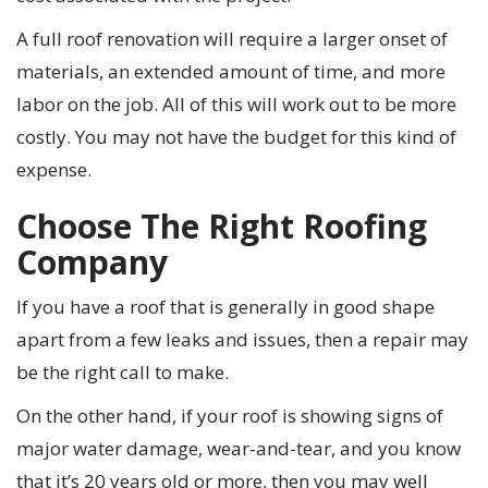
A full roof renovation will require a larger onset of
materials, an extended amount of time, and more
labor on the job. All of this will work out to be more
costly. You may not have the budget for this kind of
expense.
Choose The Right Roofing
Company
If you have a roof that is generally in good shape
apart from a few leaks and issues, then a repair may
be the right call to make.
On the other hand, if your roof is showing signs of
major water damage, wear-and-tear, and you know
that it’s 20 years old or more, then you may well