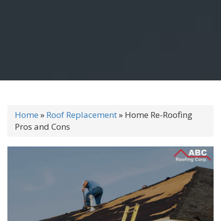
Home
»
Roof Replacement
»
Home Re-Roofing
Pros and Cons