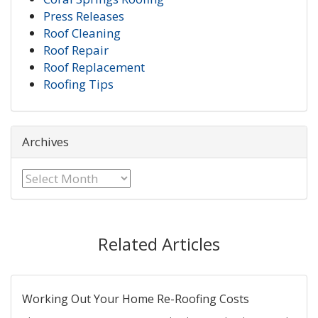
Press Releases
Roof Cleaning
Roof Repair
Roof Replacement
Roofing Tips
Archives
Archives
Related Articles
Working Out Your Home Re-Roofing Costs