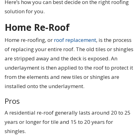
Here’s how you can best decide on the right roofing
solution for you.
Home Re-Roof
Home re-roofing, or
roof replacement
, is the process
of replacing your entire roof. The old tiles or shingles
are stripped away and the deck is exposed. An
underlayment is then applied to the roof to protect it
from the elements and new tiles or shingles are
installed onto the underlayment.
Pros
A residential re-roof generally lasts around 20 to 25
years or longer for tile and 15 to 20 years for
shingles.