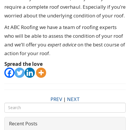
require a complete roof overhaul. Especially if you’re
worried about the underlying condition of your roof.
At ABC Roofing we have a team of roofing experts
who will be able to assess the condition of your roof
and we’ll offer you
expert advice
on the best course of
action for your roof.
Spread the love
PREV
|
NEXT
Recent Posts