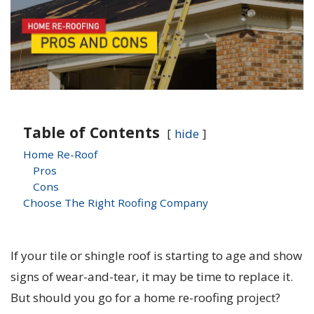
Table of Contents
hide
Home Re-Roof
Pros
Cons
Choose The Right Roofing Company
If your tile or shingle roof is starting to age and show
signs of wear-and-tear, it may be time to replace it.
But should you go for a home re-roofing project?