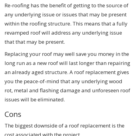
Re-roofing has the benefit of getting to the source of
any underlying issue or issues that may be present
within the roofing structure. This means that a fully
revamped roof will address any underlying issue
that that may be present.
Replacing your roof may well save you money in the
long run as a new roof will last longer than repairing
an already aged structure. A roof replacement gives
you the peace-of-mind that any underlying wood
rot, metal and flashing damage and unforeseen roof
issues will be eliminated.
Cons
The biggest downside of a roof replacement is the
cost associated with the project.