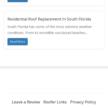
Residential Roof Replacement In South Florida
South Florida has some of the most extreme weather
conditions. From its incredible sun-kissed beaches…
Read More
Leave a Review
Roofer Links
Privacy Policy