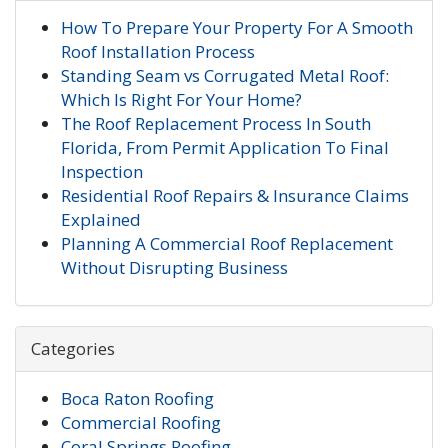
How To Prepare Your Property For A Smooth
Roof Installation Process
Standing Seam vs Corrugated Metal Roof:
Which Is Right For Your Home?
The Roof Replacement Process In South
Florida, From Permit Application To Final
Inspection
Residential Roof Repairs & Insurance Claims
Explained
Planning A Commercial Roof Replacement
Without Disrupting Business
Categories
Boca Raton Roofing
Commercial Roofing
Coral Springs Roofing