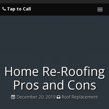
Tap to Call
Togg
navi
Home Re-Roofing
Pros and Cons
December 20, 2019
Roof Replacement