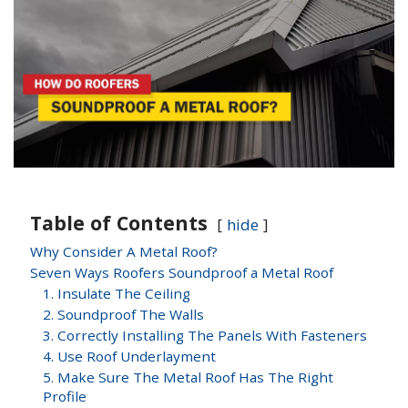
Table of Contents
hide
Why Consider A Metal Roof?
Seven Ways Roofers Soundproof a Metal Roof
1. Insulate The Ceiling
2. Soundproof The Walls
3. Correctly Installing The Panels With Fasteners
4. Use Roof Underlayment
5. Make Sure The Metal Roof Has The Right
Profile