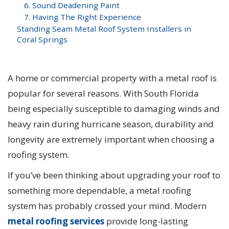
6. Sound Deadening Paint
7. Having The Right Experience
Standing Seam Metal Roof System Installers in
Coral Springs
A home or commercial property with a metal roof is
popular for several reasons. With South Florida
being especially susceptible to damaging winds and
heavy rain during hurricane season, durability and
longevity are extremely important when choosing a
roofing system.
If you’ve been thinking about upgrading your roof to
something more dependable, a metal roofing
system has probably crossed your mind. Modern
metal roofing services
provide long-lasting