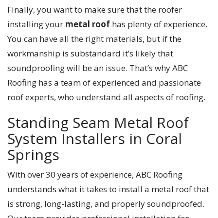
Finally, you want to make sure that the roofer
installing your
metal roof
has plenty of experience.
You can have all the right materials, but if the
workmanship is substandard it’s likely that
soundproofing will be an issue. That’s why ABC
Roofing has a team of experienced and passionate
roof experts, who understand all aspects of roofing.
Standing Seam Metal Roof
System Installers in Coral
Springs
With over 30 years of experience, ABC Roofing
understands what it takes to install a metal roof that
is strong, long-lasting, and properly soundproofed.