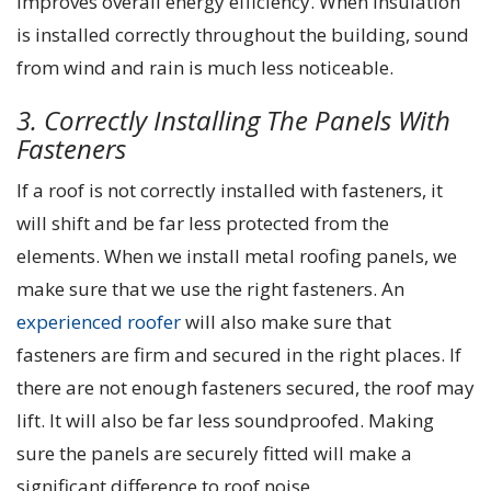
improves overall energy efficiency. When insulation
is installed correctly throughout the building, sound
from wind and rain is much less noticeable.
3. Correctly Installing The Panels With
Fasteners
If a roof is not correctly installed with fasteners, it
will shift and be far less protected from the
elements. When we install metal roofing panels, we
make sure that we use the right fasteners. An
experienced roofer
will also make sure that
fasteners are firm and secured in the right places. If
there are not enough fasteners secured, the roof may
lift. It will also be far less soundproofed. Making
sure the panels are securely fitted will make a
significant difference to roof noise.