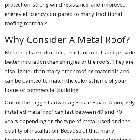
protection, strong wind resistance, and improved
energy efficiency compared to many traditional
roofing materials.
Why Consider A Metal Roof?
Metal roofs are durable, resistant to rot, and provide
better insulation than shingles or tile roofs. They are
also lighter than many other roofing materials and
can be painted to match the color scheme of your
home or commercial building.
One of the biggest advantages is lifespan. A properly
installed metal roof can last between 40 and 70
years depending on the type of metal used and the
quality of installation. Because of this, many
homeowners choose metal roofing when planning a