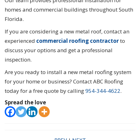
Our team provides professional installation for
homes and commercial buildings throughout South
Florida.
If you are considering a new metal roof, contact an
experienced
commercial roofing contractor
to
discuss your options and get a professional
inspection.
Are you ready to install a new metal roofing system
for your home or business? Contact ABC Roofing
today for a free quote by calling
954-344-4622
.
Spread the love