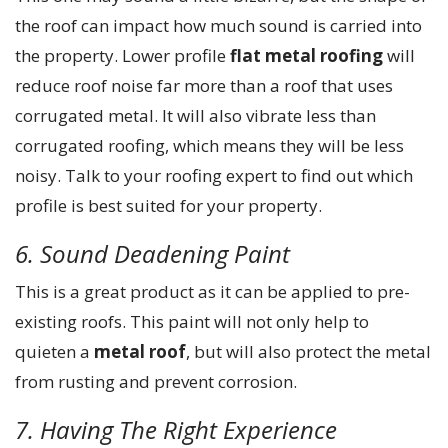
the roof can impact how much sound is carried into
the property. Lower profile
flat metal roofing
will
reduce roof noise far more than a roof that uses
corrugated metal. It will also vibrate less than
corrugated roofing, which means they will be less
noisy. Talk to your roofing expert to find out which
profile is best suited for your property.
6. Sound Deadening Paint
This is a great product as it can be applied to pre-
existing roofs. This paint will not only help to
quieten a
metal roof
, but will also protect the metal
from rusting and prevent corrosion.
7. Having The Right Experience