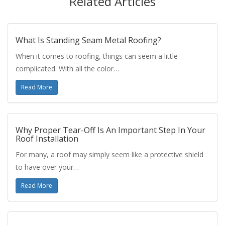
Related Articles
What Is Standing Seam Metal Roofing?
When it comes to roofing, things can seem a little
complicated. With all the color…
Read More
Why Proper Tear-Off Is An Important Step In Your
Roof Installation
For many, a roof may simply seem like a protective shield
to have over your…
Read More