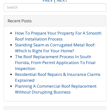
PREV
|
NEXT
Recent Posts
How To Prepare Your Property For A Smooth
Roof Installation Process
Standing Seam vs Corrugated Metal Roof:
Which Is Right For Your Home?
The Roof Replacement Process In South
Florida, From Permit Application To Final
Inspection
Residential Roof Repairs & Insurance Claims
Explained
Planning A Commercial Roof Replacement
Without Disrupting Business