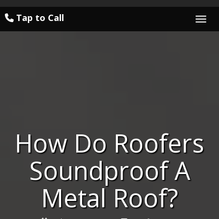
Tap to Call
Togg
How Do Roofers
Soundproof A
Metal Roof?