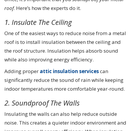
roof
. Here’s how the experts do it.
1. Insulate The Ceiling
One of the easiest ways to reduce noise from a metal
roof is to install insulation between the ceiling and
the roof structure. Insulation helps absorb sound
while also improving energy efficiency.
Adding proper
attic insulation services
can
significantly reduce the sound of rain while keeping
indoor temperatures more comfortable year-round.
2. Soundproof The Walls
Insulating the walls can also help reduce outside
noise. This creates a quieter indoor environment and