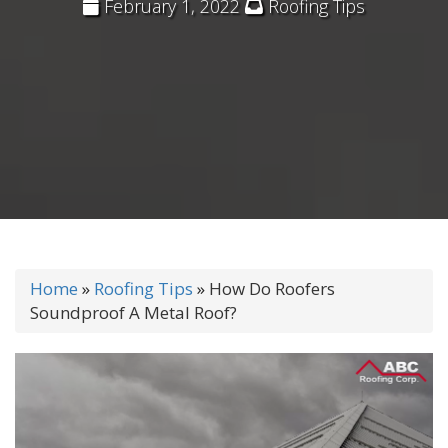
February 1, 2022
Roofing Tips
Home
»
Roofing Tips
»
How Do Roofers
Soundproof A Metal Roof?