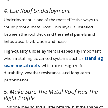
4. Use Roof Underlayment
Underlayment is one of the most effective ways to
soundproof a metal roof. This layer is installed
between the roof deck and the metal panels and
helps absorb vibration and noise.
High-quality underlayment is especially important
when installing advanced systems such as
standing
seam metal roofs
, which are designed for
durability, weather resistance, and long-term
performance.
5. Make Sure The Metal Roof Has The
Right Profile
This one may sound a little bizarre, but the shape of