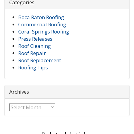
Categories
Boca Raton Roofing
Commercial Roofing
Coral Springs Roofing
Press Releases
Roof Cleaning
Roof Repair
Roof Replacement
Roofing Tips
Archives
Archives