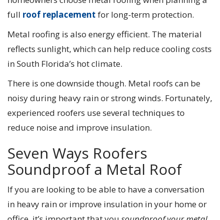
full
roof replacement
for long-term protection.
Metal roofing is also energy efficient. The material
reflects sunlight, which can help reduce cooling costs
in South Florida’s hot climate.
There is one downside though. Metal roofs can be
noisy during heavy rain or strong winds. Fortunately,
experienced roofers use several techniques to
reduce noise and improve insulation.
Seven Ways Roofers
Soundproof a Metal Roof
If you are looking to be able to have a conversation
in heavy rain or improve insulation in your home or
office, it’s important that you
soundproof your metal