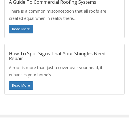
A Guide To Commercial Roofing Systems
There is a common misconception that all roofs are
created equal when in reality there…
Read More
How To Spot Signs That Your Shingles Need
Repair
A roof is more than just a cover over your head, it
enhances your home’s…
Read More