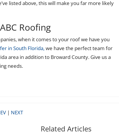
’ve listed above, this will make you far more likely
ABC Roofing
ompanies, when it comes to your roof we have you
fer in South Florida,
we have the perfect team for
rida area in addition to Broward County. Give us a
fing needs.
EV
|
NEXT
Related Articles