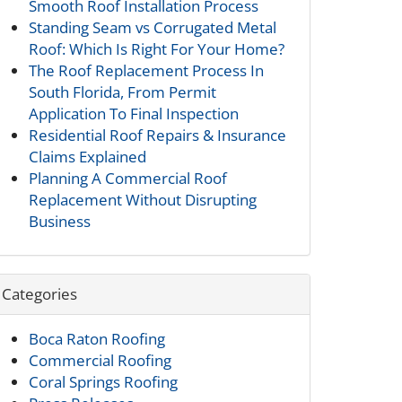
Smooth Roof Installation Process
Standing Seam vs Corrugated Metal
Roof: Which Is Right For Your Home?
The Roof Replacement Process In
South Florida, From Permit
Application To Final Inspection
Residential Roof Repairs & Insurance
Claims Explained
Planning A Commercial Roof
Replacement Without Disrupting
Business
Categories
Boca Raton Roofing
Commercial Roofing
Coral Springs Roofing