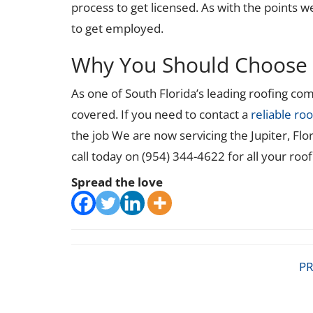
process to get licensed. As with the points we
to get employed.
Why You Should Choose 
As one of South Florida’s leading roofing c
covered. If you need to contact a
reliable roo
the job We are now servicing the Jupiter, Flo
call today on (954) 344-4622 for all your roo
Spread the love
PR