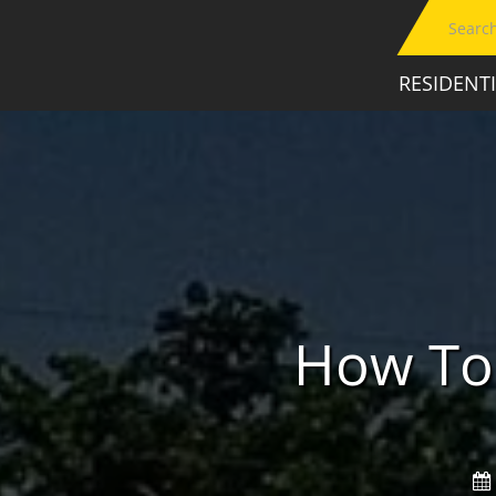
RESIDENT
How To