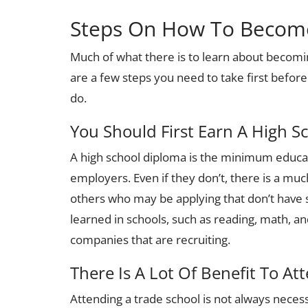
Steps On How To Become 
Much of what there is to learn about becomi
are a few steps you need to take first before
do.
You Should First Earn A High S
A high school diploma is the minimum educa
employers. Even if they don’t, there is a mu
others who may be applying that don’t have s
learned in schools, such as reading, math, and 
companies that are recruiting.
There Is A Lot Of Benefit To At
Attending a trade school is not always necess