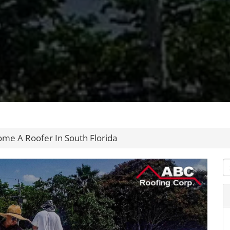
me A Roofer In South Florida