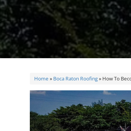
Home
»
Boca Raton Roofing
»
How To Beco