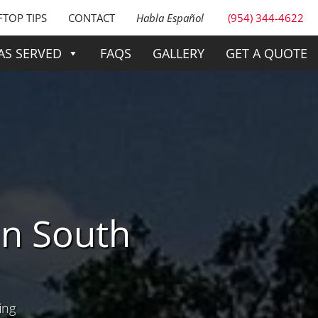
TOP TIPS
CONTACT
Habla Español
(954) 344-4622
AS SERVED
FAQS
GALLERY
GET A QUOTE
n South
ing