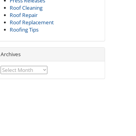
Press Releases
Roof Cleaning
Roof Repair
Roof Replacement
Roofing Tips
Archives
Archives