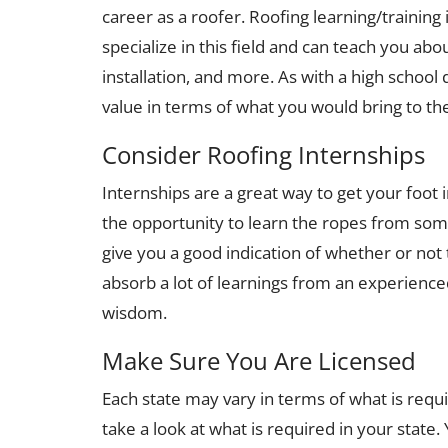
career as a roofer. Roofing learning/training 
specialize in this field and can teach you abo
installation, and more. As with a high school
value in terms of what you would bring to th
Consider Roofing Internships
Internships are a great way to get your foot 
the opportunity to learn the ropes from som
give you a good indication of whether or not t
absorb a lot of learnings from an experienced 
wisdom.
Make Sure You Are Licensed
Each state may vary in terms of what is requ
take a look at what is required in your state