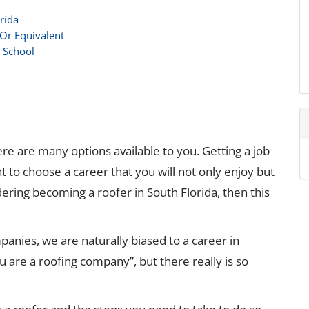
rida
 Or Equivalent
e School
re are many options available to you. Getting a job
t to choose a career that you will not only enjoy but
dering becoming a roofer in South Florida, then this
panies, we are naturally biased to a career in
u are a roofing company”, but there really is so