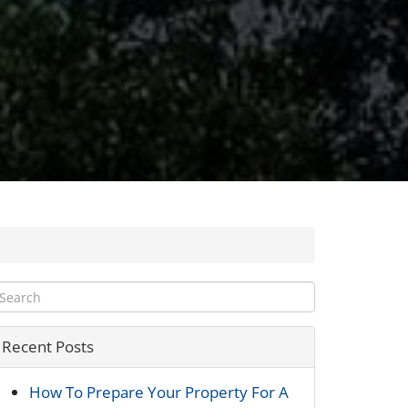
Recent Posts
How To Prepare Your Property For A