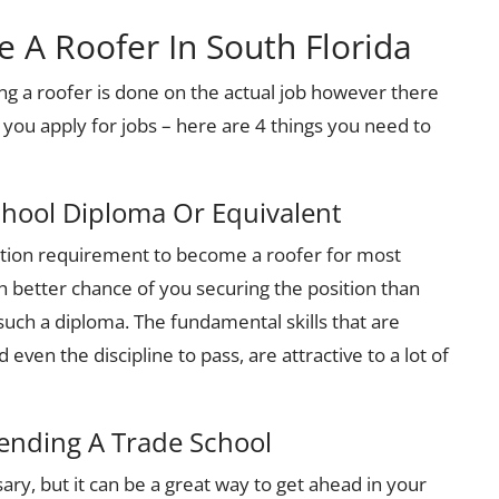
A Roofer In South Florida
ng a roofer is done on the actual job however there
 you apply for jobs – here are 4 things you need to
chool Diploma Or Equivalent
tion requirement to become a roofer for most
ch better chance of you securing the position than
uch a diploma. The fundamental skills that are
even the discipline to pass, are attractive to a lot of
tending A Trade School
ary, but it can be a great way to get ahead in your