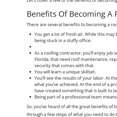
Let’s cover a few of the benefits of becoming
Benefits Of Becoming A 
There are several benefits to becoming a roo
You get a lot of fresh air. While this ma
being stuck in a stuffy office.
As a roofing contractor, you’ll enjoy job 
Florida, that need roof maintenance, repa
security that comes with that.
You will learn a unique skillset.
You’ll see the results of your labor. At th
what you’ve achieved. At the end of a pro
have created something that is built to la
Being part of a professional team means
So, you’ve heard of all the great benefits of b
through a few steps of what you need to do 