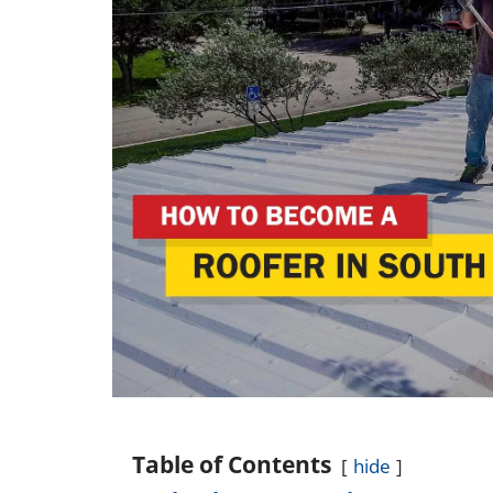
Table of Contents
hide