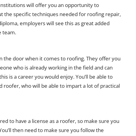
institutions will offer you an opportunity to
ut the specific techniques needed for roofing repair,
 diploma, employers will see this as great added
e team.
in the door when it comes to roofing. They offer you
eone who is already working in the field and can
his is a career you would enjoy. You’ll be able to
roofer, who will be able to impart a lot of practical
ired to have a license as a roofer, so make sure you
. You’ll then need to make sure you follow the