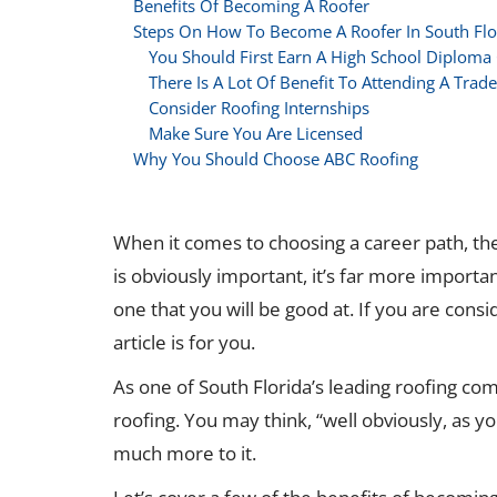
Benefits Of Becoming A Roofer
Steps On How To Become A Roofer In South Flo
You Should First Earn A High School Diploma
There Is A Lot Of Benefit To Attending A Trad
Consider Roofing Internships
Make Sure You Are Licensed
Why You Should Choose ABC Roofing
When it comes to choosing a career path, the
is obviously important, it’s far more importan
one that you will be good at. If you are consi
article is for you.
As one of South Florida’s leading roofing com
roofing. You may think, “well obviously, as yo
much more to it.