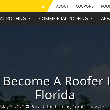
ABOUT
COUPONS
ROOF
IAL ROOFING
COMMERCIAL ROOFING
ARE
 Become A Roofer I
Florida
May 3, 2022
Boca Raton Roofing
,
Coral Springs Roof