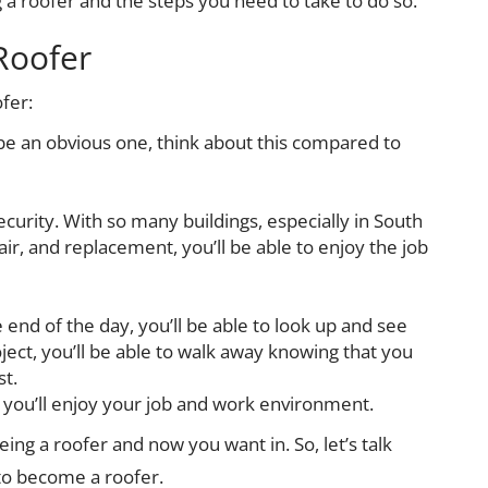
 a roofer and the steps you need to take to do so.
Roofer
fer:
y be an obvious one, think about this compared to
security. With so many buildings, especially in South
ir, and replacement, you’ll be able to enjoy the job
e end of the day, you’ll be able to look up and see
ject, you’ll be able to walk away knowing that you
st.
 you’ll enjoy your job and work environment.
eing a roofer and now you want in. So, let’s talk
to become a roofer.