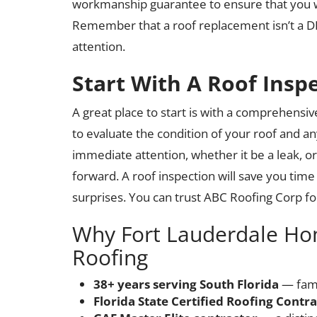
workmanship guarantee to ensure that you won
Remember that a roof replacement isn’t a DIY 
attention.
Start With A Roof Insp
A great place to start is with a comprehensive
to evaluate the condition of your roof and a
immediate attention, whether it be a leak, o
forward. A roof inspection will save you tim
surprises. You can trust ABC Roofing Corp fo
Why Fort Lauderdale H
Roofing
38+ years serving South Florida
— fami
Florida State Certified Roofing Contr