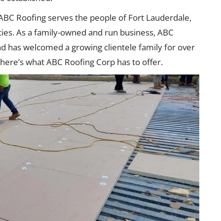
 ABC Roofing serves the people of Fort Lauderdale,
ies. As a family-owned and run business, ABC
and has welcomed a growing clientele family for over
here’s what ABC Roofing Corp has to offer.