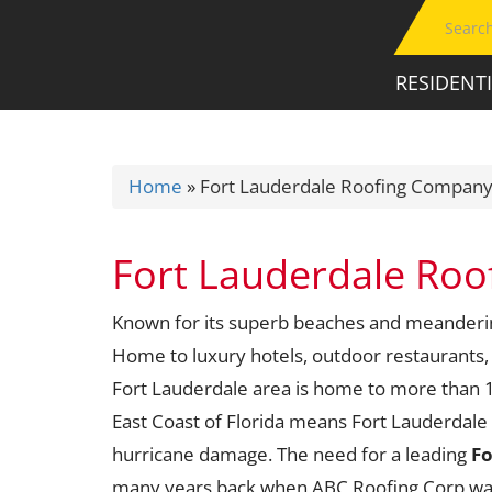
RESIDENT
Home
»
Fort Lauderdale Roofing Compan
Fort Lauderdale Ro
Known for its superb beaches and meandering 
Home to luxury hotels, outdoor restaurants,
Fort Lauderdale area is home to more than 1.
East Coast of Florida means Fort Lauderdale 
hurricane damage. The need for a leading
Fo
many years back when ABC Roofing Corp was