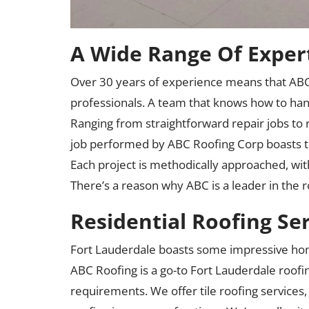
A Wide Range Of Exper
Over 30 years of experience means that ABC
professionals. A team that knows how to hand
Ranging from straightforward repair jobs to 
job performed by ABC Roofing Corp boasts t
Each project is methodically approached, wit
There’s a reason why ABC is a leader in the r
Residential Roofing Se
Fort Lauderdale boasts some impressive hom
ABC Roofing is a go-to Fort Lauderdale roofin
requirements. We offer tile roofing services