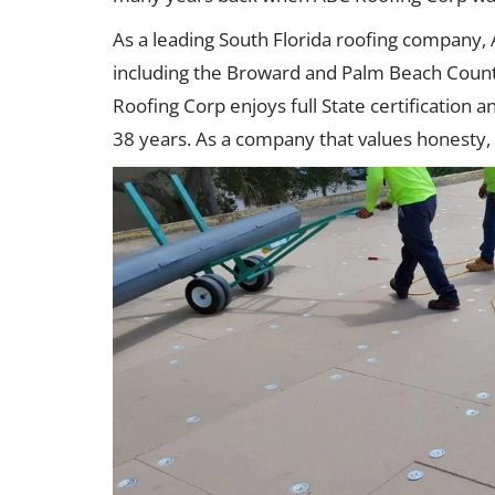
As a leading South Florida roofing company,
including the Broward and Palm Beach Count
Roofing Corp enjoys full State certification 
38 years. As a company that values honesty, 