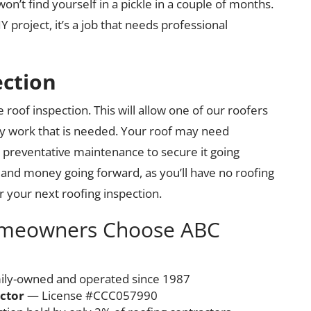
’t find yourself in a pickle in a couple of months.
project, it’s a job that needs professional
ection
 roof inspection. This will allow one of our roofers
ny work that is needed. Your roof may need
r preventative maintenance to secure it going
e and money going forward, as you’ll have no roofing
r your next roofing inspection.
omeowners Choose ABC
ly-owned and operated since 1987
actor
— License #CCC057990