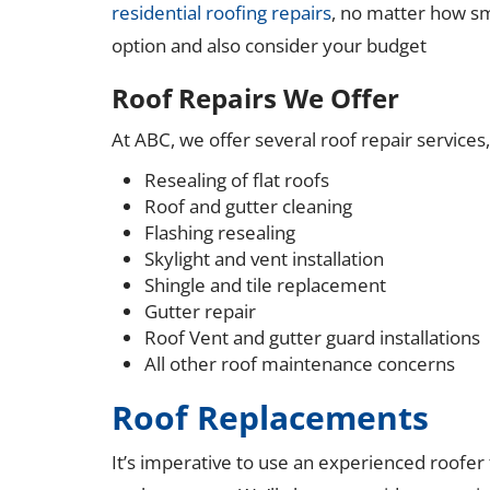
residential roofing repairs
, no matter how sma
option and also consider your budget
Roof Repairs We Offer
At ABC, we offer several roof repair services, incl
Resealing of flat roofs
Roof and gutter cleaning
Flashing resealing
Skylight and vent installation
Shingle and tile replacement
Gutter repair
Roof Vent and gutter guard installations
All other roof maintenance concerns
Roof Replacements
It’s imperative to use an experienced roofer 