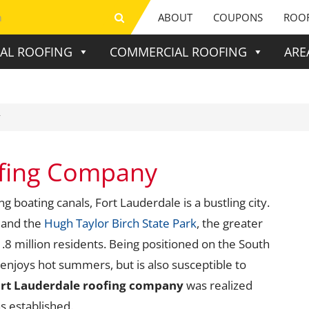
ABOUT
COUPONS
ROOF
IAL ROOFING
COMMERCIAL ROOFING
ARE
y
ofing Company
boating canals, Fort Lauderdale is a bustling city.
 and the
Hugh Taylor Birch State Park
, the greater
8 million residents. Being positioned on the South
enjoys hot summers, but is also susceptible to
rt Lauderdale roofing company
was realized
 established.