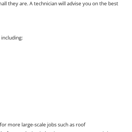
ll they are. A technician will advise you on the best
uding:​​​​​​
for more large-scale jobs such as roof