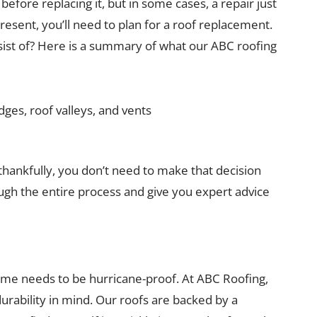
efore replacing it, but in some cases, a repair just
resent, you’ll need to plan for a roof replacement.
ist of? Here is a summary of what our ABC roofing
dges, roof valleys, and vents
thankfully, you don’t need to make that decision
ough the entire process and give you expert advice
ome needs to be hurricane-proof. At ABC Roofing,
urability in mind. Our roofs are backed by a