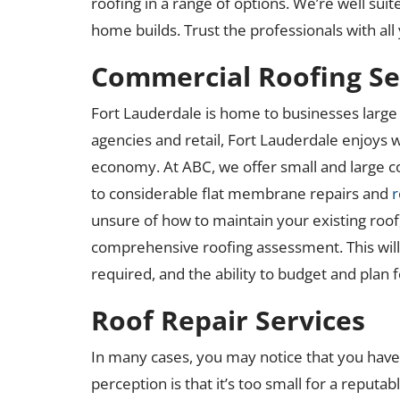
roofing in a range of options. We’re well su
home builds. Trust the professionals with al
Commercial Roofing Se
Fort Lauderdale is home to businesses large 
agencies and retail, Fort Lauderdale enjoys w
economy. At ABC, we offer small and large 
to considerable flat membrane repairs and
r
unsure of how to maintain your existing roof
comprehensive roofing assessment. This will g
required, and the ability to budget and plan f
Roof Repair Services
In many cases, you may notice that you have a
perception is that it’s too small for a reputa