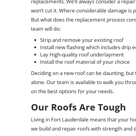
replacements. We’ll always consider a repair b
won’t cut it. Where considerable damage is p
But what does the replacement process cons
team will do:
Strip and remove your existing roof
Install new flashing which includes drip e
Lay High-quality roof underlayment
Install the roof material of your choice
Deciding on a new roof can be daunting, but 
alone. Our team is available to walk you thr
on the best options for your needs.
Our Roofs Are Tough
Living in Fort Lauderdale means that your h
we build and repair roofs with strength and d