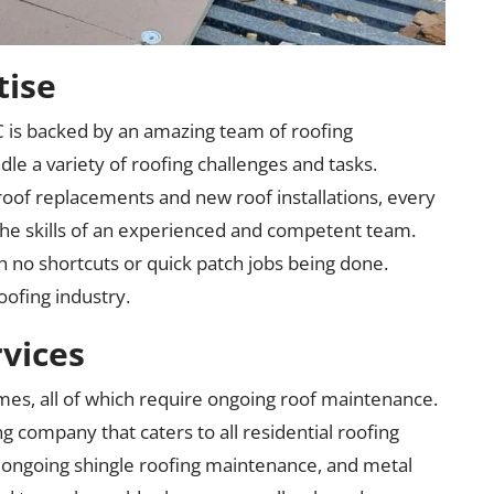
tise
 is backed by an amazing team of roofing
le a variety of roofing challenges and tasks.
roof replacements and new roof installations, every
he skills of an experienced and competent team.
h no shortcuts or quick patch jobs being done.
oofing industry.
rvices
es, all of which require ongoing roof maintenance.
g company that caters to all residential roofing
, ongoing shingle roofing maintenance, and metal