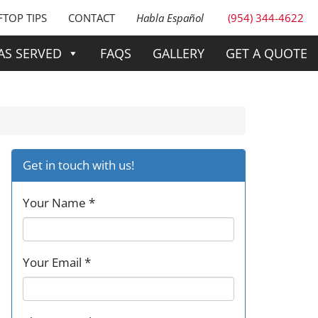
TOP TIPS
CONTACT
Habla Español
(954) 344-4622
AS SERVED
FAQS
GALLERY
GET A QUOTE
Get in touch with us!
Your Name *
Your Email *