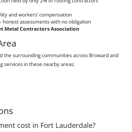
ction held by only 2% of roofing contractors
ility and workers’ compensation
 honest assessments with no obligation
t Metal Contractors Association
Area
nd the surrounding communities across Broward and
g services in these nearby areas:
ons
ent cost in Fort Lauderdale?