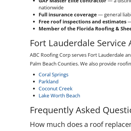
GAF Master Elite contractor
— a distin
nationwide
Full insurance coverage
— general liab
Free roof inspections and estimates
—
Member of the Florida Roofing & Shee
Fort Lauderdale Service 
ABC Roofing Corp serves Fort Lauderdale a
Palm Beach Counties. We also provide roofin
Coral Springs
Parkland
Coconut Creek
Lake Worth Beach
Frequently Asked Questi
How much does a roof replacem