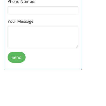
Phone Number
Your Message