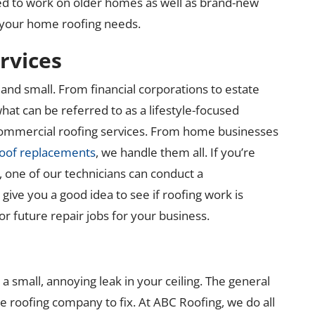
ited to work on older homes as well as brand-new
l your home roofing needs.
rvices
and small. From financial corporations to estate
hat can be referred to as a lifestyle-focused
commercial roofing services. From home businesses
oof replacements
, we handle them all. If you’re
, one of our technicians can conduct a
ive you a good idea to see if roofing work is
or future repair jobs for your business.
 small, annoying leak in your ceiling. The general
ble roofing company to fix. At ABC Roofing, we do all