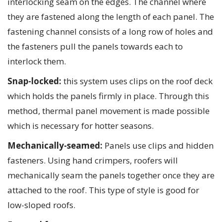
interlocking seam on the edges. The channel where
they are fastened along the length of each panel. The
fastening channel consists of a long row of holes and
the fasteners pull the panels towards each to
interlock them.
Snap-locked:
this system uses clips on the roof deck
which holds the panels firmly in place. Through this
method, thermal panel movement is made possible
which is necessary for hotter seasons.
Mechanically-seamed:
Panels use clips and hidden
fasteners. Using hand crimpers, roofers will
mechanically seam the panels together once they are
attached to the roof. This type of style is good for
low-sloped roofs.