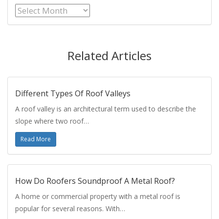
Archives
Related Articles
Different Types Of Roof Valleys
A roof valley is an architectural term used to describe the
slope where two roof…
Read More
How Do Roofers Soundproof A Metal Roof?
A home or commercial property with a metal roof is
popular for several reasons. With…