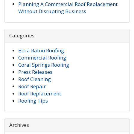
Planning A Commercial Roof Replacement
Without Disrupting Business
Categories
Boca Raton Roofing
Commercial Roofing
Coral Springs Roofing
Press Releases
Roof Cleaning
Roof Repair
Roof Replacement
Roofing Tips
Archives