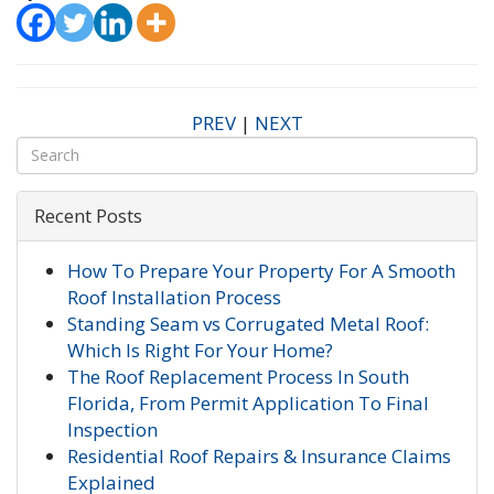
PREV
|
NEXT
Recent Posts
How To Prepare Your Property For A Smooth
Roof Installation Process
Standing Seam vs Corrugated Metal Roof:
Which Is Right For Your Home?
The Roof Replacement Process In South
Florida, From Permit Application To Final
Inspection
Residential Roof Repairs & Insurance Claims
Explained