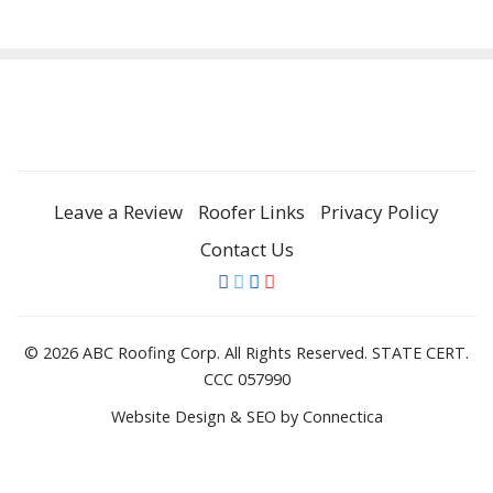
Leave a Review
Roofer Links
Privacy Policy
Contact Us
© 2026 ABC Roofing Corp. All Rights Reserved. STATE CERT.
CCC 057990
Website Design & SEO
by Connectica