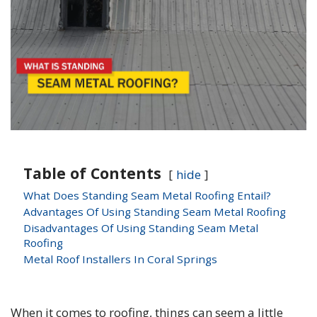
Table of Contents
hide
What Does Standing Seam Metal Roofing Entail?
Advantages Of Using Standing Seam Metal Roofing
Disadvantages Of Using Standing Seam Metal
Roofing
Metal Roof Installers In Coral Springs
When it comes to roofing, things can seem a little