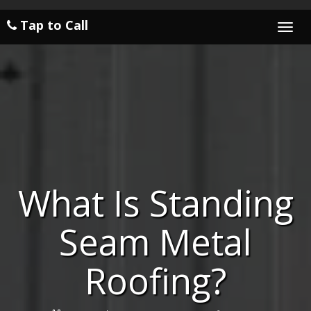
Tap to Call
Togg
navi
What Is Standing
Seam Metal
Roofing?