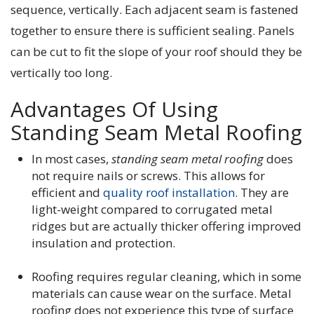
sequence, vertically. Each adjacent seam is fastened
together to ensure there is sufficient sealing. Panels
can be cut to fit the slope of your roof should they be
vertically too long.
Advantages Of Using
Standing Seam Metal Roofing
In most cases,
standing seam metal roofing
does
not require nails or screws. This allows for
efficient and
quality roof installation
. They are
light-weight compared to corrugated metal
ridges but are actually thicker offering improved
insulation and protection.
Roofing requires regular cleaning, which in some
materials can cause wear on the surface. Metal
roofing does not experience this type of surface