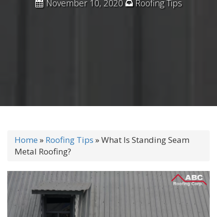
November 10, 2020
Roofing Tips
Home
»
Roofing Tips
»
What Is Standing Seam
Metal Roofing?