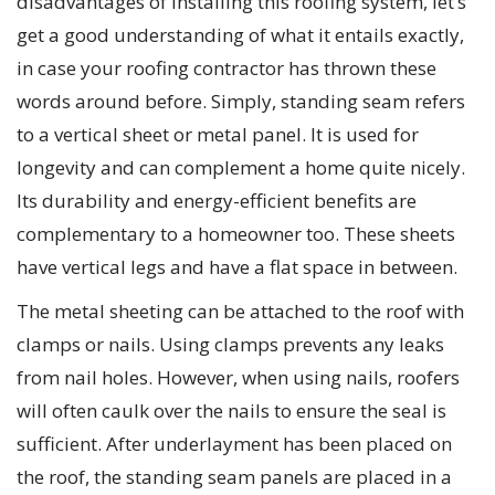
disadvantages of installing this roofing system, let’s
get a good understanding of what it entails exactly,
in case your roofing contractor has thrown these
words around before. Simply, standing seam refers
to a vertical sheet or metal panel. It is used for
longevity and can complement a home quite nicely.
Its durability and energy-efficient benefits are
complementary to a homeowner too. These sheets
have vertical legs and have a flat space in between.
The metal sheeting can be attached to the roof with
clamps or nails. Using clamps prevents any leaks
from nail holes. However, when using nails, roofers
will often caulk over the nails to ensure the seal is
sufficient. After underlayment has been placed on
the roof, the standing seam panels are placed in a