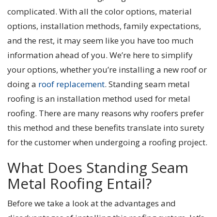
complicated. With all the color options, material
options, installation methods, family expectations,
and the rest, it may seem like you have too much
information ahead of you. We’re here to simplify
your options, whether you’re installing a new roof or
doing a
roof replacement
. Standing seam metal
roofing is an installation method used for metal
roofing. There are many reasons why roofers prefer
this method and these benefits translate into surety
for the customer when undergoing a roofing project.
What Does Standing Seam
Metal Roofing Entail?
Before we take a look at the advantages and