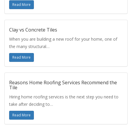
Read More
Clay vs Concrete Tiles
When you are building a new roof for your home, one of
the many structural…
Read More
Reasons Home Roofing Services Recommend the
Tile
Hiring home roofing services is the next step you need to
take after deciding to…
Read More