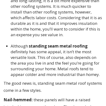
and long-lasting, it is a bit more expensive than
other roofing systems. It is much quicker to
install than other roofing systems, however,
which affects labor costs. Considering that it is as
durable as it is and that it improves insulation
within the home, you’ll want to consider if this is
an expense you see value in.
Although
standing seam metal roofing
definitely has some appeal, it isn’t the most
versatile look. This of course, also depends on
the area you live in and the feel you’re going for
surrounding your home. Metal roofs tend to
appear colder and more industrial than homey.
The good news is, standing seam metal roof systems
come in a few styles.
Nail-hemmed:
these panels will have a raised