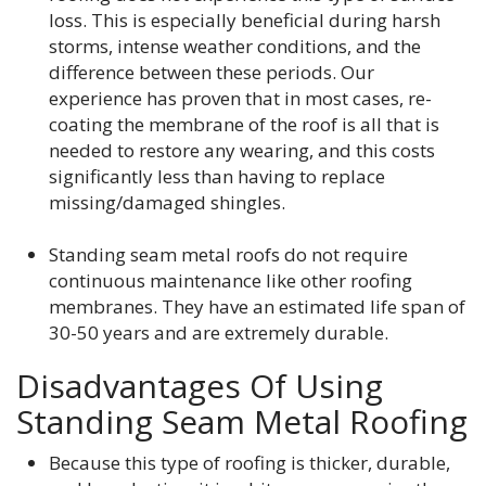
loss. This is especially beneficial during harsh
storms, intense weather conditions, and the
difference between these periods. Our
experience has proven that in most cases, re-
coating the membrane of the roof is all that is
needed to restore any wearing, and this costs
significantly less than having to replace
missing/damaged shingles.
Standing seam metal roofs do not require
continuous maintenance like other roofing
membranes. They have an estimated life span of
30-50 years and are extremely durable.
Disadvantages Of Using
Standing Seam Metal Roofing
Because this type of roofing is thicker, durable,