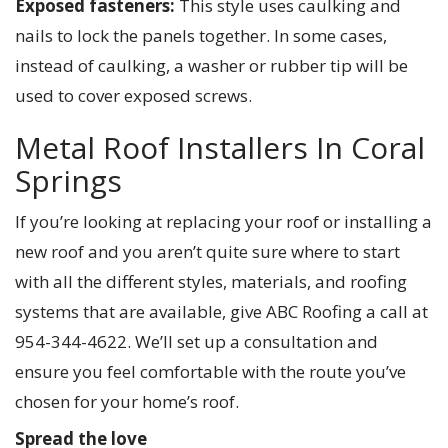
Exposed fasteners:
This style uses caulking and
nails to lock the panels together. In some cases,
instead of caulking, a washer or rubber tip will be
used to cover exposed screws.
Metal Roof Installers In Coral
Springs
If you’re looking at replacing your roof or installing a
new roof and you aren’t quite sure where to start
with all the different styles, materials, and roofing
systems that are available, give ABC Roofing a call at
954-344-4622. We’ll set up a consultation and
ensure you feel comfortable with the route you’ve
chosen for your home’s roof.
Spread the love