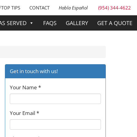
TOP TIPS
CONTACT
Habla Español
(954) 344-4622
AS SERVED
FAQS
GALLERY
GET A QUOTE
Get in touch with us!
Your Name *
Your Email *