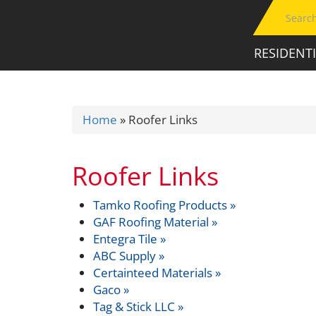
RESIDENT
Home
»
Roofer Links
Roofer Links
Tamko Roofing Products »
GAF Roofing Material »
Entegra Tile »
ABC Supply »
Certainteed Materials »
Gaco »
Tag & Stick LLC »