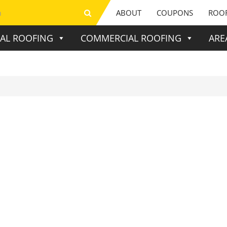
ABOUT
COUPONS
ROOF
IAL ROOFING
COMMERCIAL ROOFING
ARE