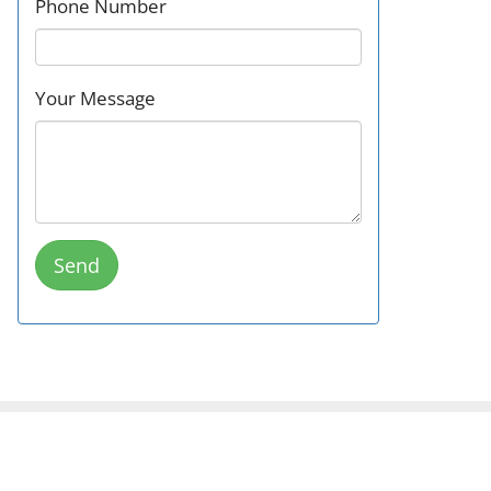
Phone Number
Your Message