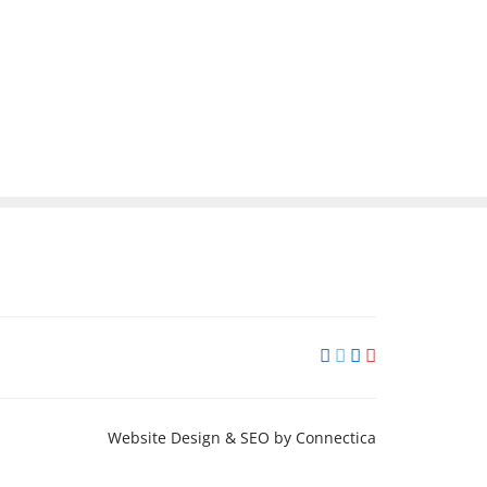
Website Design & SEO
by Connectica