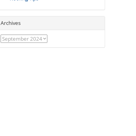
Archives
Archives