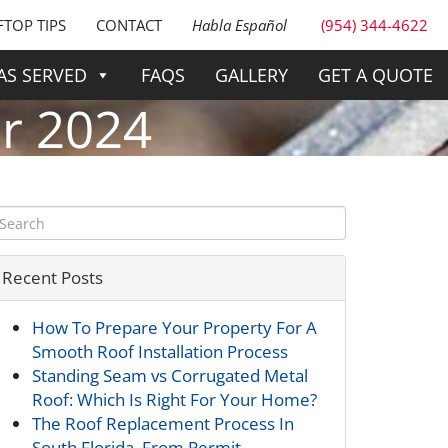
TOP TIPS
CONTACT
Habla Español
(954) 344-4622
AS SERVED
FAQS
GALLERY
GET A QUOTE
r 2024
Recent Posts
How To Prepare Your Property For A
Smooth Roof Installation Process
Standing Seam vs Corrugated Metal
Roof: Which Is Right For Your Home?
The Roof Replacement Process In
South Florida, From Permit