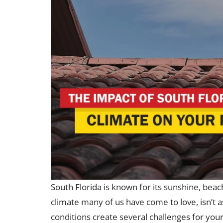
South Florida is known for its sunshine, beac
climate many of us have come to love, isn’t 
conditions create several challenges for your