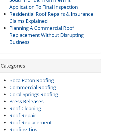
Application To Final Inspection
Residential Roof Repairs & Insurance
Claims Explained
Planning A Commercial Roof
Replacement Without Disrupting
Business
Categories
Boca Raton Roofing
Commercial Roofing
Coral Springs Roofing
Press Releases
Roof Cleaning
Roof Repair
Roof Replacement
Roofing Tips