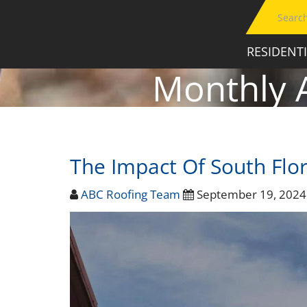
RESIDENT
Monthly 
The Impact Of South Flor
ABC Roofing Team
September 19, 202