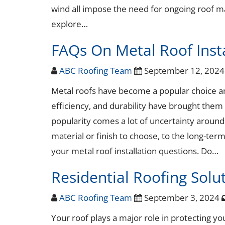
wind all impose the need for ongoing roof mai
explore…
FAQs On Metal Roof Insta
ABC Roofing Team
September 12, 202
Metal roofs have become a popular choice a
efficiency, and durability have brought them t
popularity comes a lot of uncertainty aroun
material or finish to choose, to the long-term
your metal roof installation questions. Do…
Residential Roofing Solut
ABC Roofing Team
September 3, 2024
Your roof plays a major role in protecting yo