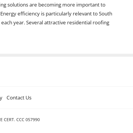
fing solutions are becoming more important to
ergy efficiency is particularly relevant to South
each year. Several attractive residential roofing
cy
Contact Us
TE CERT. CCC 057990