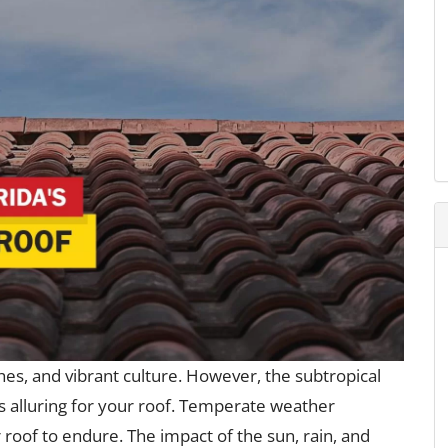
hes, and vibrant culture. However, the subtropical
as alluring for your roof. Temperate weather
 roof to endure. The impact of the sun, rain, and