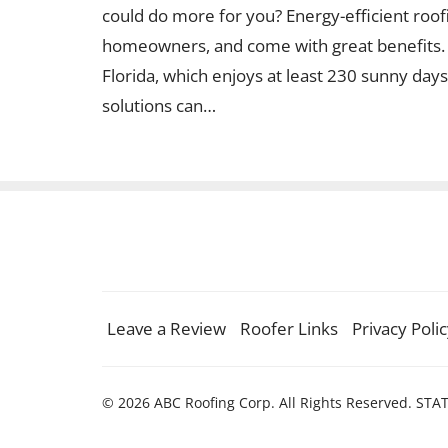
could do more for you? Energy-efficient roo
homeowners, and come with great benefits. En
Florida, which enjoys at least 230 sunny days 
solutions can…
Leave a Review
Roofer Links
Privacy Poli
© 2026 ABC Roofing Corp. All Rights Reserved. STA