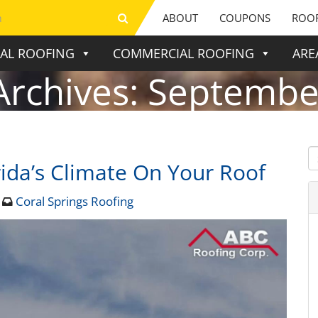
ABOUT
COUPONS
ROOF
IAL ROOFING
COMMERCIAL ROOFING
ARE
Archives:
Septembe
ida’s Climate On Your Roof
4
Coral Springs Roofing