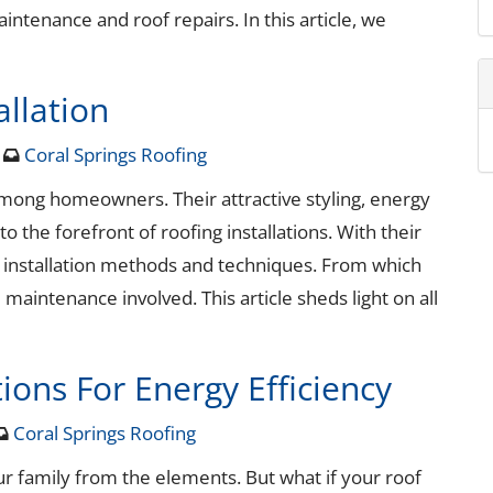
ntenance and roof repairs. In this article, we
llation
4
Coral Springs Roofing
mong homeowners. Their attractive styling, energy
o the forefront of roofing installations. With their
d installation methods and techniques. From which
 maintenance involved. This article sheds light on all
ions For Energy Efficiency
Coral Springs Roofing
ur family from the elements. But what if your roof