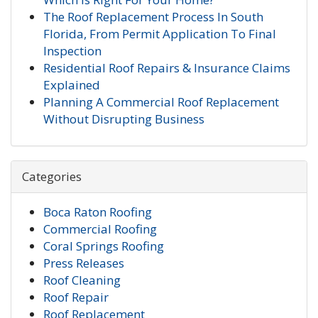
The Roof Replacement Process In South
Florida, From Permit Application To Final
Inspection
Residential Roof Repairs & Insurance Claims
Explained
Planning A Commercial Roof Replacement
Without Disrupting Business
Categories
Boca Raton Roofing
Commercial Roofing
Coral Springs Roofing
Press Releases
Roof Cleaning
Roof Repair
Roof Replacement