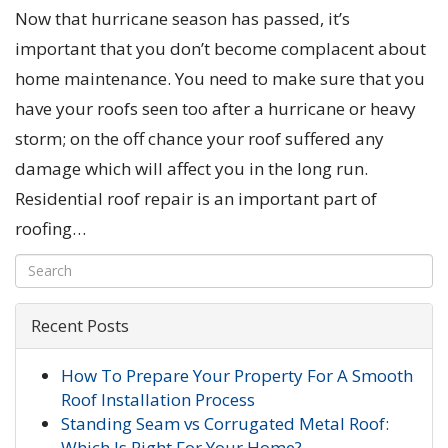
Now that hurricane season has passed, it’s
important that you don’t become complacent about
home maintenance. You need to make sure that you
have your roofs seen too after a hurricane or heavy
storm; on the off chance your roof suffered any
damage which will affect you in the long run.
Residential roof repair is an important part of
roofing…
Recent Posts
How To Prepare Your Property For A Smooth
Roof Installation Process
Standing Seam vs Corrugated Metal Roof:
Which Is Right For Your Home?