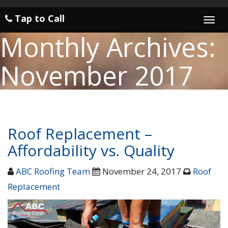
Tap to Call
Togg
navi
Monthly Archives:
November 2017
Roof Replacement –
Affordability vs. Quality
ABC Roofing Team
November 24, 2017
Roof
Replacement