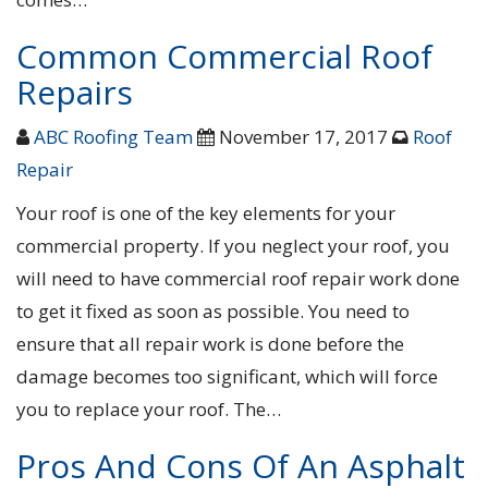
Common Commercial Roof
Repairs
ABC Roofing Team
November 17, 2017
Roof
Repair
Your roof is one of the key elements for your
commercial property. If you neglect your roof, you
will need to have commercial roof repair work done
to get it fixed as soon as possible. You need to
ensure that all repair work is done before the
damage becomes too significant, which will force
you to replace your roof. The…
Pros And Cons Of An Asphalt