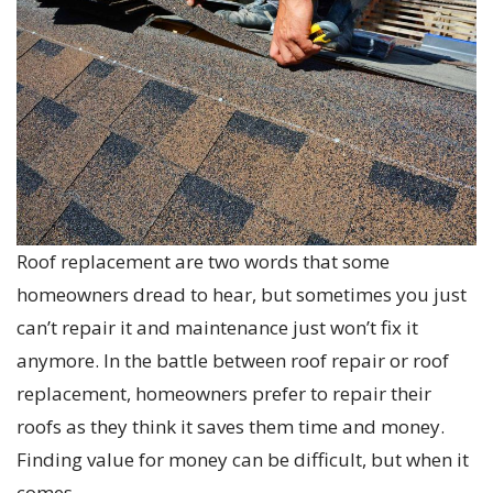
Roof replacement are two words that some
homeowners dread to hear, but sometimes you just
can’t repair it and maintenance just won’t fix it
anymore. In the battle between roof repair or roof
replacement, homeowners prefer to repair their
roofs as they think it saves them time and money.
Finding value for money can be difficult, but when it
comes…