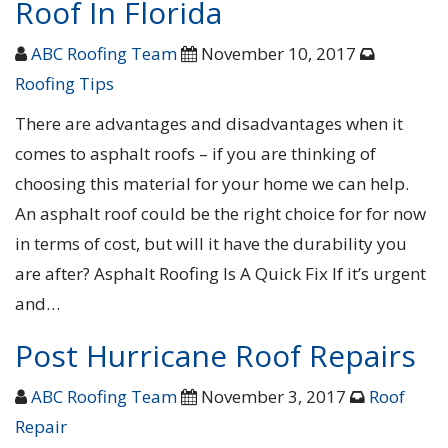
Roof In Florida
ABC Roofing Team
November 10, 2017
Roofing Tips
There are advantages and disadvantages when it
comes to asphalt roofs – if you are thinking of
choosing this material for your home we can help.
An asphalt roof could be the right choice for for now
in terms of cost, but will it have the durability you
are after? Asphalt Roofing Is A Quick Fix If it’s urgent
and…
Post Hurricane Roof Repairs
ABC Roofing Team
November 3, 2017
Roof
Repair