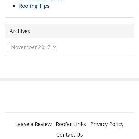
Roofing Tips
Archives
Archives
Leave a Review
Roofer Links
Privacy Policy
Contact Us