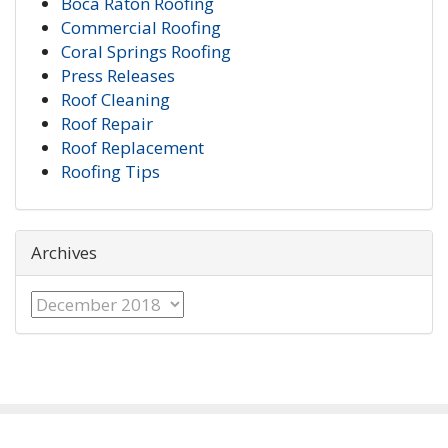
Boca Raton Roofing
Commercial Roofing
Coral Springs Roofing
Press Releases
Roof Cleaning
Roof Repair
Roof Replacement
Roofing Tips
Archives
Archives