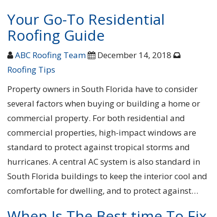
Your Go-To Residential
Roofing Guide
ABC Roofing Team
December 14, 2018
Roofing Tips
Property owners in South Florida have to consider
several factors when buying or building a home or
commercial property. For both residential and
commercial properties, high-impact windows are
standard to protect against tropical storms and
hurricanes. A central AC system is also standard in
South Florida buildings to keep the interior cool and
comfortable for dwelling, and to protect against…
When Is The Best time To Fix