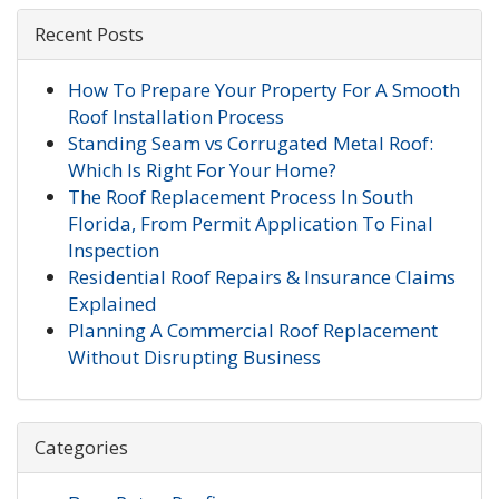
Recent Posts
How To Prepare Your Property For A Smooth
Roof Installation Process
Standing Seam vs Corrugated Metal Roof:
Which Is Right For Your Home?
The Roof Replacement Process In South
Florida, From Permit Application To Final
Inspection
Residential Roof Repairs & Insurance Claims
Explained
Planning A Commercial Roof Replacement
Without Disrupting Business
Categories