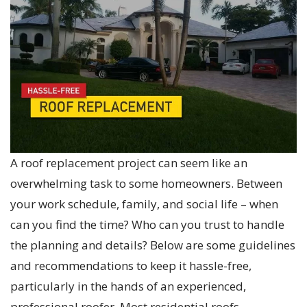
A roof replacement project can seem like an
overwhelming task to some homeowners. Between
your work schedule, family, and social life – when
can you find the time? Who can you trust to handle
the planning and details? Below are some guidelines
and recommendations to keep it hassle-free,
particularly in the hands of an experienced,
professional roofer. Most residential roofs…