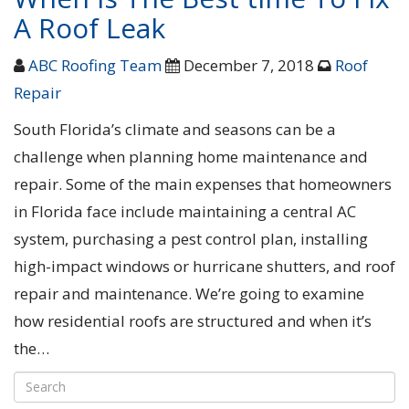
A Roof Leak
ABC Roofing Team
December 7, 2018
Roof
Repair
South Florida’s climate and seasons can be a
challenge when planning home maintenance and
repair. Some of the main expenses that homeowners
in Florida face include maintaining a central AC
system, purchasing a pest control plan, installing
high-impact windows or hurricane shutters, and roof
repair and maintenance. We’re going to examine
how residential roofs are structured and when it’s
the…