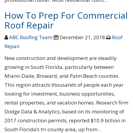
How To Prep For Commercial
Roof Repair
ABC Roofing Team
December 21, 2018
Roof
Repair
New construction and development are steadily
growing in South Florida, particularly between
Miami-Dade, Broward, and Palm Beach counties.
This region attracts thousands of people each year
looking for investment, business opportunities,
rental properties, and vacation homes. Research firm
Dodge Data & Analytics, based on its monitoring of
2017 construction permits, reported $10.9 billion in
South Florida’s tri-county area, up from…