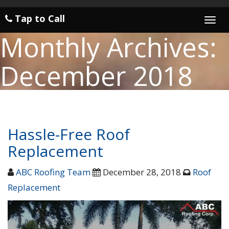
Tap to Call
Togg
navi
Monthly Archives:
December 2018
Hassle-Free Roof
Replacement
ABC Roofing Team
December 28, 2018
Roof
Replacement