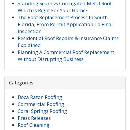
Standing Seam vs Corrugated Metal Roof:
Which Is Right For Your Home?
The Roof Replacement Process In South
Florida, From Permit Application To Final
Inspection
Residential Roof Repairs & Insurance Claims
Explained
Planning A Commercial Roof Replacement
Without Disrupting Business
Categories
Boca Raton Roofing
Commercial Roofing
Coral Springs Roofing
Press Releases
Roof Cleaning