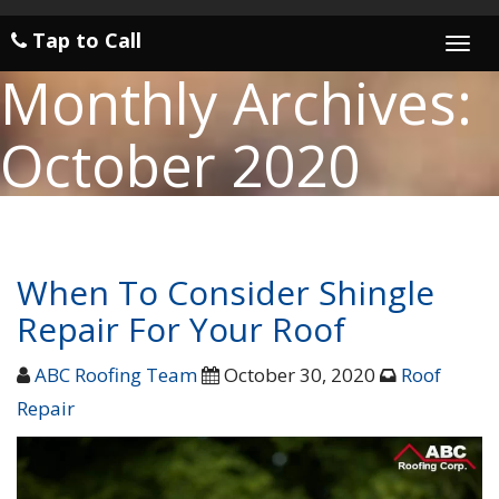
Tap to Call
Togg
navi
Monthly Archives:
October 2020
When To Consider Shingle
Repair For Your Roof
ABC Roofing Team
October 30, 2020
Roof
Repair