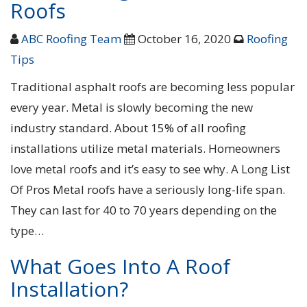
Roofs
ABC Roofing Team
October 16, 2020
Roofing
Tips
Traditional asphalt roofs are becoming less popular
every year. Metal is slowly becoming the new
industry standard. About 15% of all roofing
installations utilize metal materials. Homeowners
love metal roofs and it’s easy to see why. A Long List
Of Pros Metal roofs have a seriously long-life span.
They can last for 40 to 70 years depending on the
type…
What Goes Into A Roof
Installation?