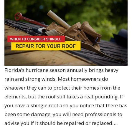
Florida’s hurricane season annually brings heavy
rain and strong winds. Most homeowners do
whatever they can to protect their homes from the
elements, but the roof still takes a real pounding. If
you have a shingle roof and you notice that there has
been some damage, you will need professionals to
advise you if it should be repaired or replaced….