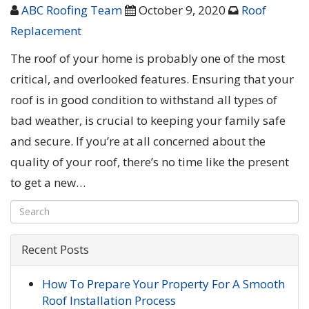
ABC Roofing Team
October 9, 2020
Roof
Replacement
The roof of your home is probably one of the most
critical, and overlooked features. Ensuring that your
roof is in good condition to withstand all types of
bad weather, is crucial to keeping your family safe
and secure. If you’re at all concerned about the
quality of your roof, there’s no time like the present
to get a new…
Recent Posts
How To Prepare Your Property For A Smooth
Roof Installation Process