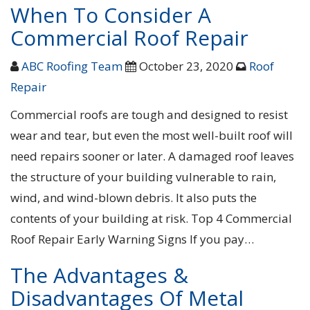
When To Consider A
Commercial Roof Repair
ABC Roofing Team
October 23, 2020
Roof
Repair
Commercial roofs are tough and designed to resist
wear and tear, but even the most well-built roof will
need repairs sooner or later. A damaged roof leaves
the structure of your building vulnerable to rain,
wind, and wind-blown debris. It also puts the
contents of your building at risk. Top 4 Commercial
Roof Repair Early Warning Signs If you pay…
The Advantages &
Disadvantages Of Metal