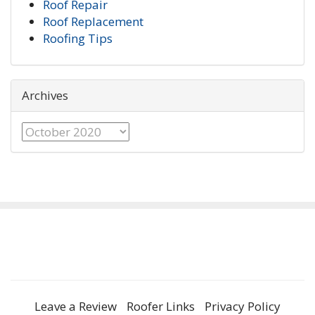
Roof Repair
Roof Replacement
Roofing Tips
Archives
Archives
Leave a Review
Roofer Links
Privacy Policy