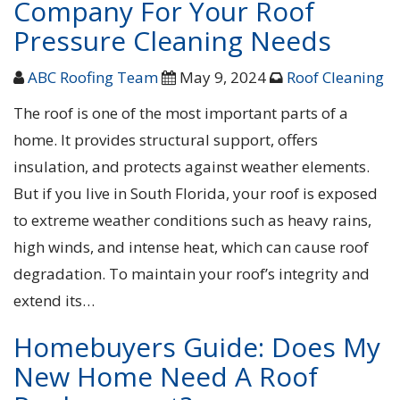
Company For Your Roof
Pressure Cleaning Needs
ABC Roofing Team
May 9, 2024
Roof Cleaning
The roof is one of the most important parts of a
home. It provides structural support, offers
insulation, and protects against weather elements.
But if you live in South Florida, your roof is exposed
to extreme weather conditions such as heavy rains,
high winds, and intense heat, which can cause roof
degradation. To maintain your roof’s integrity and
extend its…
Homebuyers Guide: Does My
New Home Need A Roof