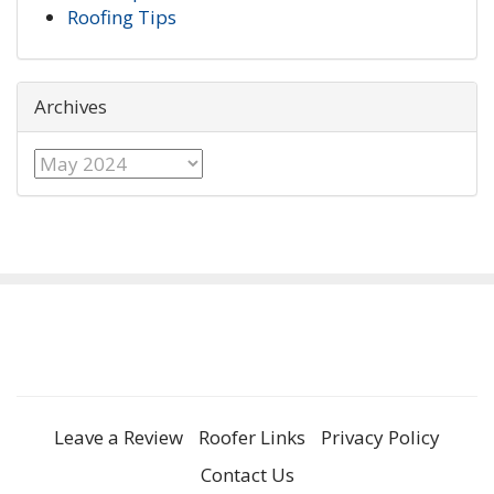
Roofing Tips
Archives
Archives
Leave a Review
Roofer Links
Privacy Policy
Contact Us