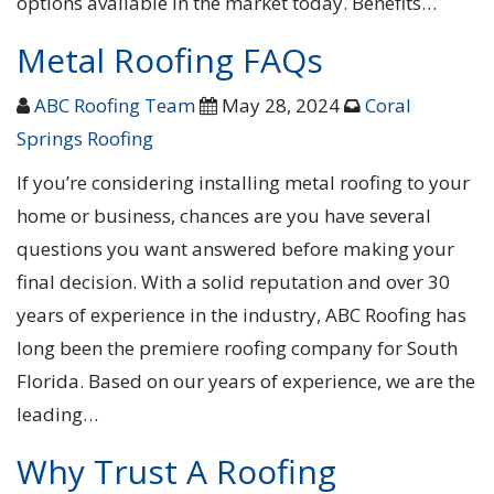
options available in the market today. Benefits…
Metal Roofing FAQs
ABC Roofing Team
May 28, 2024
Coral
Springs Roofing
If you’re considering installing metal roofing to your
home or business, chances are you have several
questions you want answered before making your
final decision. With a solid reputation and over 30
years of experience in the industry, ABC Roofing has
long been the premiere roofing company for South
Florida. Based on our years of experience, we are the
leading…
Why Trust A Roofing