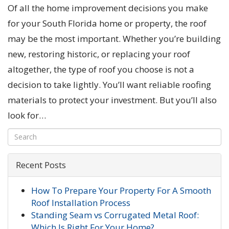
Of all the home improvement decisions you make
for your South Florida home or property, the roof
may be the most important. Whether you’re building
new, restoring historic, or replacing your roof
altogether, the type of roof you choose is not a
decision to take lightly. You’ll want reliable roofing
materials to protect your investment. But you’ll also
look for…
Recent Posts
How To Prepare Your Property For A Smooth
Roof Installation Process
Standing Seam vs Corrugated Metal Roof:
Which Is Right For Your Home?