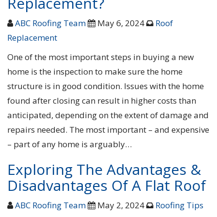
Replacement?
ABC Roofing Team
May 6, 2024
Roof
Replacement
One of the most important steps in buying a new
home is the inspection to make sure the home
structure is in good condition. Issues with the home
found after closing can result in higher costs than
anticipated, depending on the extent of damage and
repairs needed. The most important – and expensive
– part of any home is arguably…
Exploring The Advantages &
Disadvantages Of A Flat Roof
ABC Roofing Team
May 2, 2024
Roofing Tips