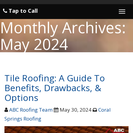
Tap to Call
Togg
navi
Monthly Archives:
May 2024
Tile Roofing: A Guide To
Benefits, Drawbacks, &
Options
ABC Roofing Team
May 30, 2024
Coral
Springs Roofing