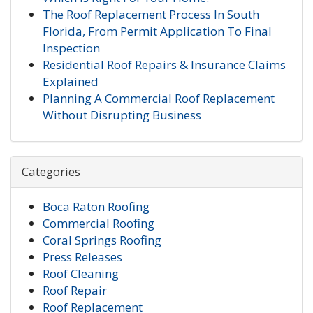
The Roof Replacement Process In South
Florida, From Permit Application To Final
Inspection
Residential Roof Repairs & Insurance Claims
Explained
Planning A Commercial Roof Replacement
Without Disrupting Business
Categories
Boca Raton Roofing
Commercial Roofing
Coral Springs Roofing
Press Releases
Roof Cleaning
Roof Repair
Roof Replacement