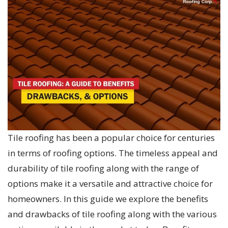
Tile roofing has been a popular choice for centuries
in terms of roofing options. The timeless appeal and
durability of tile roofing along with the range of
options make it a versatile and attractive choice for
homeowners. In this guide we explore the benefits
and drawbacks of tile roofing along with the various