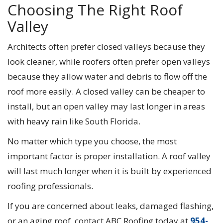
Choosing The Right Roof
Valley
Architects often prefer closed valleys because they
look cleaner, while roofers often prefer open valleys
because they allow water and debris to flow off the
roof more easily. A closed valley can be cheaper to
install, but an open valley may last longer in areas
with heavy rain like South Florida.
No matter which type you choose, the most
important factor is proper installation. A roof valley
will last much longer when it is built by experienced
roofing professionals.
If you are concerned about leaks, damaged flashing,
or an aging roof, contact ABC Roofing today at
954-