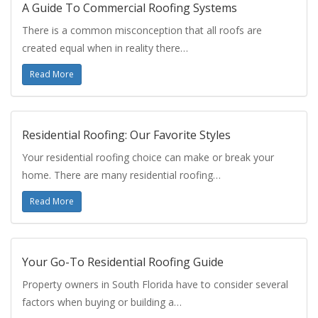
A Guide To Commercial Roofing Systems
There is a common misconception that all roofs are
created equal when in reality there…
Read More
Residential Roofing: Our Favorite Styles
Your residential roofing choice can make or break your
home. There are many residential roofing…
Read More
Your Go-To Residential Roofing Guide
Property owners in South Florida have to consider several
factors when buying or building a…