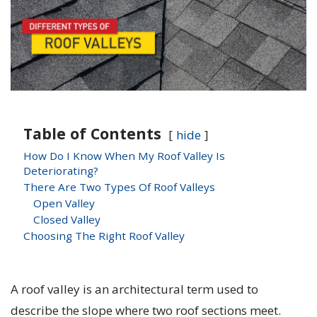
Table of Contents
hide
How Do I Know When My Roof Valley Is
Deteriorating?
There Are Two Types Of Roof Valleys
Open Valley
Closed Valley
Choosing The Right Roof Valley
A roof valley is an architectural term used to
describe the slope where two roof sections meet.