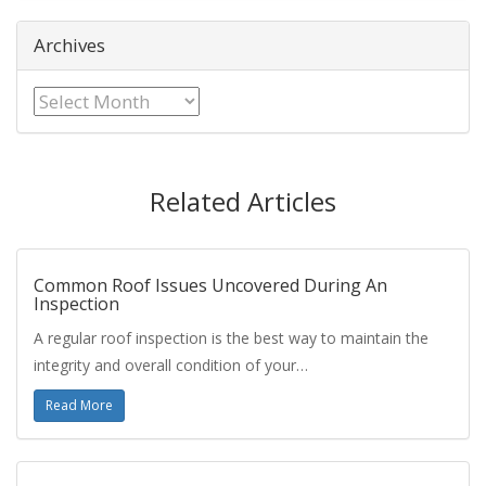
Archives
Archives
Related Articles
Common Roof Issues Uncovered During An
Inspection
A regular roof inspection is the best way to maintain the
integrity and overall condition of your…
Read More