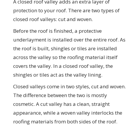
A closed roof valley adds an extra layer of
protection to your roof. There are two types of
closed roof valleys: cut and woven.
Before the roof is finished, a protective
underlayment is installed over the entire roof. As
the roof is built, shingles or tiles are installed
across the valley so the roofing material itself
covers the valley. In a closed roof valley, the
shingles or tiles act as the valley lining.
Closed valleys come in two styles, cut and woven.
The difference between the two is mostly
cosmetic. A cut valley has a clean, straight
appearance, while a woven valley interlocks the
roofing materials from both sides of the roof.