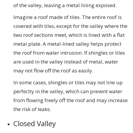
of the valley, leaving a metal lining exposed.
Imagine a roof made of tiles. The entire roof is
covered with tiles, except for the valley where the
two roof sections meet, which is lined with a flat
metal plate. A metal-lined valley helps protect
the roof from water intrusion. If shingles or tiles
are used in the valley instead of metal, water
may not flow off the roof as easily.
In some cases, shingles or tiles may not line up
perfectly in the valley, which can prevent water
from flowing freely off the roof and may increase
the risk of leaks.
Closed Valley