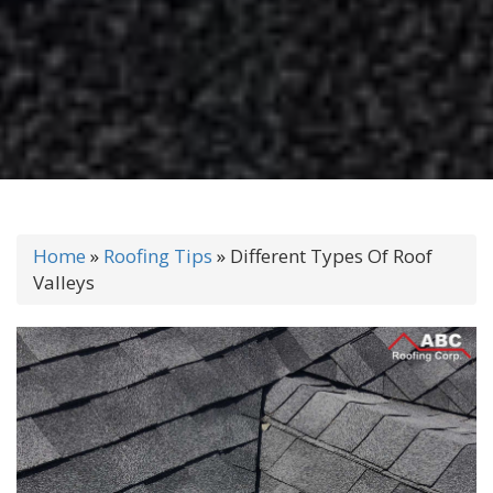
Home
»
Roofing Tips
»
Different Types Of Roof
Valleys