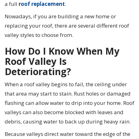
a full
roof replacement
.
Nowadays, if you are building a new home or
replacing your roof, there are several different roof
valley styles to choose from.
How Do I Know When My
Roof Valley Is
Deteriorating?
When a roof valley begins to fail, the ceiling under
that area may start to stain. Rust holes or damaged
flashing can allow water to drip into your home. Roof
valleys can also become blocked with leaves and
debris, causing water to back up during heavy rain.
Because valleys direct water toward the edge of the