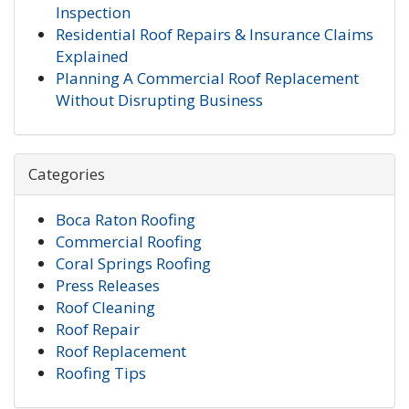
Inspection
Residential Roof Repairs & Insurance Claims
Explained
Planning A Commercial Roof Replacement
Without Disrupting Business
Categories
Boca Raton Roofing
Commercial Roofing
Coral Springs Roofing
Press Releases
Roof Cleaning
Roof Repair
Roof Replacement
Roofing Tips