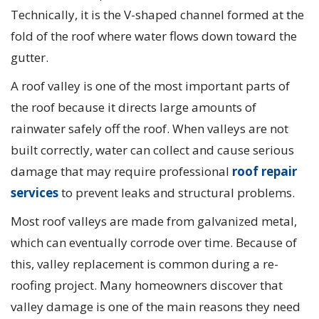
Technically, it is the V-shaped channel formed at the
fold of the roof where water flows down toward the
gutter.
A roof valley is one of the most important parts of
the roof because it directs large amounts of
rainwater safely off the roof. When valleys are not
built correctly, water can collect and cause serious
damage that may require professional
roof repair
services
to prevent leaks and structural problems.
Most roof valleys are made from galvanized metal,
which can eventually corrode over time. Because of
this, valley replacement is common during a re-
roofing project. Many homeowners discover that
valley damage is one of the main reasons they need