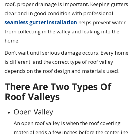
roof, proper drainage is important. Keeping gutters
clear and in good condition with professional
seamless gutter installation
helps prevent water
from collecting in the valley and leaking into the
home.
Don’t wait until serious damage occurs. Every home
is different, and the correct type of roof valley
depends on the roof design and materials used.
There Are Two Types Of
Roof Valleys
Open Valley
An open roof valley is when the roof covering
material ends a few inches before the centerline