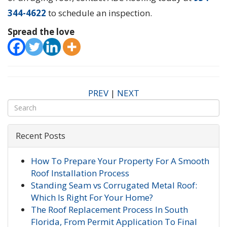
344-4622
to schedule an inspection.
Spread the love
PREV
|
NEXT
Recent Posts
How To Prepare Your Property For A Smooth
Roof Installation Process
Standing Seam vs Corrugated Metal Roof:
Which Is Right For Your Home?
The Roof Replacement Process In South
Florida, From Permit Application To Final