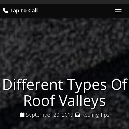
Tap to Call
Togg
Different Types Of
Roof Valleys
September 20, 2019
Roofing Tips