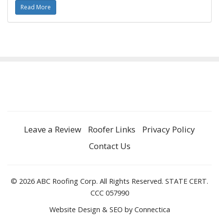
Read More
Leave a Review
Roofer Links
Privacy Policy
Contact Us
© 2026 ABC Roofing Corp. All Rights Reserved. STATE CERT.
CCC 057990
Website Design & SEO
by Connectica