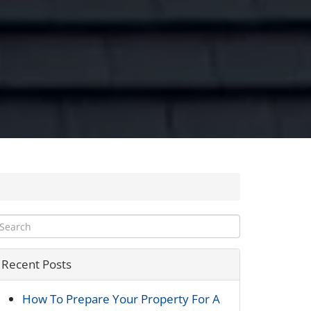
Recent Posts
How To Prepare Your Property For A