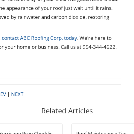
he appearance of your roof just wait until it rains.
oved by rainwater and carbon dioxide, restoring
,
contact ABC Roofing Corp. today
. We’re here to
for your home or business. Call us at 954-344-4622.
EV
|
NEXT
Related Articles
Hurricane Prep Checklist
Roof Maintenance Tips