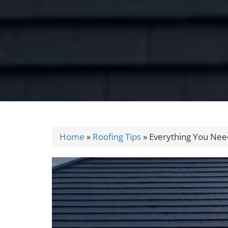
Home
»
Roofing Tips
»
Everything You Need