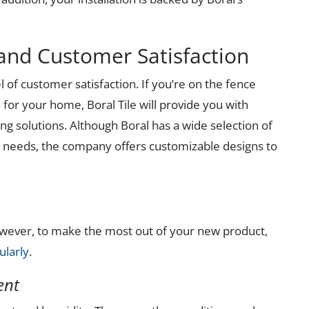
and Customer Satisfaction
l of customer satisfaction. If you’re on the fence
n for your home, Boral Tile will provide you with
ng solutions. Although Boral has a wide selection of
ur needs, the company offers customizable designs to
However, to make the most out of your new product,
ularly
.
ent