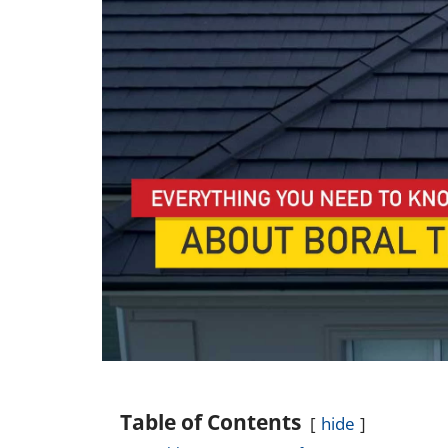
Table of Contents
hide