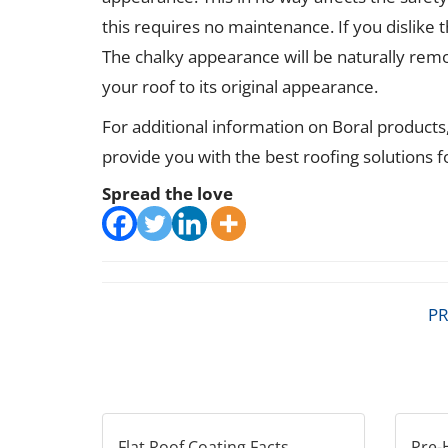
this requires no maintenance. If you dislike t
The chalky appearance will be naturally rem
your roof to its original appearance.
For additional information on Boral products
provide you with the best roofing solutions 
Spread the love
PR
Flat Roof Coating Facts
Pre-