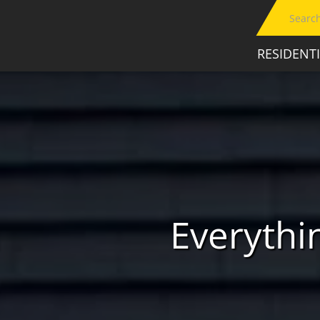
RESIDENT
Everyth