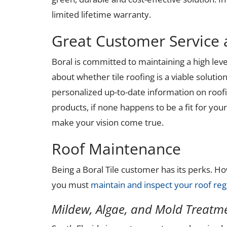
limited lifetime warranty.
Great Customer Service 
Boral is committed to maintaining a high leve
about whether tile roofing is a viable solutio
personalized up-to-date information on roofi
products, if none happens to be a fit for yo
make your vision come true.
Roof Maintenance
Being a Boral Tile customer has its perks. 
you must
maintain and inspect your roof reg
Mildew, Algae, and Mold Treatm