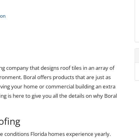
ion
fing company that designs roof tiles in an array of
ronment. Boral offers products that are just as
 giving your home or commercial building an extra
g is here to give you all the details on why Boral
ofing
me conditions Florida homes experience yearly.