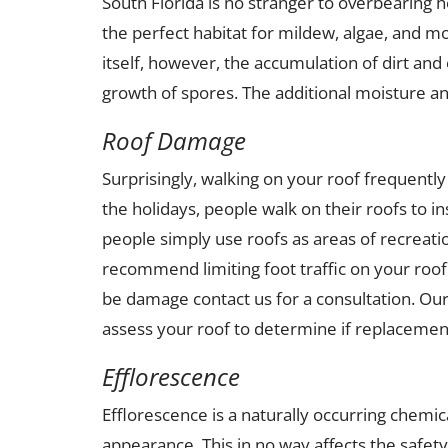
South Florida is no stranger to overbearing
the perfect habitat for mildew, algae, and mo
itself, however, the accumulation of dirt and 
growth of spores. The additional moisture and
Roof Damage
Surprisingly, walking on your roof frequen
the holidays, people walk on their roofs to i
people simply use roofs as areas of recreati
recommend limiting foot traffic on your roof
be damage contact us for a consultation. Our
assess your roof to determine if replacement
Efflorescence
Efflorescence is a naturally occurring chemica
appearance. This in no way affects the safety 