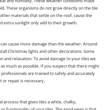
 heat and humidity. These weather conditions make
ld. These organisms do not grow directly on the tile
other materials that settle on the roof, cause the
 extra sunlight only add to their growth.
tly can cause more damage than the weather. Around
nstall Christmas lights and other decorations. Some
on and relaxation. To avoid damage to your tiles we
 as much as possible. If you suspect that there might
 professionals are trained to safely and accurately
 or repair is necessary.
l process that gives tiles a white, chalky,
or functionality of your tiles. The good news is that