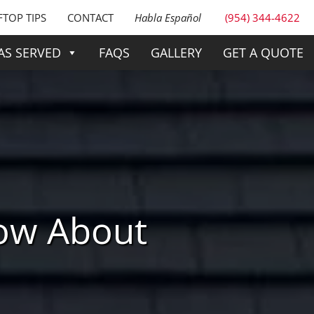
TOP TIPS
CONTACT
Habla Español
(954) 344-4622
AS SERVED
FAQS
GALLERY
GET A QUOTE
ow About