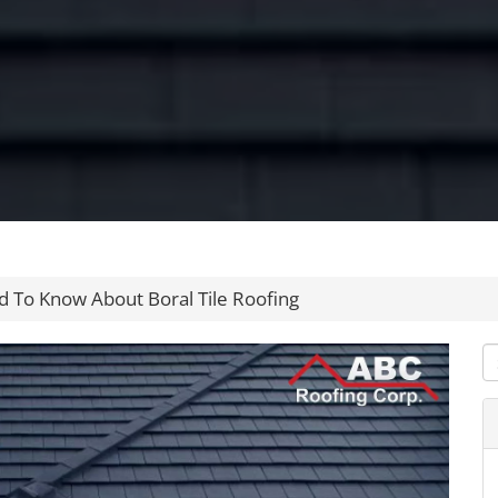
 To Know About Boral Tile Roofing