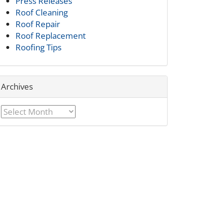
Press Releases
Roof Cleaning
Roof Repair
Roof Replacement
Roofing Tips
Archives
Archives