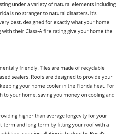
esting under a variety of natural elements including
ida is no stranger to natural disasters. It’s
 very best, designed for exactly what your home
 with their Class-A fire rating give your home the
ntally friendly. Tiles are made of recyclable
ased sealers. Roofs are designed to provide your
 keeping your home cooler in the Florida heat. For
mth to your home, saving you money on cooling and
providing higher than average longevity for your
-term and long-term by fitting your roof with a
addition, your installation is backed by Boral’s