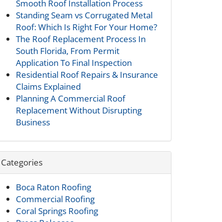
Smooth Roof Installation Process
Standing Seam vs Corrugated Metal
Roof: Which Is Right For Your Home?
The Roof Replacement Process In
South Florida, From Permit
Application To Final Inspection
Residential Roof Repairs & Insurance
Claims Explained
Planning A Commercial Roof
Replacement Without Disrupting
Business
Categories
Boca Raton Roofing
Commercial Roofing
Coral Springs Roofing