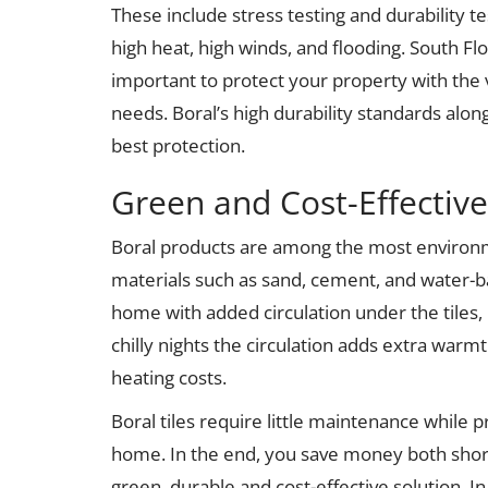
These include stress testing and durability t
high heat, high winds, and flooding. South Flor
important to protect your property with the
needs. Boral’s high durability standards along
best protection.
Green and Cost-Effective
Boral products are among the most environme
materials such as sand, cement, and water-b
home with added circulation under the tiles,
chilly nights the circulation adds extra war
heating costs.
Boral tiles require little maintenance while 
home. In the end, you save money both short
green, durable and cost-effective solution. In 