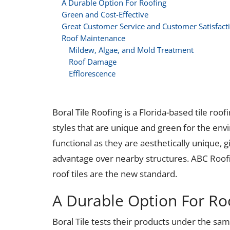
A Durable Option For Roofing
Green and Cost-Effective
Great Customer Service and Customer Satisfact
Roof Maintenance
Mildew, Algae, and Mold Treatment
Roof Damage
Efflorescence
Boral Tile Roofing is a Florida-based tile roo
styles that are unique and green for the envi
functional as they are aesthetically unique,
advantage over nearby structures. ABC Roofin
roof tiles are the new standard.
A Durable Option For Ro
Boral Tile tests their products under the sa