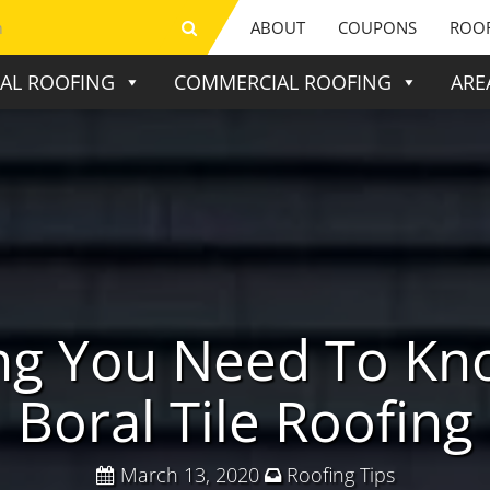
ABOUT
COUPONS
ROOF
IAL ROOFING
COMMERCIAL ROOFING
ARE
ing You Need To Kn
Boral Tile Roofing
March 13, 2020
Roofing Tips