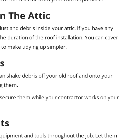
n The Attic
t and debris inside your attic. If you have any
he duration of the roof installation. You can cover
t to make tidying up simpler.
s
an shake debris off your old roof and onto your
ng them.
secure them while your contractor works on your
ts
 equipment and tools throughout the job. Let them