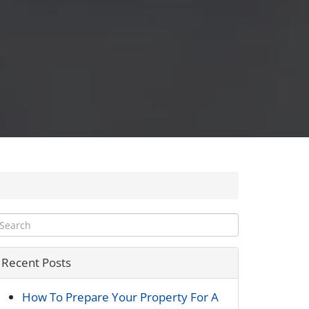
Recent Posts
How To Prepare Your Property For A