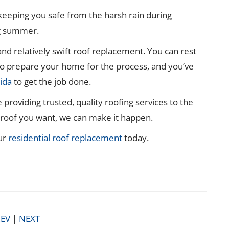
keeping you safe from the harsh rain during
ng summer.
 and relatively swift roof replacement. You can rest
o prepare your home for the process, and you’ve
ida
to get the job done.
providing trusted, quality roofing services to the
f roof you want, we can make it happen.
ur
residential roof replacement
today.
EV
|
NEXT