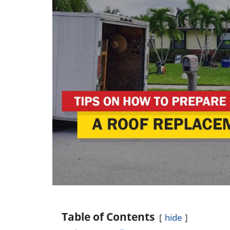
Table of Contents
hide