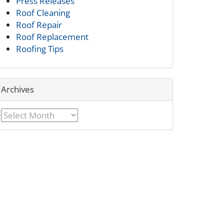
Press Releases
Roof Cleaning
Roof Repair
Roof Replacement
Roofing Tips
Archives
Archives