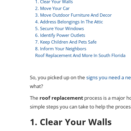
1. Clear Your Walls
2. Move Your Car
3. Move Outdoor Furniture And Decor
4. Address Belongings In The Attic
5. Secure Your Windows
6. Identify Power Outlets
7. Keep Children And Pets Safe
8. Inform Your Neighbors
Roof Replacement And More In South Florida
So, you picked up on the
signs you need a n
what?
The
roof replacement
process is a major h
simple steps you can take to help the proces
1. Clear Your Walls