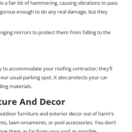
do a fair bit of hammering, causing vibrations to pass
vigorous enough to do any real damage, but they
nging mirrors to protect them from falling to the
ay to accommodate your roofing contractor; they’ll
our usual parking spot. It also protects your car
ding materials.
ture And Decor
e outdoor furniture and exterior decor out of harm’s
plants, lawn ornaments, or pool accessories. You don’t
ove them as far from your roof as possible.