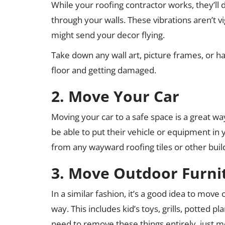
While your roofing contractor works, they’ll 
through your walls. These vibrations aren’t 
might send your decor flying.
Take down any wall art, picture frames, or ha
floor and getting damaged.
2. Move Your Car
Moving your car to a safe space is a great w
be able to put their vehicle or equipment in y
from any wayward roofing tiles or other buil
3. Move Outdoor Furni
In a similar fashion, it’s a good idea to mov
way. This includes kid’s toys, grills, potted 
need to remove these things entirely, just m