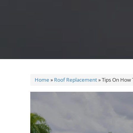
Home
»
Roof Replacement
»
Tips On How 