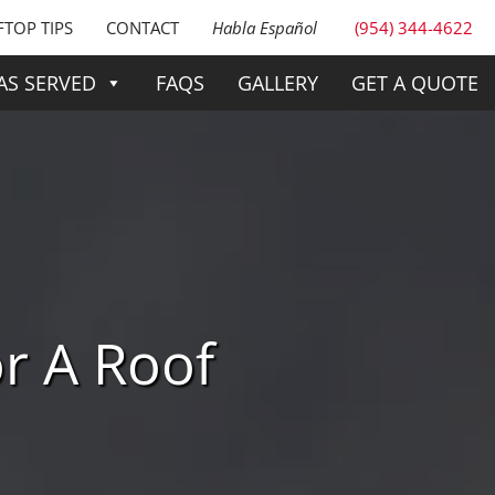
TOP TIPS
CONTACT
Habla Español
(954) 344-4622
AS SERVED
FAQS
GALLERY
GET A QUOTE
r A Roof