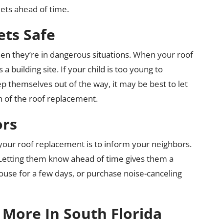
ets ahead of time.
ets Safe
en they’re in dangerous situations. When your roof
 building site. If your child is too young to
 themselves out of the way, it may be best to let
on of the roof replacement.
ors
 your roof replacement is to inform your neighbors.
. Letting them know ahead of time gives them a
use for a few days, or purchase noise-canceling
More In South Florida