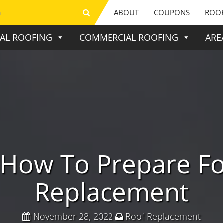
ABOUT
COUPONS
ROOF
IAL ROOFING
COMMERCIAL ROOFING
ARE
 How To Prepare Fo
Replacement
November 28, 2022
Roof Replacement