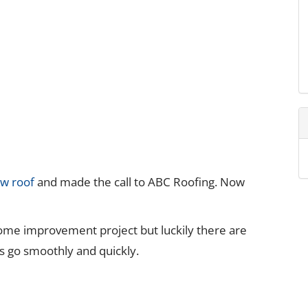
ew roof
and made the call to ABC Roofing. Now
ome improvement project but luckily there are
s go smoothly and quickly.