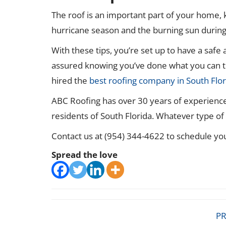
The roof is an important part of your home, 
hurricane season and the burning sun duri
With these tips, you’re set up to have a safe
assured knowing you’ve done what you can t
hired the
best roofing company in South Flor
ABC Roofing has over 30 years of experience 
residents of South Florida. Whatever type o
Contact us at (954) 344-4622 to schedule yo
Spread the love
PR