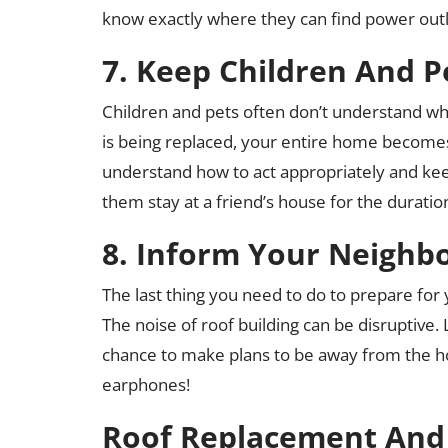
know exactly where they can find power outl
7. Keep Children And P
Children and pets often don’t understand wh
is being replaced, your entire home becomes a
understand how to act appropriately and keep
them stay at a friend’s house for the durati
8. Inform Your Neighb
The last thing you need to do to prepare for
The noise of roof building can be disruptive
chance to make plans to be away from the ho
earphones!
Roof Replacement And 