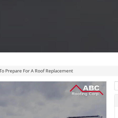
To Prepare For A Roof Replacement