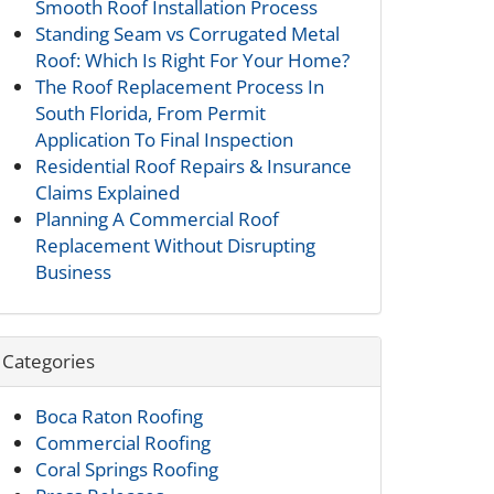
Smooth Roof Installation Process
Standing Seam vs Corrugated Metal
Roof: Which Is Right For Your Home?
The Roof Replacement Process In
South Florida, From Permit
Application To Final Inspection
Residential Roof Repairs & Insurance
Claims Explained
Planning A Commercial Roof
Replacement Without Disrupting
Business
Categories
Boca Raton Roofing
Commercial Roofing
Coral Springs Roofing