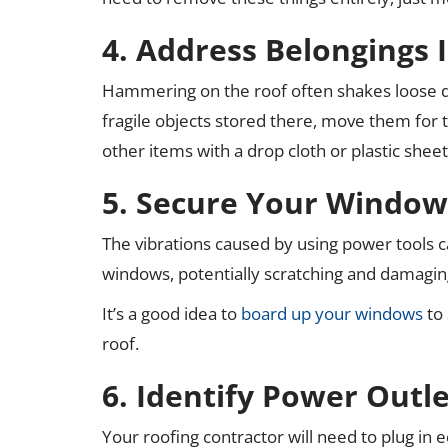
4. Address Belongings I
Hammering on the roof often shakes loose dus
fragile objects stored there, move them for t
other items with a drop cloth or plastic shee
5. Secure Your Window
The vibrations caused by using power tools c
windows, potentially scratching and damagi
It’s a good idea to
board up your windows
to 
roof.
6. Identify Power Outle
Your roofing contractor will need to plug in