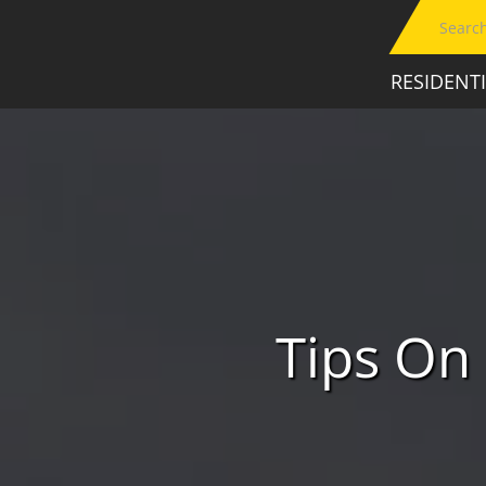
RESIDENT
Tips On