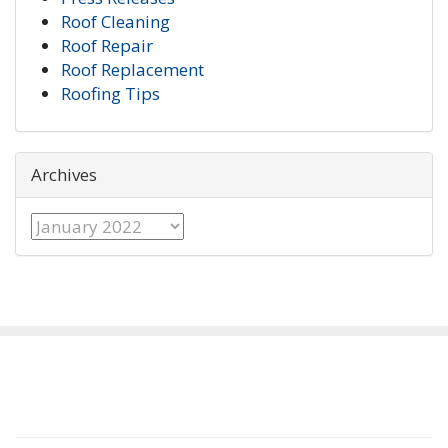
Roof Cleaning
Roof Repair
Roof Replacement
Roofing Tips
Archives
Archives