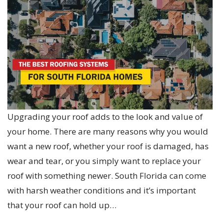
Upgrading your roof adds to the look and value of
your home. There are many reasons why you would
want a new roof, whether your roof is damaged, has
wear and tear, or you simply want to replace your
roof with something newer. South Florida can come
with harsh weather conditions and it’s important
that your roof can hold up…