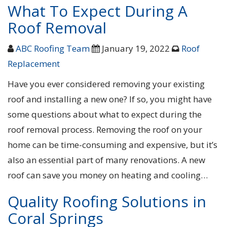
What To Expect During A
Roof Removal
ABC Roofing Team
January 19, 2022
Roof
Replacement
Have you ever considered removing your existing
roof and installing a new one? If so, you might have
some questions about what to expect during the
roof removal process. Removing the roof on your
home can be time-consuming and expensive, but it’s
also an essential part of many renovations. A new
roof can save you money on heating and cooling…
Quality Roofing Solutions in
Coral Springs