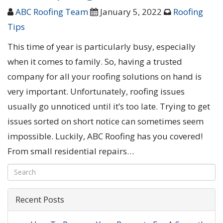
ABC Roofing Team
January 5, 2022
Roofing
Tips
This time of year is particularly busy, especially
when it comes to family. So, having a trusted
company for all your roofing solutions on hand is
very important. Unfortunately, roofing issues
usually go unnoticed until it’s too late. Trying to get
issues sorted on short notice can sometimes seem
impossible. Luckily, ABC Roofing has you covered!
From small residential repairs…
Recent Posts