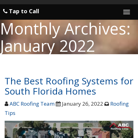
Tap to Call
Togg
navi
Monthly Archives:
January 2022
The Best Roofing Systems for
South Florida Homes
ABC Roofing Team
January 26, 2022
Roofing
Tips