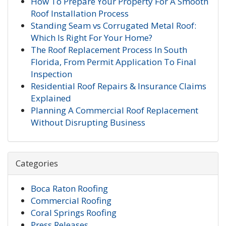
How To Prepare Your Property For A Smooth
Roof Installation Process
Standing Seam vs Corrugated Metal Roof:
Which Is Right For Your Home?
The Roof Replacement Process In South
Florida, From Permit Application To Final
Inspection
Residential Roof Repairs & Insurance Claims
Explained
Planning A Commercial Roof Replacement
Without Disrupting Business
Categories
Boca Raton Roofing
Commercial Roofing
Coral Springs Roofing
Press Releases