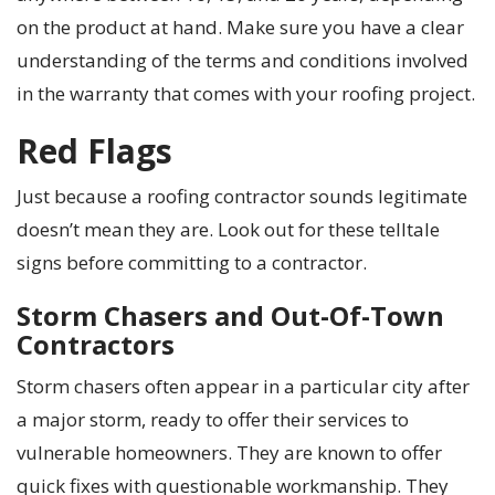
on the product at hand. Make sure you have a clear
understanding of the terms and conditions involved
in the warranty that comes with your roofing project.
Red Flags
Just because a roofing contractor sounds legitimate
doesn’t mean they are. Look out for these telltale
signs before committing to a contractor.
Storm Chasers and Out-Of-Town
Contractors
Storm chasers often appear in a particular city after
a major storm, ready to offer their services to
vulnerable homeowners. They are known to offer
quick fixes with questionable workmanship. They