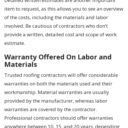
Detailed written estimates are another important
item to request, as this allows you to see an overview
of the costs, including the materials and labor
involved. Be cautious of contractors who don’t
provide a written, detailed cost and scope of work
estimate.
Warranty Offered On Labor and
Materials
Trusted roofing contractors will offer considerable
warranties on both the materials used and their
workmanship. Material warranties are usually
provided by the manufacturer, whereas labor
warranties are covered by the contractor.
Professional contractors should offer warranties
anywhere between 10, 15, and 20 years, depending