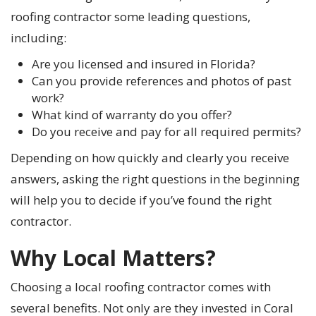
roofing contractor some leading questions,
including:
Are you licensed and insured in Florida?
Can you provide references and photos of past
work?
What kind of warranty do you offer?
Do you receive and pay for all required permits?
Depending on how quickly and clearly you receive
answers, asking the right questions in the beginning
will help you to decide if you’ve found the right
contractor.
Why Local Matters?
Choosing a local roofing contractor comes with
several benefits. Not only are they invested in Coral