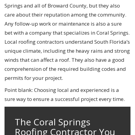
Springs and all of Broward County, but they also
care about their reputation among the community.
Any follow-up work or maintenance is also a sure
bet with a company that specializes in Coral Springs.
Local roofing contractors understand South Florida’s
unique climate, including the heavy rains and strong
winds that can affect a roof. They also have a good
comprehension of the required building codes and
permits for your project.
Point blank: Choosing local and experienced is a
sure way to ensure a successful project every time.
The Coral Springs
Roofing Contractor You