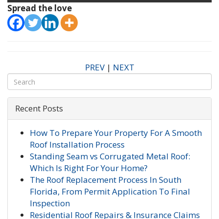
Spread the love
PREV
|
NEXT
Recent Posts
How To Prepare Your Property For A Smooth
Roof Installation Process
Standing Seam vs Corrugated Metal Roof:
Which Is Right For Your Home?
The Roof Replacement Process In South
Florida, From Permit Application To Final
Inspection
Residential Roof Repairs & Insurance Claims