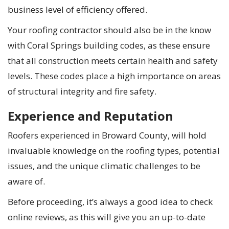
business level of efficiency offered.
Your roofing contractor should also be in the know
with Coral Springs building codes, as these ensure
that all construction meets certain health and safety
levels. These codes place a high importance on areas
of structural integrity and fire safety.
Experience and Reputation
Roofers experienced in Broward County, will hold
invaluable knowledge on the roofing types, potential
issues, and the unique climatic challenges to be
aware of.
Before proceeding, it’s always a good idea to check
online reviews, as this will give you an up-to-date