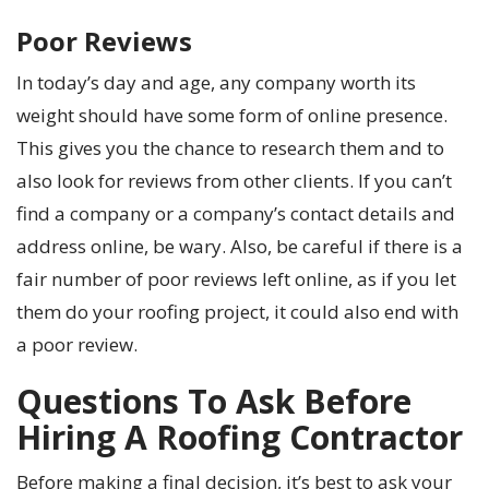
Poor Reviews
In today’s day and age, any company worth its
weight should have some form of online presence.
This gives you the chance to research them and to
also look for reviews from other clients. If you can’t
find a company or a company’s contact details and
address online, be wary. Also, be careful if there is a
fair number of poor reviews left online, as if you let
them do your roofing project, it could also end with
a poor review.
Questions To Ask Before
Hiring A Roofing Contractor
Before making a final decision, it’s best to ask your