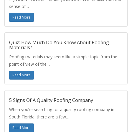
sense of…
Read More
Quiz: How Much Do You Know About Roofing
Materials?
Roofing materials may seem like a simple topic from the
point of view of the…
Read More
5 Signs Of A Quality Roofing Company
When you’re searching for a quality roofing company in
South Florida, there are a few…
Read More