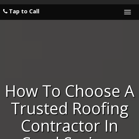
Tap to Call
Togg
navi
How To Choose A
Trusted Roofing
Contractor In