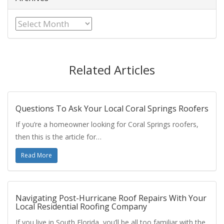
Archives
Related Articles
Questions To Ask Your Local Coral Springs Roofers
If you’re a homeowner looking for Coral Springs roofers,
then this is the article for…
Read More
Navigating Post-Hurricane Roof Repairs With Your
Local Residential Roofing Company
If you live in South Florida, you’ll be all too familiar with the