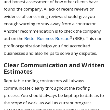
and honest assessment of how other clients have
found the company. A lack of recent reviews or
evidence of concerning reviews should give you
enough warning to stay away from a contractor.
Another recommendation is to check the company
®
out on the
Bett
e
r Business Bureau
(BBB). This non-
profit organization helps you find accredited
businesses and also helps to solve any disputes.
Clear Communication and Written
Estimates
Reputable roofing contractors will always
communicate clearly throughout the roofing
process. You should always be kept up to date as to
the scope of work, as well as current progress.