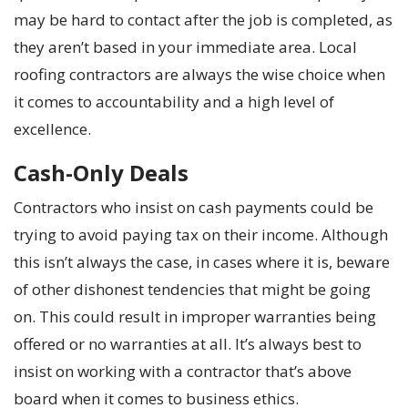
may be hard to contact after the job is completed, as
they aren’t based in your immediate area. Local
roofing contractors are always the wise choice when
it comes to accountability and a high level of
excellence.
Cash-Only Deals
Contractors who insist on cash payments could be
trying to avoid paying tax on their income. Although
this isn’t always the case, in cases where it is, beware
of other dishonest tendencies that might be going
on. This could result in improper warranties being
offered or no warranties at all. It’s always best to
insist on working with a contractor that’s above
board when it comes to business ethics.