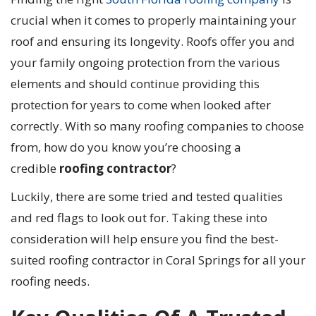
crucial when it comes to properly maintaining your
roof and ensuring its longevity. Roofs offer you and
your family ongoing protection from the various
elements and should continue providing this
protection for years to come when looked after
correctly. With so many roofing companies to choose
from, how do you know you’re choosing a
credible
roofing contractor
?
Luckily, there are some tried and tested qualities
and red flags to look out for. Taking these into
consideration will help ensure you find the best-
suited roofing contractor in Coral Springs for all your
roofing needs.