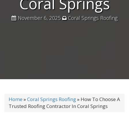
Coral Springs
November 6, 2025
Coral Springs Roofing
Home
»
Coral Springs Roofing
»
How To Choose A
Trusted Roofing Contractor In Coral Springs