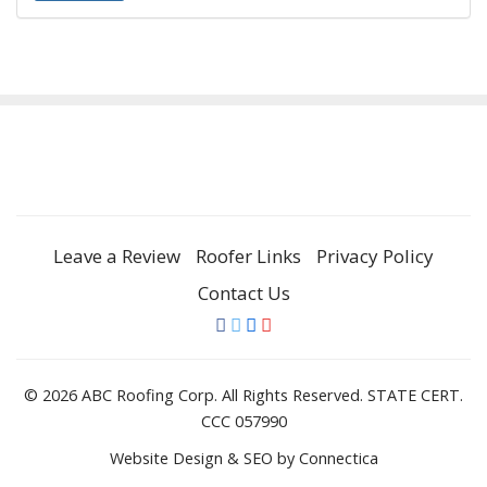
Leave a Review
Roofer Links
Privacy Policy
Contact Us
© 2026 ABC Roofing Corp. All Rights Reserved. STATE CERT.
CCC 057990
Website Design & SEO
by Connectica