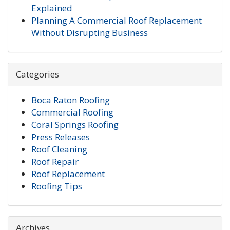
Explained
Planning A Commercial Roof Replacement
Without Disrupting Business
Categories
Boca Raton Roofing
Commercial Roofing
Coral Springs Roofing
Press Releases
Roof Cleaning
Roof Repair
Roof Replacement
Roofing Tips
Archives