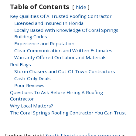
Table of Contents
hide
Key Qualities Of A Trusted Roofing Contractor
Licensed and Insured In Florida
Locally Based With Knowledge Of Coral Springs
Building Codes
Experience and Reputation
Clear Communication and Written Estimates
Warranty Offered On Labor and Materials
Red Flags
Storm Chasers and Out-Of-Town Contractors
Cash-Only Deals
Poor Reviews
Questions To Ask Before Hiring A Roofing
Contractor
Why Local Matters?
The Coral Springs Roofing Contractor You Can Trust
Finding the right
South Florida roofing company
is