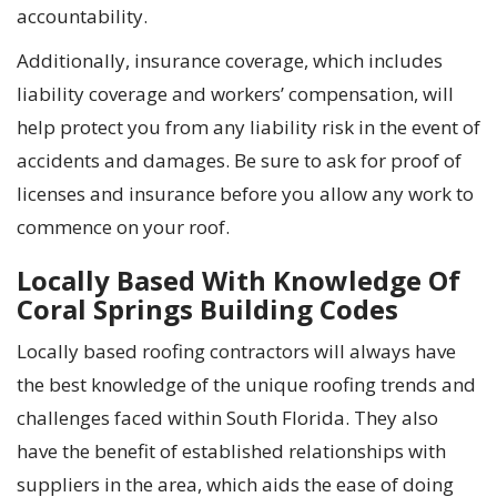
accountability.
Additionally, insurance coverage, which includes
liability coverage and workers’ compensation, will
help protect you from any liability risk in the event of
accidents and damages. Be sure to ask for proof of
licenses and insurance before you allow any work to
commence on your roof.
Locally Based With Knowledge Of
Coral Springs Building Codes
Locally based roofing contractors will always have
the best knowledge of the unique roofing trends and
challenges faced within South Florida. They also
have the benefit of established relationships with
suppliers in the area, which aids the ease of doing