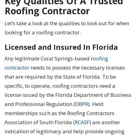
Key Qualities Of A Trusted
Roofing Contractor
Let’s take a look at the qualities to look out for when
looking for a roofing contractor.
Licensed and Insured In Florida
Any legitimate Coral Springs-based
roofing
contractor
needs to possess the necessary licenses
that are required by the State of Florida. To be
specific, to operate, roofing contractors need a
license issued by the Florida Department of Business
and Professional Regulation (
DBPR
). Held
memberships such as the Roofing Contractors
Association of South Florida (
RCASF
) are another
indication of legitimacy and help provide ongoing