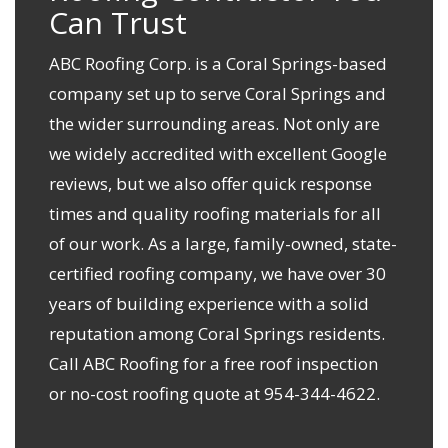
Can Trust
ABC Roofing Corp. is a Coral Springs-based
company set up to serve Coral Springs and
the wider surrounding areas. Not only are
we widely accredited with excellent Google
reviews, but we also offer quick response
times and
quality roofing materials
for all
of our work. As a large, family-owned, state-
certified roofing company, we have over 30
years of building experience with a solid
reputation among Coral Springs residents.
Call ABC Roofing for a free roof inspection
or
no-cost roofing quote
at
954-344-4622
.