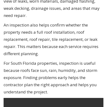
view of leaks, worn materials, damaged flashing,
weak decking, drainage issues, and areas that may
need repair.
An inspection also helps confirm whether the
property needs a full roof installation, roof
replacement, roof repair, tile replacement, or leak
repair. This matters because each service requires
different planning.
For South Florida properties, inspection is useful
because roofs face sun, rain, humidity, and storm
exposure. Finding problems early helps the
contractor plan the right approach and helps you
understand the project.