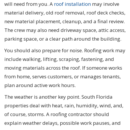
will need from you. A
roof installation
may involve
material delivery, old roof removal, roof deck checks,
new material placement, cleanup, and a final review.
The crew may also need driveway space, attic access,
parking space, or a clear path around the building.
You should also prepare for noise. Roofing work may
include walking, lifting, scraping, fastening, and
moving materials across the roof. If someone works
from home, serves customers, or manages tenants,
plan around active work hours.
The weather is another key point. South Florida
properties deal with heat, rain, humidity, wind, and,
of course, storms. A roofing contractor should
explain weather delays, possible work pauses, and