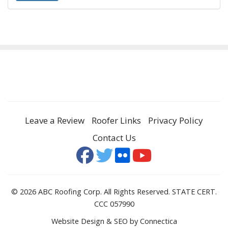
Leave a Review
Roofer Links
Privacy Policy
Contact Us
© 2026 ABC Roofing Corp. All Rights Reserved. STATE CERT.
CCC 057990
Website Design & SEO
by Connectica