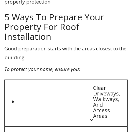
property protection.
5 Ways To Prepare Your
Property For Roof
Installation
Good preparation starts with the areas closest to the
building.
To protect your home, ensure you:
Clear
Driveways,
Walkways,
And
Access
Areas