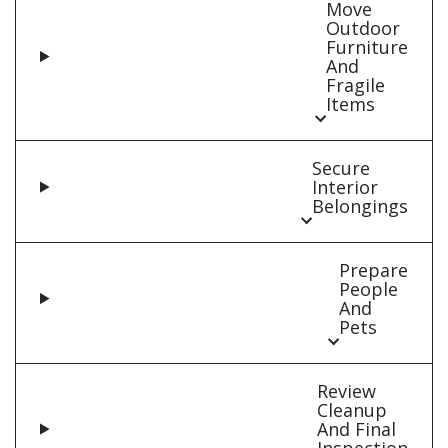
Move
Outdoor
Furniture
And
Fragile
Items
Secure
Interior
Belongings
Prepare
People
And
Pets
Review
Cleanup
And Final
Inspection