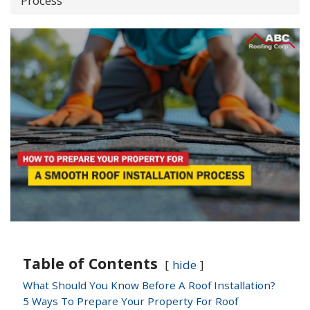
Process
Table of Contents
hide
What Should You Know Before A Roof Installation?
5 Ways To Prepare Your Property For Roof