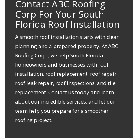
Contact ABC Roofing
Corp For Your South
Florida Roof Installation
A smooth roof installation starts with clear
planning and a prepared property. At ABC
Roofing Corp., we help South Florida
homeowners and businesses with roof
installation, roof replacement, roof repair,
roof leak repair, roof inspections, and tile
replacement.
Contact us today
and learn
about our incredible services, and let our
team help you prepare for a smoother
roofing project.