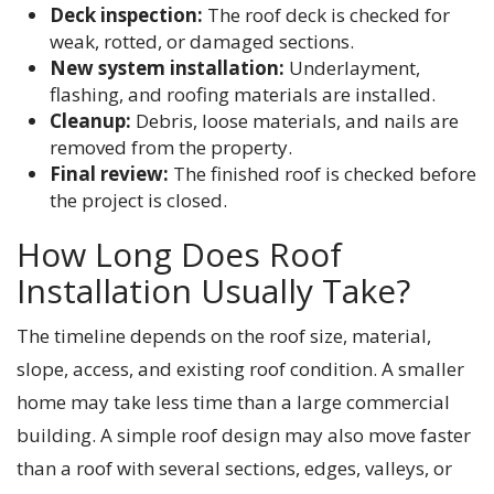
Deck inspection:
The roof deck is checked for
weak, rotted, or damaged sections.
New system installation:
Underlayment,
flashing, and roofing materials are installed.
Cleanup:
Debris, loose materials, and nails are
removed from the property.
Final review:
The finished roof is checked before
the project is closed.
How Long Does Roof
Installation Usually Take?
The timeline depends on the roof size, material,
slope, access, and existing roof condition. A smaller
home may take less time than a large commercial
building. A simple roof design may also move faster
than a roof with several sections, edges, valleys, or