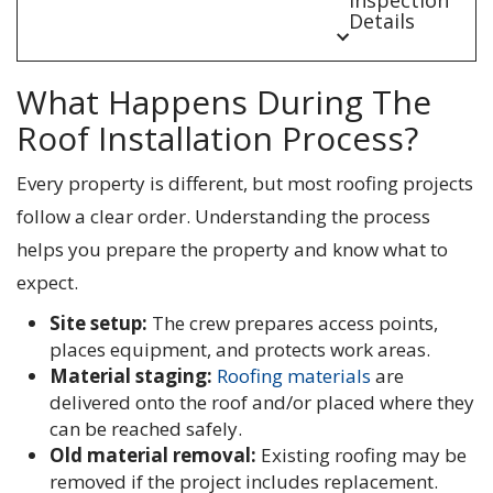
Details
What Happens During The
Roof Installation Process?
Every property is different, but most roofing projects
follow a clear order. Understanding the process
helps you prepare the property and know what to
expect.
Site setup:
The crew prepares access points,
places equipment, and protects work areas.
Material staging:
Roofing materials
are
delivered onto the roof and/or placed where they
can be reached safely.
Old material removal:
Existing roofing may be
removed if the project includes replacement.