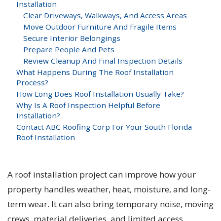
Installation
Clear Driveways, Walkways, And Access Areas
Move Outdoor Furniture And Fragile Items
Secure Interior Belongings
Prepare People And Pets
Review Cleanup And Final Inspection Details
What Happens During The Roof Installation
Process?
How Long Does Roof Installation Usually Take?
Why Is A Roof Inspection Helpful Before
Installation?
Contact ABC Roofing Corp For Your South Florida
Roof Installation
A roof installation project can improve how your
property handles weather, heat, moisture, and long-
term wear. It can also bring temporary noise, moving
crews, material deliveries, and limited access