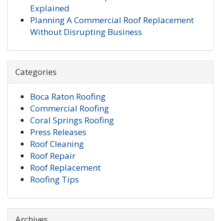
Explained
Planning A Commercial Roof Replacement
Without Disrupting Business
Categories
Boca Raton Roofing
Commercial Roofing
Coral Springs Roofing
Press Releases
Roof Cleaning
Roof Repair
Roof Replacement
Roofing Tips
Archives