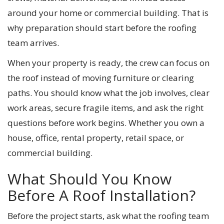
around your home or commercial building. That is
why preparation should start before the roofing
team arrives.
When your property is ready, the crew can focus on
the roof instead of moving furniture or clearing
paths. You should know what the job involves, clear
work areas, secure fragile items, and ask the right
questions before work begins. Whether you own a
house, office, rental property, retail space, or
commercial building.
What Should You Know
Before A Roof Installation?
Before the project starts, ask what the roofing team