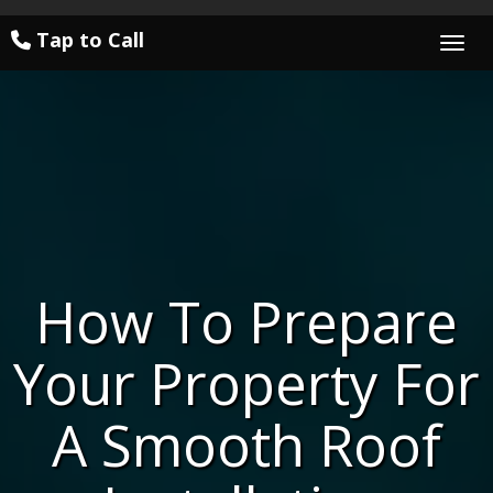
Tap to Call
Togg
How To Prepare
Your Property For
A Smooth Roof