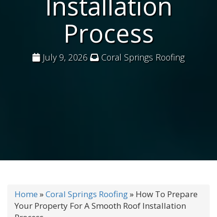
Installation
Process
July 9, 2026
Coral Springs Roofing
Home
»
Coral Springs Roofing
»
How To Prepare
Your Property For A Smooth Roof Installation