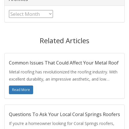
Archives
Related Articles
Common Issues That Could Affect Your Metal Roof
Metal roofing has revolutionized the roofing industry. With
excellent durability, an impressive aesthetic, and low…
Read More
Questions To Ask Your Local Coral Springs Roofers
If you’re a homeowner looking for Coral Springs roofers,