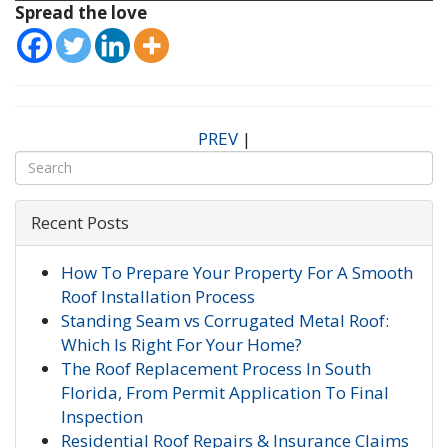
Spread the love
PREV
|
Recent Posts
How To Prepare Your Property For A Smooth
Roof Installation Process
Standing Seam vs Corrugated Metal Roof:
Which Is Right For Your Home?
The Roof Replacement Process In South
Florida, From Permit Application To Final
Inspection
Residential Roof Repairs & Insurance Claims