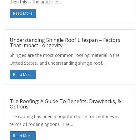
then this is the article for…
Read More
Understanding Shingle Roof Lifespan – Factors
That Impact Longevity
Shingles are the most common roofing material in the
United States, and understanding shingle roof…
Read More
Tile Roofing: A Guide To Benefits, Drawbacks, &
Options
Tile roofing has been a popular choice for centuries in
terms of roofing options. The…
Read More