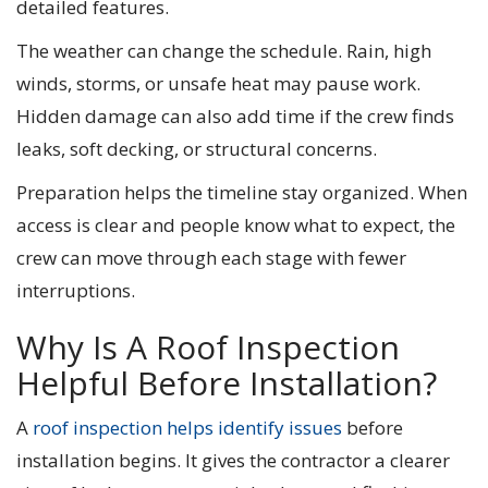
detailed features.
The weather can change the schedule. Rain, high
winds, storms, or unsafe heat may pause work.
Hidden damage can also add time if the crew finds
leaks, soft decking, or structural concerns.
Preparation helps the timeline stay organized. When
access is clear and people know what to expect, the
crew can move through each stage with fewer
interruptions.
Why Is A Roof Inspection
Helpful Before Installation?
A
roof inspection helps identify issues
before
installation begins. It gives the contractor a clearer