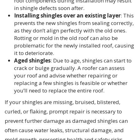
roof components during installation may result
in shingle defects soon after.
Installing shingles over an existing layer
: This
prevents the new shingles from sealing correctly,
as they don’t align perfectly with the old ones.
Rotting or mold in the old roof can also be
problematic for the newly installed roof, causing
it to deteriorate.
Aged shingles
: Due to age, shingles can start to
crack or bulge gradually. A roofer can assess
your roof and advise whether repairing or
replacing a few shingles is feasible or whether
you’ll need to replace the entire roof.
If your shingles are missing, bruised, blistered,
curled, or flaking, prompt repair is necessary to
prevent further damage as damaged shingles can
often cause water leaks, structural damage, and
mold growth, presenting health and safety risks.