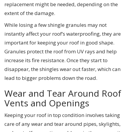
replacement might be needed, depending on the
extent of the damage.
While losing a few shingle granules may not
instantly affect your roof’s waterproofing, they are
important for keeping your roof in good shape.
Granules protect the roof from UV rays and help
increase its fire resistance. Once they start to
disappear, the shingles wear out faster, which can
lead to bigger problems down the road.
Wear and Tear Around Roof
Vents and Openings
Keeping your roof in top condition involves taking
care of any wear and tear around pipes, skylights,