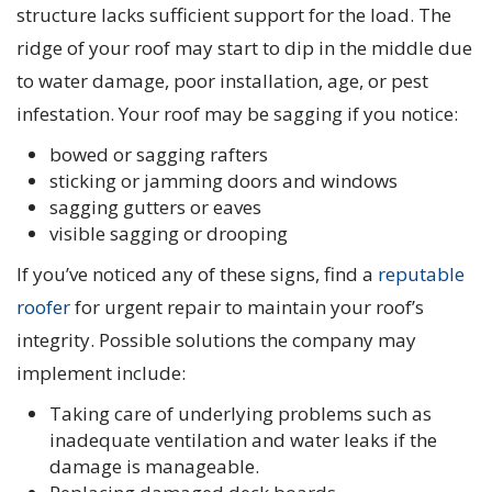
structure lacks sufficient support for the load. The
ridge of your roof may start to dip in the middle due
to water damage, poor installation, age, or pest
infestation. Your roof may be sagging if you notice:
bowed or sagging rafters
sticking or jamming doors and windows
sagging gutters or eaves
visible sagging or drooping
If you’ve noticed any of these signs, find a
reputable
roofer
for urgent repair to maintain your roof’s
integrity. Possible solutions the company may
implement include:
Taking care of underlying problems such as
inadequate ventilation and water leaks if the
damage is manageable.