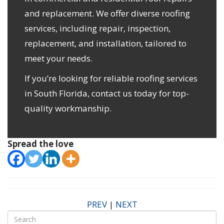
and replacement. We offer diverse roofing
services, including repair, inspection,
replacement, and installation, tailored to
meet your needs.
If you’re looking for reliable roofing services
in South Florida,
contact us
today for top-
quality workmanship.
Spread the love
PREV
|
NEXT