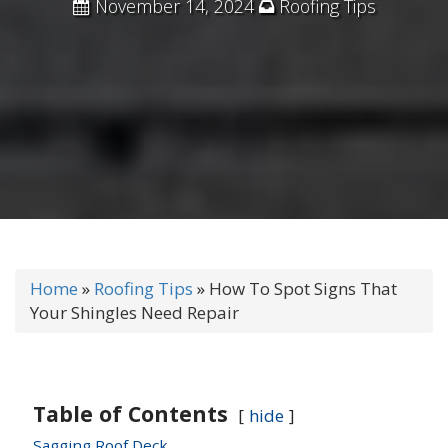
November 14, 2024
Roofing Tips
Home
»
Roofing Tips
»
How To Spot Signs That
Your Shingles Need Repair
Table of Contents
hide
Sagging Roof Deck