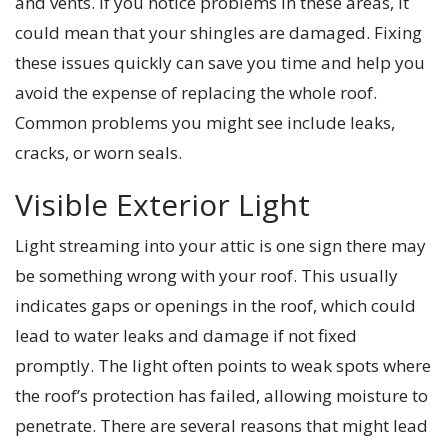
and vents. If you notice problems in these areas, it
could mean that your shingles are damaged. Fixing
these issues quickly can save you time and help you
avoid the expense of replacing the whole roof.
Common problems you might see include leaks,
cracks, or worn seals.
Visible Exterior Light
Light streaming into your attic is one sign there may
be something wrong with your roof. This usually
indicates gaps or openings in the roof, which could
lead to water leaks and damage if not fixed
promptly. The light often points to weak spots where
the roof’s protection has failed, allowing moisture to
penetrate. There are several reasons that might lead