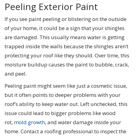
Peeling Exterior Paint
If you see paint peeling or blistering on the outside
of your home, it could be a sign that your shingles
are damaged. This usually means water is getting
trapped inside the walls because the shingles aren’t
protecting your roof like they should. Over time, this
moisture buildup causes the paint to bubble, crack,
and peel.
Peeling paint might seem like just a cosmetic issue,
but it often points to deeper problems with your
roof’s ability to keep water out. Left unchecked, this
issue could lead to bigger problems like wood
rot,
mold growth
, and water damage inside your
home. Contact a roofing professional to inspect the