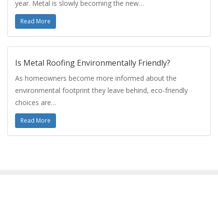
year. Metal is slowly becoming the new…
Read More
Is Metal Roofing Environmentally Friendly?
As homeowners become more informed about the
environmental footprint they leave behind, eco-friendly
choices are…
Read More