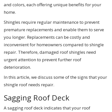
and colors, each offering unique benefits for your
home.
Shingles require regular maintenance to prevent
premature replacements and enable them to serve
you longer. Replacements can be costly and
inconvenient for homeowners compared to shingle
repair. Therefore, damaged roof shingles need
urgent attention to prevent further roof
deterioration.
In this article, we discuss some of the signs that your
shingle roof needs repair.
Sagging Roof Deck
A sagging roof deck indicates that your roof