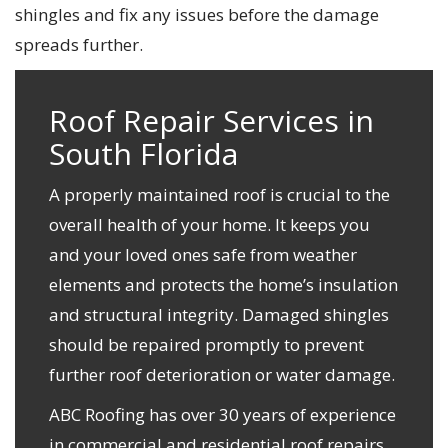
shingles and fix any issues before the damage
spreads further.
Roof Repair Services in
South Florida
A properly maintained roof is crucial to the
overall health of your home. It keeps you
and your loved ones safe from weather
elements and protects the home’s insulation
and structural integrity. Damaged shingles
should be repaired promptly to prevent
further roof deterioration or water damage.
ABC Roofing has over 30 years of experience
in commercial and residential roof repairs