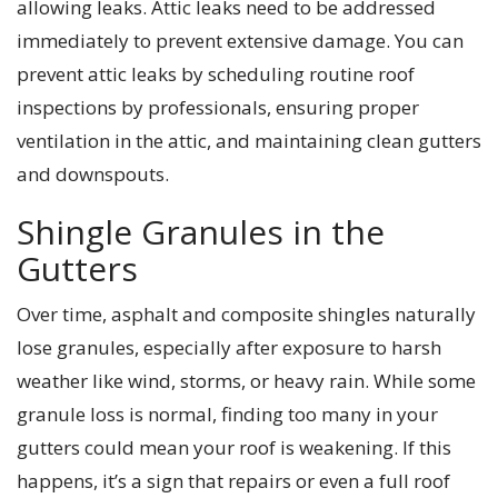
allowing leaks. Attic leaks need to be addressed
immediately to prevent extensive damage. You can
prevent attic leaks by scheduling routine roof
inspections by professionals, ensuring proper
ventilation in the attic, and maintaining clean gutters
and downspouts.
Shingle Granules in the
Gutters
Over time, asphalt and composite shingles naturally
lose granules, especially after exposure to harsh
weather like wind, storms, or heavy rain. While some
granule loss is normal, finding too many in your
gutters could mean your roof is weakening. If this
happens, it’s a sign that repairs or even a full roof