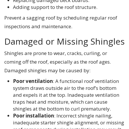
Replacing damaged deck boards.
Adding support to the roof structure.
Prevent a sagging roof by scheduling regular roof
inspections and maintenance.
Damaged or Missing Shingles
Shingles are prone to wear, cracks, curling, or
coming off the roof, especially as the roof ages.
Damaged shingles may be caused by:
Poor ventilation
: A functional roof ventilation
system draws outside air to the roof’s bottom
and expels it at the top. Inadequate ventilation
traps heat and moisture, which can cause
shingles at the bottom to curl prematurely.
Poor installation
: Incorrect shingle nailing,
inadequate starter shingle alignment, or missing