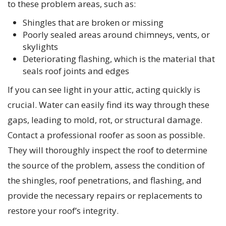
to these problem areas, such as:
Shingles that are broken or missing
Poorly sealed areas around chimneys, vents, or
skylights
Deteriorating flashing, which is the material that
seals roof joints and edges
If you can see light in your attic, acting quickly is
crucial. Water can easily find its way through these
gaps, leading to mold, rot, or structural damage.
Contact a professional roofer as soon as possible.
They will thoroughly inspect the roof to determine
the source of the problem, assess the condition of
the shingles, roof penetrations, and flashing, and
provide the necessary repairs or replacements to
restore your roof’s integrity.