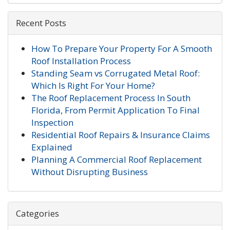
Recent Posts
How To Prepare Your Property For A Smooth
Roof Installation Process
Standing Seam vs Corrugated Metal Roof:
Which Is Right For Your Home?
The Roof Replacement Process In South
Florida, From Permit Application To Final
Inspection
Residential Roof Repairs & Insurance Claims
Explained
Planning A Commercial Roof Replacement
Without Disrupting Business
Categories