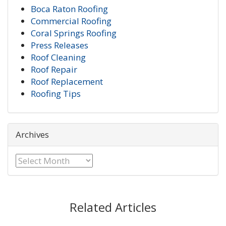
Boca Raton Roofing
Commercial Roofing
Coral Springs Roofing
Press Releases
Roof Cleaning
Roof Repair
Roof Replacement
Roofing Tips
Archives
Archives
Related Articles