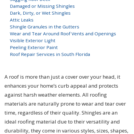
Damaged or Missing Shingles
Dark, Dirty, or Wet Shingles
Attic Leaks
Shingle Granules in the Gutters
Wear and Tear Around Roof Vents and Openings
Visible Exterior Light
Peeling Exterior Paint
Roof Repair Services in South Florida
A roof is more than just a cover over your head, it
enhances your home’s curb appeal and protects
against harsh weather elements. All roofing
materials are naturally prone to wear and tear over
time, regardless of their quality. Shingles are an
ideal roofing material due to their versatility and
durability, they come in various styles, sizes, shapes,