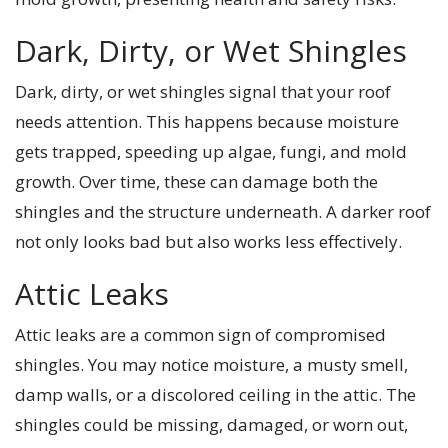
Dark, Dirty, or Wet Shingles
Dark, dirty, or wet shingles signal that your roof
needs attention. This happens because moisture
gets trapped, speeding up algae, fungi, and mold
growth. Over time, these can damage both the
shingles and the structure underneath. A darker roof
not only looks bad but also works less effectively.
Attic Leaks
Attic leaks are a common sign of compromised
shingles. You may notice moisture, a musty smell,
damp walls, or a discolored ceiling in the attic. The
shingles could be missing, damaged, or worn out,