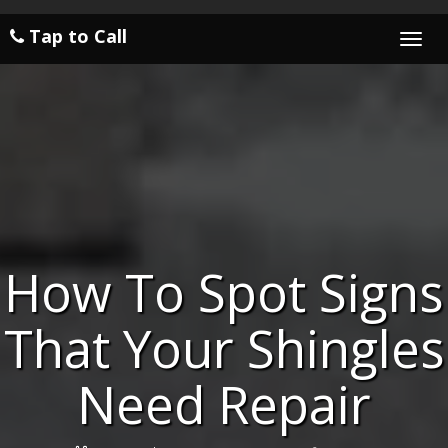
Tap to Call
Togg
navi
How To Spot Signs
That Your Shingles
Need Repair