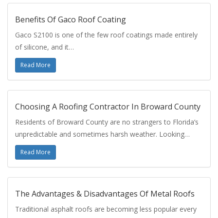
Benefits Of Gaco Roof Coating
Gaco S2100 is one of the few roof coatings made entirely
of silicone, and it…
Read More
Choosing A Roofing Contractor In Broward County
Residents of Broward County are no strangers to Florida’s
unpredictable and sometimes harsh weather. Looking…
Read More
The Advantages & Disadvantages Of Metal Roofs
Traditional asphalt roofs are becoming less popular every