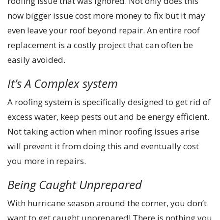
roofing issue that was ignored. Not only does this
now bigger issue cost more money to fix but it may
even leave your roof beyond repair. An entire roof
replacement is a costly project that can often be
easily avoided.
It’s A Complex system
A roofing system is specifically designed to get rid of
excess water, keep pests out and be energy efficient.
Not taking action when minor roofing issues arise
will prevent it from doing this and eventually cost
you more in repairs.
Being Caught Unprepared
With hurricane season around the corner, you don’t
want to get caught unprepared! There is nothing you