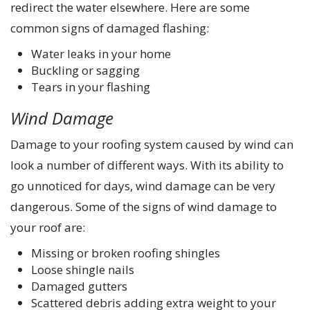
redirect the water elsewhere. Here are some
common signs of damaged flashing:
Water leaks in your home
Buckling or sagging
Tears in your flashing
Wind Damage
Damage to your roofing system caused by wind can
look a number of different ways. With its ability to
go unnoticed for days, wind damage can be very
dangerous. Some of the signs of wind damage to
your roof are:
Missing or broken roofing shingles
Loose shingle nails
Damaged gutters
Scattered debris adding extra weight to your