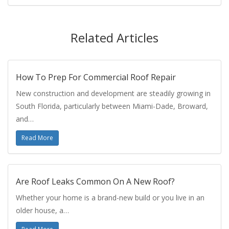
Related Articles
How To Prep For Commercial Roof Repair
New construction and development are steadily growing in
South Florida, particularly between Miami-Dade, Broward,
and…
Read More
Are Roof Leaks Common On A New Roof?
Whether your home is a brand-new build or you live in an
older house, a…