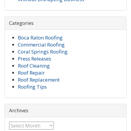
Categories
Boca Raton Roofing
Commercial Roofing
Coral Springs Roofing
Press Releases
Roof Cleaning
Roof Repair
Roof Replacement
Roofing Tips
Archives
Archives