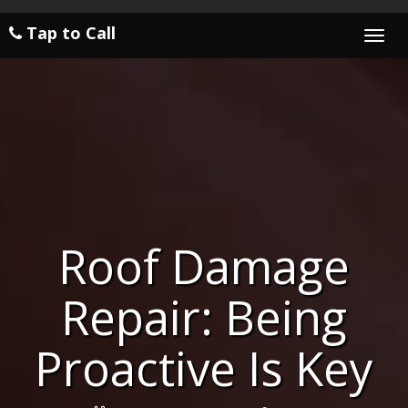
Tap to Call
Togg
navi
Roof Damage
Repair: Being
Proactive Is Key