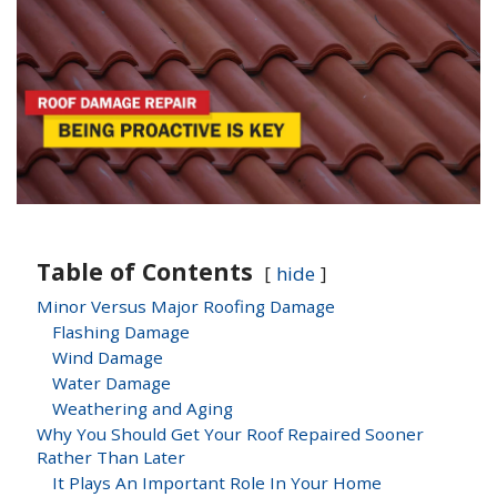
Table of Contents
hide
Minor Versus Major Roofing Damage
Flashing Damage
Wind Damage
Water Damage
Weathering and Aging
Why You Should Get Your Roof Repaired Sooner
Rather Than Later
It Plays An Important Role In Your Home