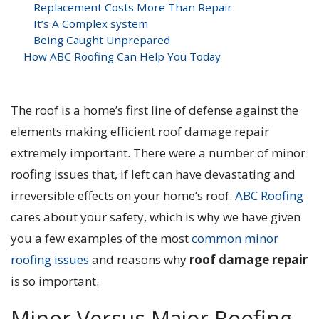
Replacement Costs More Than Repair
It’s A Complex system
Being Caught Unprepared
How ABC Roofing Can Help You Today
The roof is a home’s first line of defense against the
elements making efficient roof damage repair
extremely important. There were a number of minor
roofing issues that, if left can have devastating and
irreversible effects on your home’s roof.
ABC Roofing
cares about your safety, which is why we have given
you a few examples of the most
common minor
roofing issues
and reasons why
roof damage repair
is so important.
Minor Versus Major Roofing