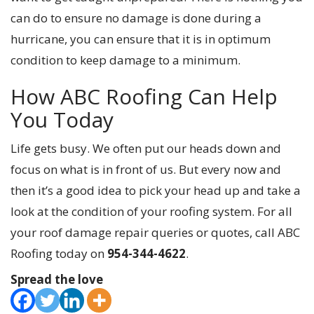
can do to ensure no damage is done during a
hurricane, you can ensure that it is in optimum
condition to keep damage to a minimum.
How ABC Roofing Can Help
You Today
Life gets busy. We often put our heads down and
focus on what is in front of us. But every now and
then it’s a good idea to pick your head up and take a
look at the condition of your roofing system. For all
your roof damage repair queries or quotes, call ABC
Roofing today on
954-344-4622
.
Spread the love