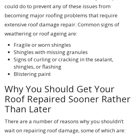
could do to prevent any of these issues from
becoming major roofing problems that require
extensive roof damage repair. Common signs of
weathering or roof ageing are:
Fragile or worn shingles
Shingles with missing granules
Signs of curling or cracking in the sealant,
shingles, or flashing
Blistering paint
Why You Should Get Your
Roof Repaired Sooner Rather
Than Later
There are a number of reasons why you shouldn’t
wait on repairing roof damage, some of which are: