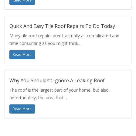
Read More
Quick And Easy Tile Roof Repairs To Do Today
Many tile roof repairs aren’t actually as complicated and
time consuming as you might think.…
Read More
Why You Shouldn’t Ignore A Leaking Roof
The roof is the largest part of your home, but also,
unfortunately, the area that…
Read More