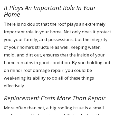
It Plays An Important Role In Your
Home
There is no doubt that the roof plays an extremely
important role in your home. Not only does it protect
you, your family, and possessions, but the integrity
of your home’s structure as well. Keeping water,
mold, and dirt out, ensures that the inside of your
home remains in good condition. By you holding out
on minor roof damage repair, you could be
weakening its ability to do all of these things
effectively.
Replacement Costs More Than Repair
More often than not, a big roofing issue is a small