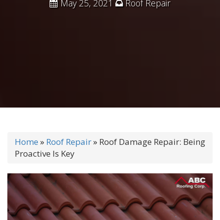
May 25, 2021
Roof Repair
Home
»
Roof Repair
»
Roof Damage Repair: Being
Proactive Is Key