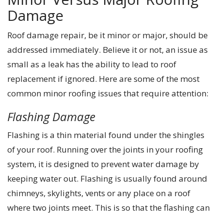
Damage
Roof damage repair, be it minor or major, should be
addressed immediately. Believe it or not, an issue as
small as a leak has the ability to lead to roof
replacement if ignored. Here are some of the most
common minor roofing issues that require attention:
Flashing Damage
Flashing is a thin material found under the shingles
of your roof. Running over the joints in your roofing
system, it is designed to prevent water damage by
keeping water out. Flashing is usually found around
chimneys, skylights, vents or any place on a roof
where two joints meet. This is so that the flashing can