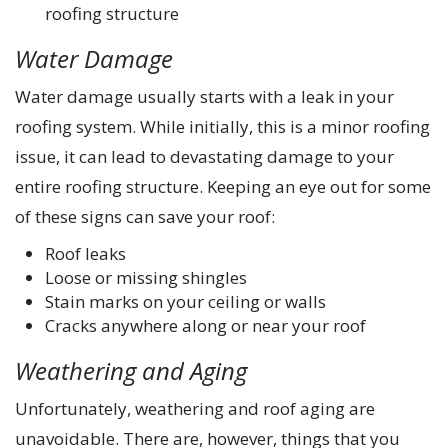
roofing structure
Water Damage
Water damage usually starts with a leak in your
roofing system. While initially, this is a minor roofing
issue, it can lead to devastating damage to your
entire roofing structure. Keeping an eye out for some
of these signs can save your roof:
Roof leaks
Loose or missing shingles
Stain marks on your ceiling or walls
Cracks anywhere along or near your roof
Weathering and Aging
Unfortunately, weathering and roof aging are
unavoidable. There are, however, things that you