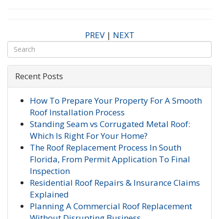
PREV
|
NEXT
Recent Posts
How To Prepare Your Property For A Smooth
Roof Installation Process
Standing Seam vs Corrugated Metal Roof:
Which Is Right For Your Home?
The Roof Replacement Process In South
Florida, From Permit Application To Final
Inspection
Residential Roof Repairs & Insurance Claims
Explained
Planning A Commercial Roof Replacement
Without Disrupting Business