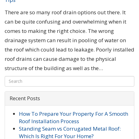
There are so many roof drain options out there. It
can be quite confusing and overwhelming when it
comes to making the right choice. The wrong
drainage system can result in pooling of water on
the roof which could lead to leakage. Poorly installed
roof drains can cause damage to the physical
structure of the building as well as the…
Recent Posts
How To Prepare Your Property For A Smooth
Roof Installation Process
Standing Seam vs Corrugated Metal Roof:
Which Is Right For Your Home?