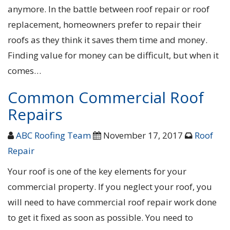
anymore. In the battle between roof repair or roof
replacement, homeowners prefer to repair their
roofs as they think it saves them time and money.
Finding value for money can be difficult, but when it
comes…
Common Commercial Roof
Repairs
ABC Roofing Team
November 17, 2017
Roof
Repair
Your roof is one of the key elements for your
commercial property. If you neglect your roof, you
will need to have commercial roof repair work done
to get it fixed as soon as possible. You need to