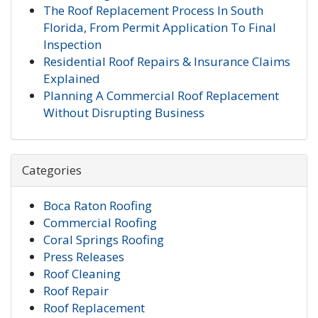
The Roof Replacement Process In South
Florida, From Permit Application To Final
Inspection
Residential Roof Repairs & Insurance Claims
Explained
Planning A Commercial Roof Replacement
Without Disrupting Business
Categories
Boca Raton Roofing
Commercial Roofing
Coral Springs Roofing
Press Releases
Roof Cleaning
Roof Repair
Roof Replacement