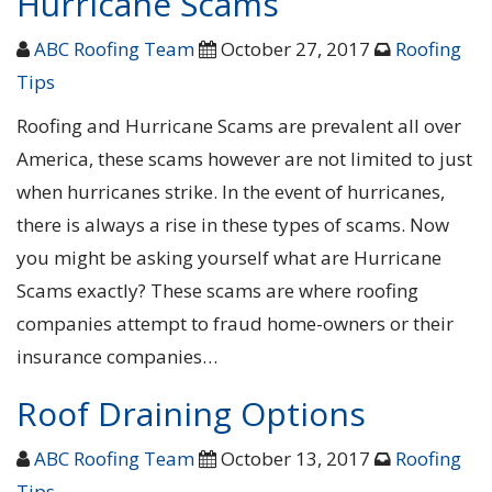
Hurricane Scams
ABC Roofing Team
October 27, 2017
Roofing
Tips
Roofing and Hurricane Scams are prevalent all over
America, these scams however are not limited to just
when hurricanes strike. In the event of hurricanes,
there is always a rise in these types of scams. Now
you might be asking yourself what are Hurricane
Scams exactly? These scams are where roofing
companies attempt to fraud home-owners or their
insurance companies…
Roof Draining Options
ABC Roofing Team
October 13, 2017
Roofing
Tips