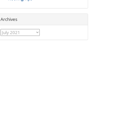
Archives
Archives