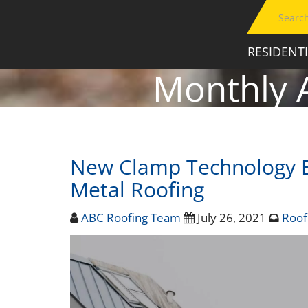
RESIDENT
Monthly 
New Clamp Technology E
Metal Roofing
ABC Roofing Team
July 26, 2021
Roof