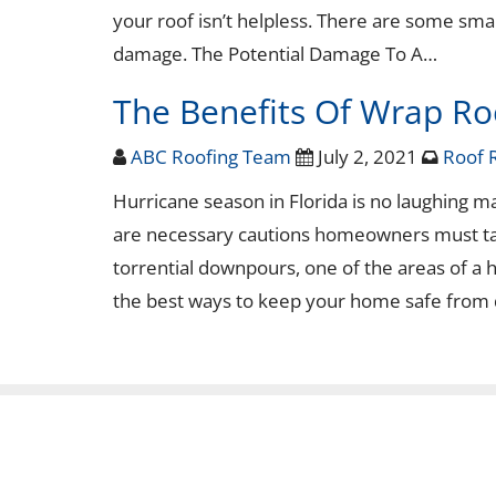
your roof isn’t helpless. There are some sma
damage. The Potential Damage To A…
The Benefits Of Wrap Ro
ABC Roofing Team
July 2, 2021
Roof 
Hurricane season in Florida is no laughing m
are necessary cautions homeowners must tak
torrential downpours, one of the areas of a
the best ways to keep your home safe from