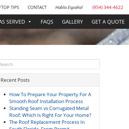
TOP TIPS
CONTACT
Habla Español
(954) 344-4622
AS SERVED
FAQS
GALLERY
GET A QUOTE
Recent Posts
How To Prepare Your Property For A
Smooth Roof Installation Process
Standing Seam vs Corrugated Metal
Roof: Which Is Right For Your Home?
The Roof Replacement Process In
South Florida, From Permit