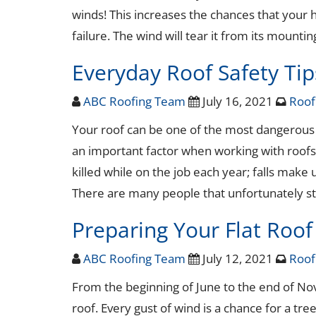
winds! This increases the chances that your h
failure. The wind will tear it from its mount
Everyday Roof Safety Tip
ABC Roofing Team
July 16, 2021
Roof
Your roof can be one of the most dangerous a
an important factor when working with roofs.
killed while on the job each year; falls make
There are many people that unfortunately st
Preparing Your Flat Roof
ABC Roofing Team
July 12, 2021
Roof
From the beginning of June to the end of No
roof. Every gust of wind is a chance for a tree