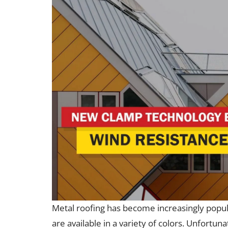
Metal roofing has become increasingly popula
are available in a variety of colors. Unfortun