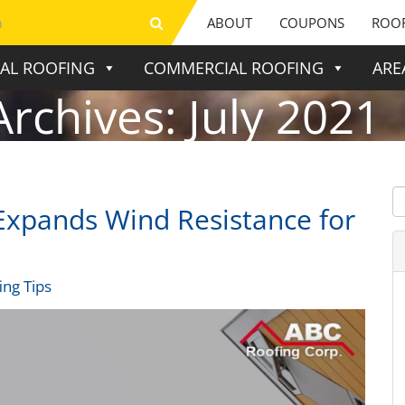
ABOUT
COUPONS
ROOF
IAL ROOFING
COMMERCIAL ROOFING
ARE
Archives:
July 2021
xpands Wind Resistance for
ing Tips