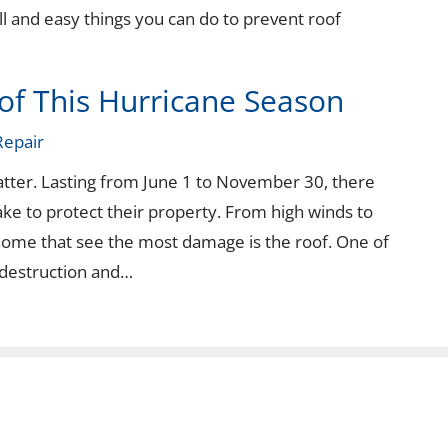
ll and easy things you can do to prevent roof
of This Hurricane Season
Repair
atter. Lasting from June 1 to November 30, there
e to protect their property. From high winds to
 home that see the most damage is the roof. One of
 destruction and…