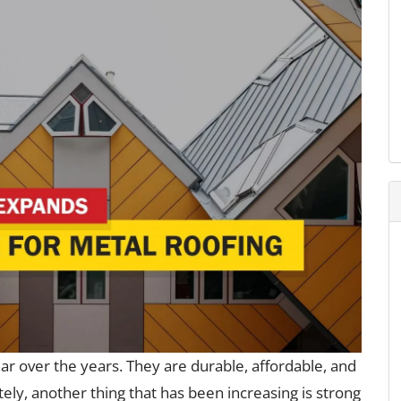
r over the years. They are durable, affordable, and
ately, another thing that has been increasing is strong