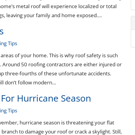
ome’s metal roof will experience localized or total
ings, leaving your family and home exposed….
s
ing Tips
reas of your home. This is why roof safety is such
 Around 50 roofing contractors are either injured or
 up three-fourths of these unfortunate accidents.
ill don’t follow modern…
 For Hurricane Season
ing Tips
vember, hurricane season is threatening your flat
 branch to damage your roof or crack a skylight. Still,