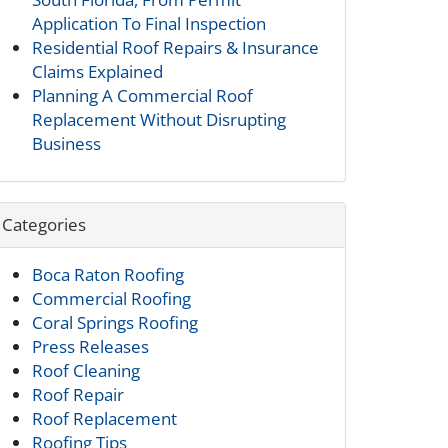
Application To Final Inspection
Residential Roof Repairs & Insurance
Claims Explained
Planning A Commercial Roof
Replacement Without Disrupting
Business
Categories
Boca Raton Roofing
Commercial Roofing
Coral Springs Roofing
Press Releases
Roof Cleaning
Roof Repair
Roof Replacement
Roofing Tips