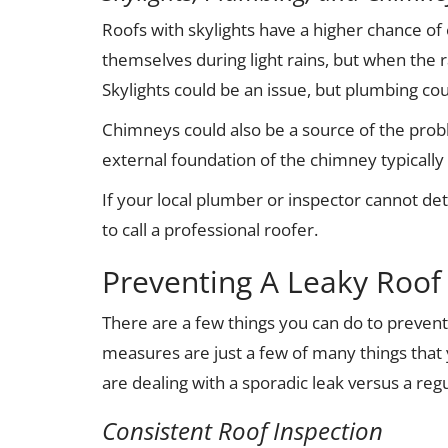
Roofs with skylights have a higher chance of
themselves during light rains, but when the ra
Skylights could be an issue, but plumbing cou
Chimneys could also be a source of the prob
external foundation of the chimney typically 
If your local plumber or inspector cannot de
to call a professional roofer.
Preventing A Leaky Roof
There are a few things you can do to prevent
measures are just a few of many things that 
are dealing with a sporadic leak versus a regu
Consistent Roof Inspection