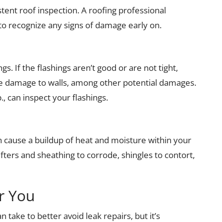
istent roof inspection. A roofing professional
to recognize any signs of damage early on.
gs. If the flashings aren’t good or are not tight,
te damage to walls, among other potential damages.
, can inspect your flashings.
 can cause a buildup of heat and moisture within your
fters and sheathing to corrode, shingles to contort,
r You
take to better avoid leak repairs, but it’s