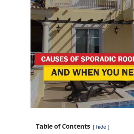
Table of Contents
hide