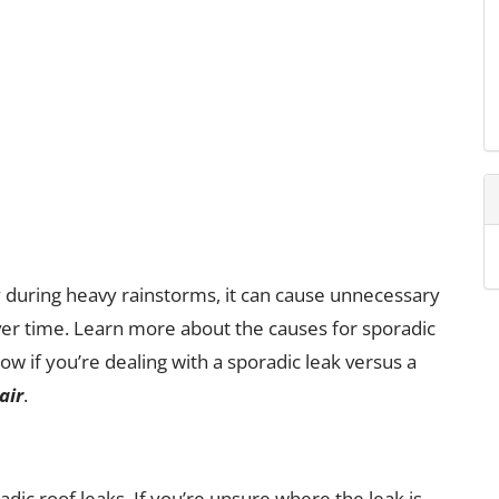
y during heavy rainstorms, it can cause unnecessary
er time. Learn more about the causes for sporadic
ow if you’re dealing with a sporadic leak versus a
air
.
adic roof leaks. If you’re unsure where the leak is