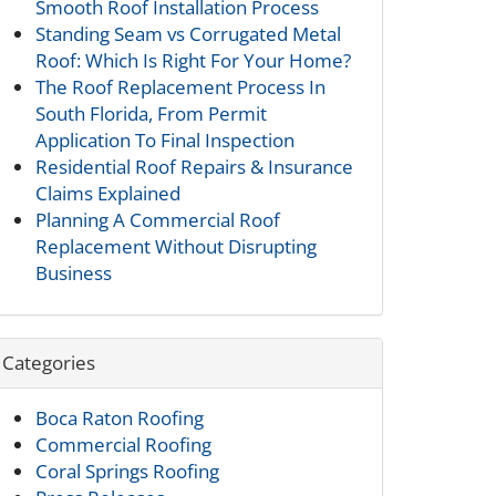
Smooth Roof Installation Process
Standing Seam vs Corrugated Metal
Roof: Which Is Right For Your Home?
The Roof Replacement Process In
South Florida, From Permit
Application To Final Inspection
Residential Roof Repairs & Insurance
Claims Explained
Planning A Commercial Roof
Replacement Without Disrupting
Business
Categories
Boca Raton Roofing
Commercial Roofing
Coral Springs Roofing