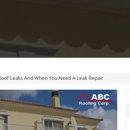
 Roof Leaks And When You Need A Leak Repair