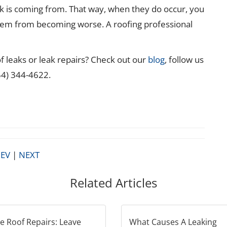
k is coming from. That way, when they do occur, you
lem from becoming worse. A roofing professional
 leaks or leak repairs? Check out our
blog
, follow us
954) 344-4622.
EV
|
NEXT
Related Articles
 Roof Repairs: Leave
What Causes A Leaking