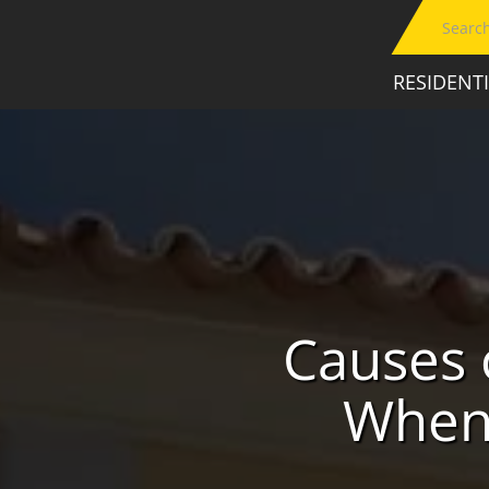
RESIDENT
Causes 
When 