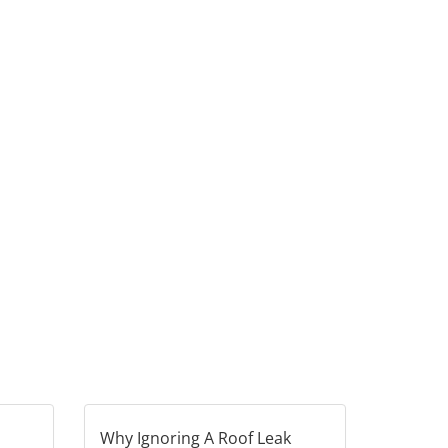
Why Ignoring A Roof Leak