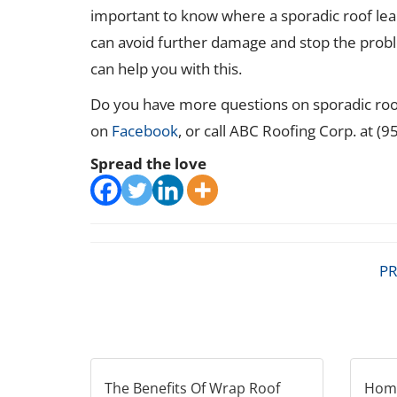
important to know where a sporadic roof lea
can avoid further damage and stop the prob
can help you with this.
Do you have more questions on sporadic roof
on
Facebook
, or call ABC Roofing Corp. at (
Spread the love
PR
The Benefits Of Wrap Roof
Home