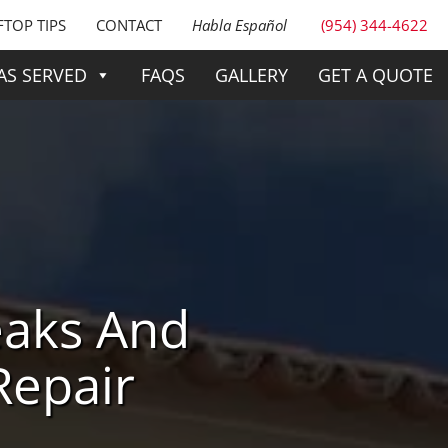
TOP TIPS
CONTACT
Habla Español
(954) 344-4622
AS SERVED
FAQS
GALLERY
GET A QUOTE
eaks And
Repair