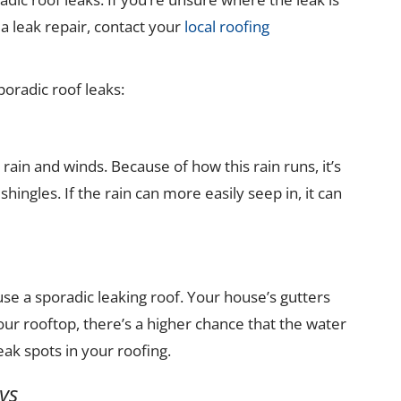
 leak repair, contact your
local roofing
poradic roof leaks:
rain and winds. Because of how this rain runs, it’s
ingles. If the rain can more easily seep in, it can
e a sporadic leaking roof. Your house’s gutters
ur rooftop, there’s a higher chance that the water
ak spots in your roofing.
ys