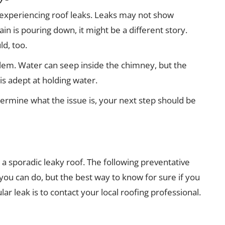
 experiencing roof leaks. Leaks may not show
in is pouring down, it might be a different story.
ld, too.
lem. Water can seep inside the chimney, but the
is adept at holding water.
termine what the issue is, your next step should be
 a sporadic leaky roof. The following preventative
you can do, but the best way to know for sure if you
lar leak is to contact your local roofing professional.