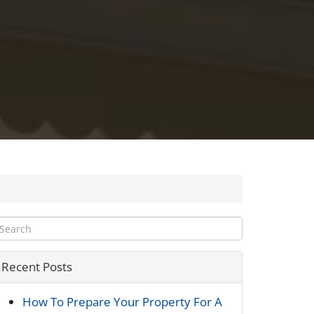
Recent Posts
How To Prepare Your Property For A