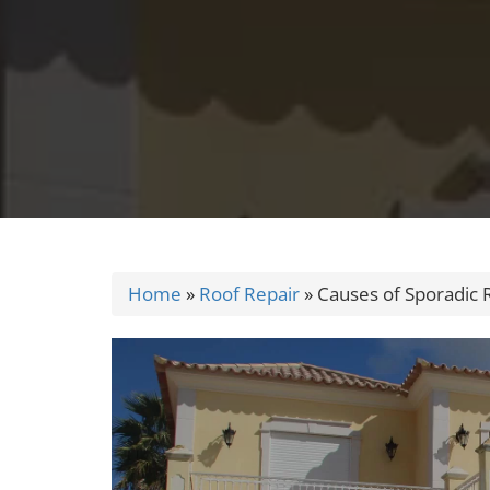
Home
»
Roof Repair
»
Causes of Sporadic