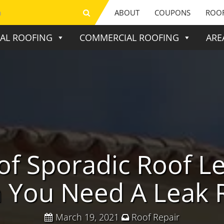
ABOUT
COUPONS
ROOF
IAL ROOFING
COMMERCIAL ROOFING
ARE
of Sporadic Roof L
You Need A Leak 
March 19, 2021
Roof Repair