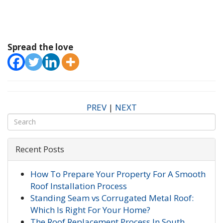
Spread the love
PREV
|
NEXT
Recent Posts
How To Prepare Your Property For A Smooth
Roof Installation Process
Standing Seam vs Corrugated Metal Roof:
Which Is Right For Your Home?
The Roof Replacement Process In South