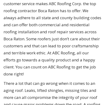
customer service makes ABC Roofing Corp. the top
roofing contractor Boca Raton has to offer. We
always adhere to all state and county building codes
and can offer both commercial and residential
roofing installation and roof repair services across
Boca Raton. Some roofers just don’t care about their
customers and that can lead to poor craftsmanship
and terrible work ethic. At ABC Roofing, all our
efforts go towards a quality product and a happy
client. You can count on ABC Roofing to get the job
done right!
There a lot that can go wrong when it comes to an
aging roof. Leaks, lifted shingles, missing tiles and
more can all compromise the integrity of your roof
and cause major problems down the road. A roofing