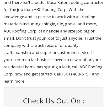
and there isn’t a better Boca Raton roofing contractor
for the job than ABC Roofing Corp. With the
knowledge and expertise to work with all roofing
materials including shingle, tile, gravel and more,
ABC Roofing Corp. can handle any size job big or
small. Don’t trust your roof to just anyone. Trust the
company with a track record for quality
craftsmanship and superior customer service. If
your commercial business needs a new roof or your
residential home has sprung a leak, call ABC Roofing
Corp. now and get started! Call (561) 408-6151 and
learn more!
Check Us Out On :