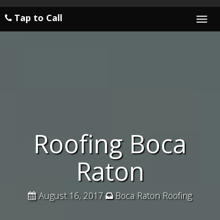
Tap to Call
Togg
navi
Roofing Boca
Raton
August 16, 2017
Boca Raton Roofing