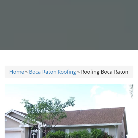
Home
»
Boca Raton Roofing
»
Roofing Boca Raton