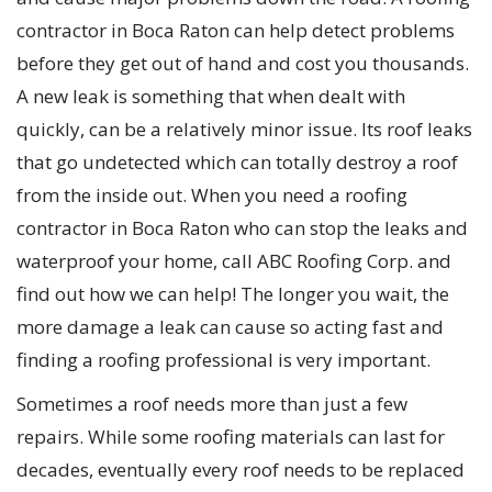
contractor in Boca Raton can help detect problems
before they get out of hand and cost you thousands.
A new leak is something that when dealt with
quickly, can be a relatively minor issue. Its roof leaks
that go undetected which can totally destroy a roof
from the inside out. When you need a roofing
contractor in Boca Raton who can stop the leaks and
waterproof your home, call ABC Roofing Corp. and
find out how we can help! The longer you wait, the
more damage a leak can cause so acting fast and
finding a roofing professional is very important.
Sometimes a roof needs more than just a few
repairs. While some roofing materials can last for
decades, eventually every roof needs to be replaced