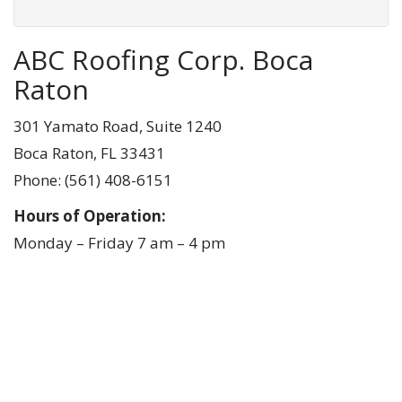
ABC Roofing Corp. Boca
Raton
301 Yamato Road, Suite 1240
Boca Raton, FL 33431
Phone:
(561) 408-6151
Hours of Operation:
Monday – Friday 7 am – 4 pm