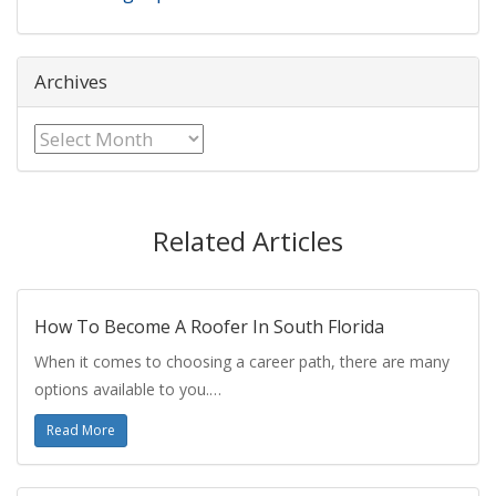
Archives
Archives
Related Articles
How To Become A Roofer In South Florida
When it comes to choosing a career path, there are many
options available to you.…
Read More