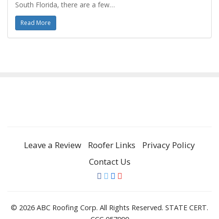
South Florida, there are a few…
Read More
Leave a Review
Roofer Links
Privacy Policy
Contact Us
© 2026 ABC Roofing Corp. All Rights Reserved. STATE CERT.