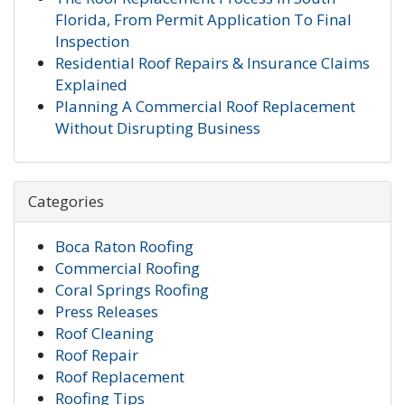
Florida, From Permit Application To Final
Inspection
Residential Roof Repairs & Insurance Claims
Explained
Planning A Commercial Roof Replacement
Without Disrupting Business
Categories
Boca Raton Roofing
Commercial Roofing
Coral Springs Roofing
Press Releases
Roof Cleaning
Roof Repair
Roof Replacement
Roofing Tips