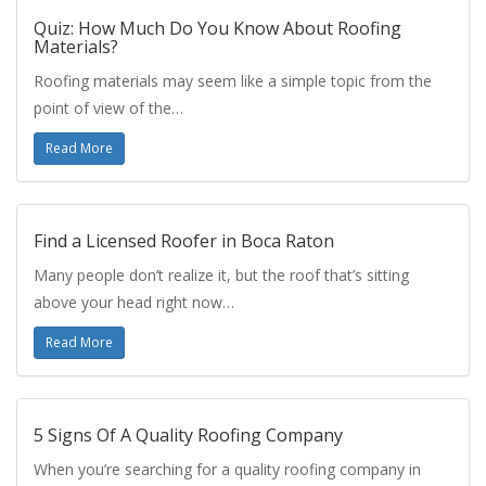
Quiz: How Much Do You Know About Roofing
Materials?
Roofing materials may seem like a simple topic from the
point of view of the…
Read More
Find a Licensed Roofer in Boca Raton
Many people don’t realize it, but the roof that’s sitting
above your head right now…
Read More
5 Signs Of A Quality Roofing Company
When you’re searching for a quality roofing company in