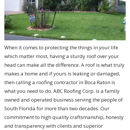
When it comes to protecting the things in your life
which matter most, having a sturdy roof over your
head can make all the difference. A roof is what truly
makes a home and if yours is leaking or damaged,
then calling a roofing contractor in Boca Raton is
what you need to do. ABC Roofing Corp. is a family
owned and operated business serving the people of
South Florida for more than two decades. Our
commitment to high quality craftsmanship, honesty
and transparency with clients and superior